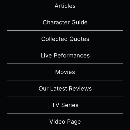
Articles
Character Guide
Collected Quotes
Live Peformances
Movies
Our Latest Reviews
TV Series
Video Page