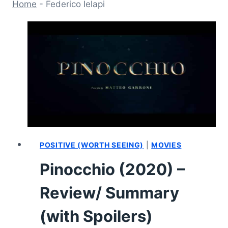
Home
-
Federico Ielapi
POSITIVE (WORTH SEEING)
|
MOVIES
Pinocchio (2020) –
Review/ Summary
(with Spoilers)