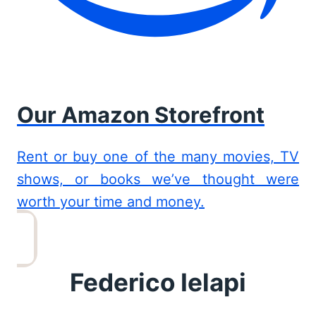
Our Amazon Storefront
Rent or buy one of the many movies, TV
shows, or books we’ve thought were
worth your time and money.
Federico Ielapi