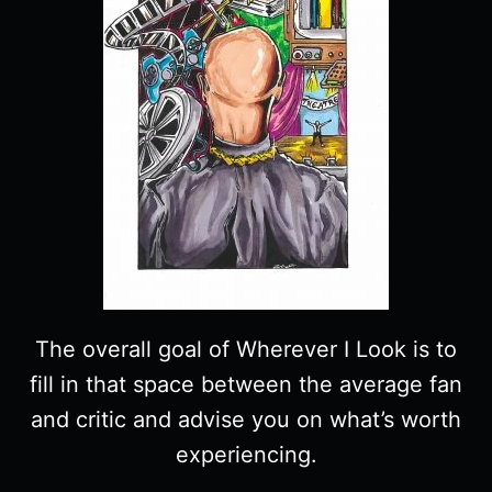
The overall goal of Wherever I Look is to
fill in that space between the average fan
and critic and advise you on what’s worth
experiencing.