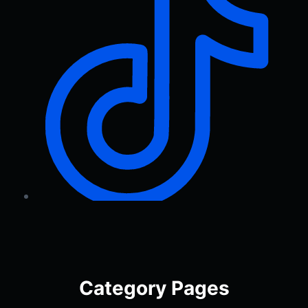
Category Pages