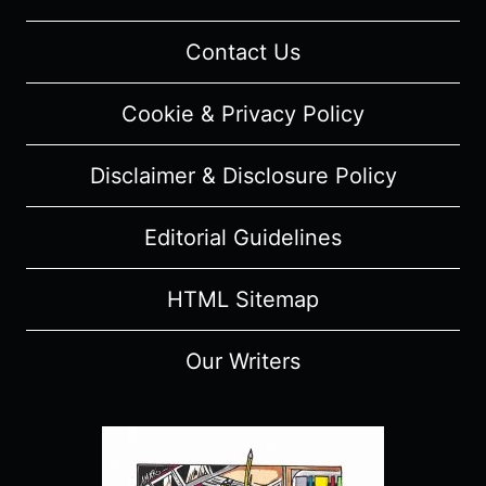
Contact Us
Cookie & Privacy Policy
Disclaimer & Disclosure Policy
Editorial Guidelines
HTML Sitemap
Our Writers