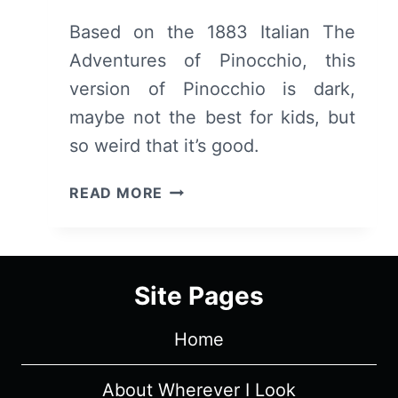
Based on the 1883 Italian The
Adventures of Pinocchio, this
version of Pinocchio is dark,
maybe not the best for kids, but
so weird that it’s good.
PINOCCHIO
READ MORE
(2020)
–
REVIEW/
SUMMARY
Site Pages
(WITH
SPOILERS)
Home
About Wherever I Look