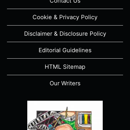
Contact Us
Cookie & Privacy Policy
Disclaimer & Disclosure Policy
Editorial Guidelines
HTML Sitemap
Our Writers