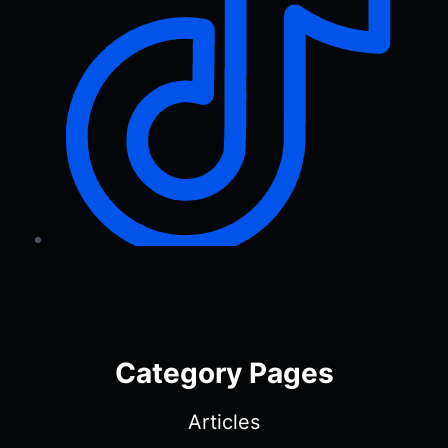
Category Pages
Articles