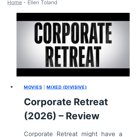
Home
-
Ellen Toland
MOVIES
|
MIXED (DIVISIVE)
Corporate Retreat
(2026) – Review
Corporate Retreat might have a