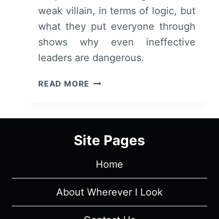
weak villain, in terms of logic, but
what they put everyone through
shows why even ineffective
leaders are dangerous.
CORPORATE
READ MORE
RETREAT
(2026)
–
REVIEW
Site Pages
Home
About Wherever I Look