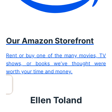
Our Amazon Storefront
Rent or buy one of the many movies, TV
shows, or books we’ve thought were
worth your time and money.
Ellen Toland