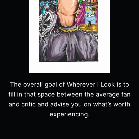
The overall goal of Wherever I Look is to
fill in that space between the average fan
and critic and advise you on what’s worth
experiencing.