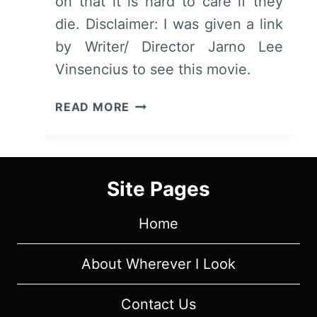
on that it is hard to care if they
die. Disclaimer: I was given a link
by Writer/ Director Jarno Lee
Vinsencius to see this movie.
THE
READ MORE
MADAME
IN
BLACK
(SVARTA
Site Pages
MADAM)
–
Home
SUMMARY/
REVIEW
(WITH
About Wherever I Look
SPOILERS)
Contact Us