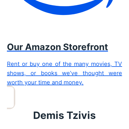
Our Amazon Storefront
Rent or buy one of the many movies, TV
shows, or books we’ve thought were
worth your time and money.
Demis Tzivis