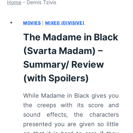
Home
-
Demis Tzivis
MOVIES
|
MIXED (DIVISIVE)
The Madame in Black
(Svarta Madam) –
Summary/ Review
(with Spoilers)
While Madame in Black gives you
the creeps with its score and
sound effects, the characters
presented you are given so little