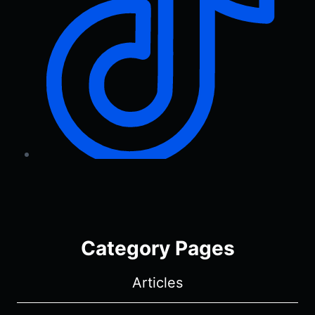
Category Pages
Articles