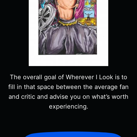
The overall goal of Wherever I Look is to
fill in that space between the average fan
and critic and advise you on what’s worth
experiencing.