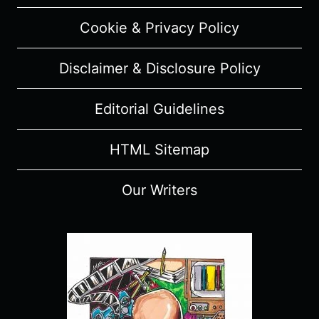
Cookie & Privacy Policy
Disclaimer & Disclosure Policy
Editorial Guidelines
HTML Sitemap
Our Writers