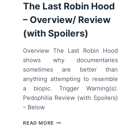
“THE
The Last Robin Hood
BOY
ON
– Overview/ Review
THE
BRIDGE”
(with Spoilers)
[SERIES
PREMIERE]
Overview The Last Robin Hood
–
shows why documentaries
RECAP/
REVIEW
sometimes are better than
(WITH
anything attempting to resemble
SPOILERS)
a biopic. Trigger Warning(s):
Pedophilia Review (with Spoilers)
– Below
THE
READ MORE
LAST