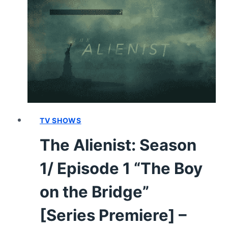
&
CHARACTER
GUIDE
TV SHOWS
The Alienist: Season
1/ Episode 1 “The Boy
on the Bridge”
[Series Premiere] –