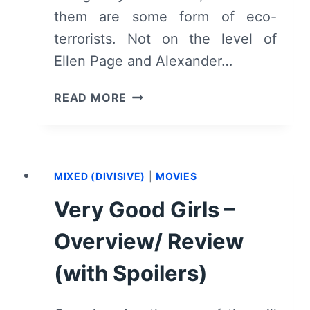
them are some form of eco-
terrorists. Not on the level of
Ellen Page and Alexander…
NIGHT
READ MORE
MOVES
–
OVERVIEW/
REVIEW
MIXED (DIVISIVE)
|
MOVIES
(WITH
SPOILERS)
Very Good Girls –
Overview/ Review
(with Spoilers)