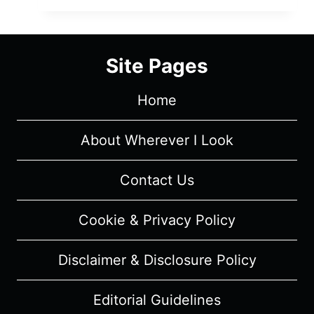
THING
–
OVERVIEW/
Site Pages
REVIEW
(WITH
Home
SPOILERS)
About Wherever I Look
Contact Us
Cookie & Privacy Policy
Disclaimer & Disclosure Policy
Editorial Guidelines