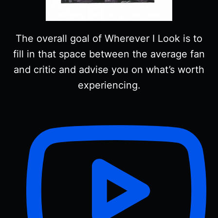
The overall goal of Wherever I Look is to
fill in that space between the average fan
and critic and advise you on what’s worth
experiencing.