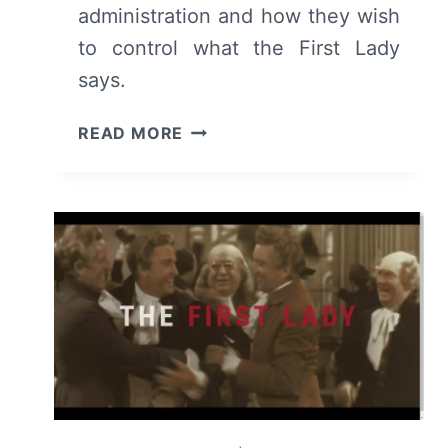
administration and how they wish
to control what the First Lady
says.
THE
READ MORE
FIRST
LADY:
SEASON
1/
EPISODE
5
“SEE
SAW”
–
RECAP/
REVIEW