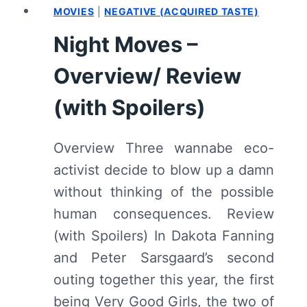
MOVIES
|
NEGATIVE (ACQUIRED TASTE)
(WITH
SPOILERS)
Night Moves –
Overview/ Review
(with Spoilers)
Overview Three wannabe eco-
activist decide to blow up a damn
without thinking of the possible
human consequences. Review
(with Spoilers) In Dakota Fanning
and Peter Sarsgaard’s second
outing together this year, the first
being Very Good Girls, the two of