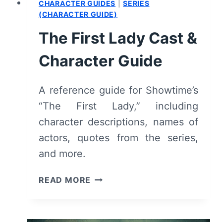
CHARACTER GUIDES
|
SERIES
(CHARACTER GUIDE)
The First Lady Cast &
Character Guide
A reference guide for Showtime’s
“The First Lady,” including
character descriptions, names of
actors, quotes from the series,
and more.
THE
READ MORE
FIRST
LADY
CAST