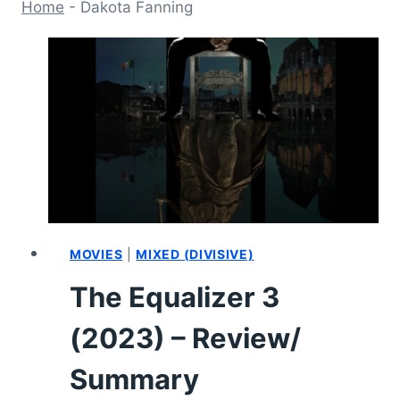
Home
-
Dakota Fanning
MOVIES
|
MIXED (DIVISIVE)
The Equalizer 3
(2023) – Review/
Summary