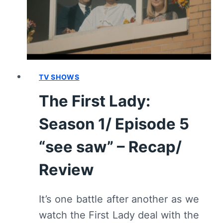
TV SHOWS
The First Lady:
Season 1/ Episode 5
“see saw” – Recap/
Review
It’s one battle after another as we
watch the First Lady deal with the