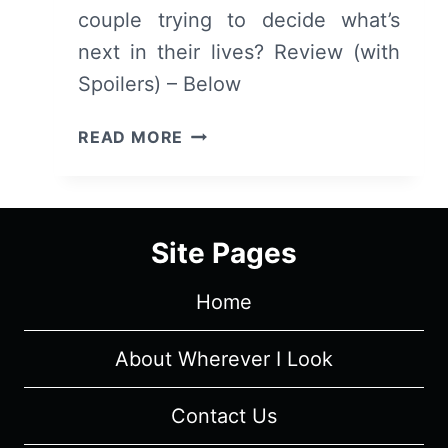
couple trying to decide what’s
next in their lives? Review (with
Spoilers) – Below
5
READ MORE
FLIGHTS
UP
–
OVERVIEW/
Site Pages
REVIEW
(WITH
Home
SPOILERS)
About Wherever I Look
Contact Us