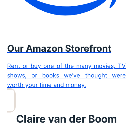
Our Amazon Storefront
Rent or buy one of the many movies, TV
shows, or books we’ve thought were
worth your time and money.
Claire van der Boom