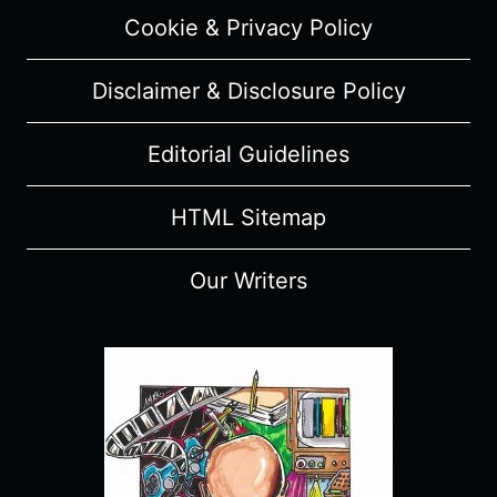
Cookie & Privacy Policy
Disclaimer & Disclosure Policy
Editorial Guidelines
HTML Sitemap
Our Writers