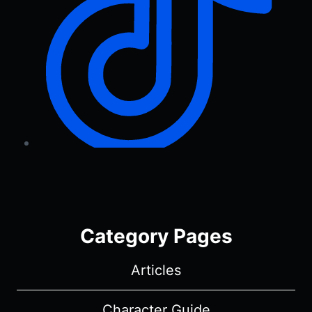
Category Pages
Articles
Character Guide