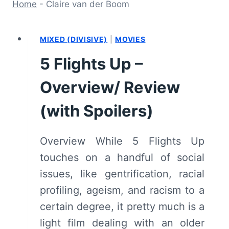
Home
-
Claire van der Boom
MIXED (DIVISIVE)
|
MOVIES
5 Flights Up –
Overview/ Review
(with Spoilers)
Overview While 5 Flights Up
touches on a handful of social
issues, like gentrification, racial
profiling, ageism, and racism to a
certain degree, it pretty much is a
light film dealing with an older