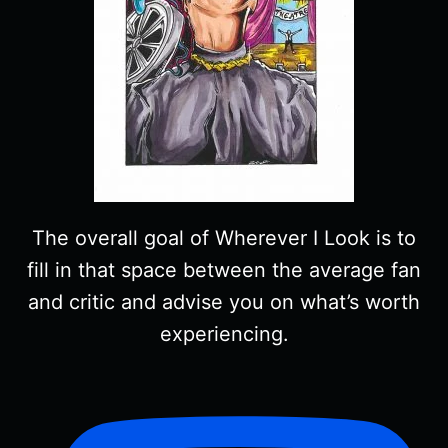
The overall goal of Wherever I Look is to
fill in that space between the average fan
and critic and advise you on what’s worth
experiencing.