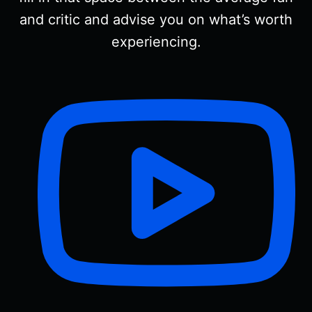
and critic and advise you on what’s worth
experiencing.