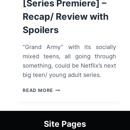
[Series Premiere] –
Recap/ Review with
Spoilers
“Grand Army” with its socially
mixed teens, all going through
something, could be Netflix’s next
big teen/ young adult series.
GRAND
READ MORE
ARMY:
SEASON
1
EPISODE
Site Pages
1