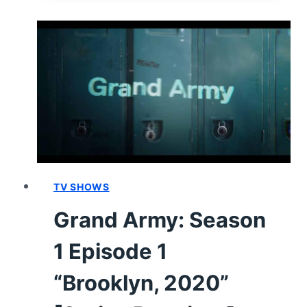
GUIDE
TV SHOWS
Grand Army: Season
1 Episode 1
“Brooklyn, 2020”