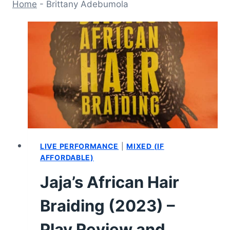
Home
-
Brittany Adebumola
LIVE PERFORMANCE
|
MIXED (IF
AFFORDABLE)
Jaja’s African Hair
Braiding (2023) –
Play Review and