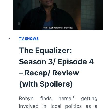
REVIEW
AND
SUMMARY
TV SHOWS
The Equalizer:
Season 3/ Episode 4
– Recap/ Review
(with Spoilers)
Robyn finds herself getting
involved in local politics as a