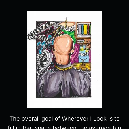
The overall goal of Wherever I Look is to
fill in that space between the average fan