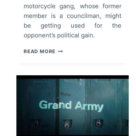
motorcycle gang, whose former
member is a councilman, might
be getting used for the
opponent’s political gain.
THE
READ MORE
EQUALIZER:
SEASON
3/
EPISODE
4
–
RECAP/
REVIEW
(WITH
SPOILERS)