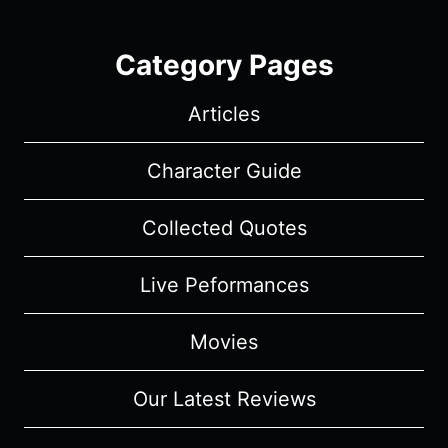
Category Pages
Articles
Character Guide
Collected Quotes
Live Peformances
Movies
Our Latest Reviews