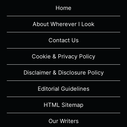
“BROOKLYN,
Home
2020”
[SERIES
PREMIERE]
About Wherever I Look
–
RECAP/
Contact Us
REVIEW
WITH
Cookie & Privacy Policy
SPOILERS
Disclaimer & Disclosure Policy
Editorial Guidelines
HTML Sitemap
Our Writers