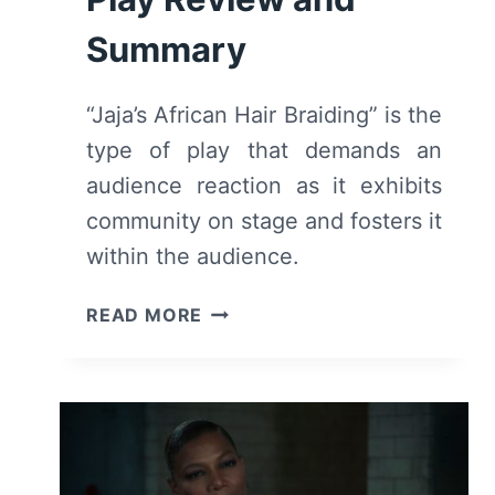
Summary
“Jaja’s African Hair Braiding” is the
type of play that demands an
audience reaction as it exhibits
community on stage and fosters it
within the audience.
JAJA’S
READ MORE
AFRICAN
HAIR
BRAIDING
(2023)
–
PLAY