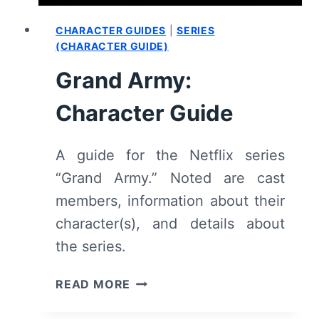
CHARACTER GUIDES
|
SERIES
(CHARACTER GUIDE)
Grand Army:
Character Guide
A guide for the Netflix series
“Grand Army.” Noted are cast
members, information about their
character(s), and details about
the series.
GRAND
READ MORE
ARMY:
CHARACTER