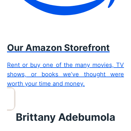
Our Amazon Storefront
Rent or buy one of the many movies, TV
shows, or books we’ve thought were
worth your time and money.
Brittany Adebumola