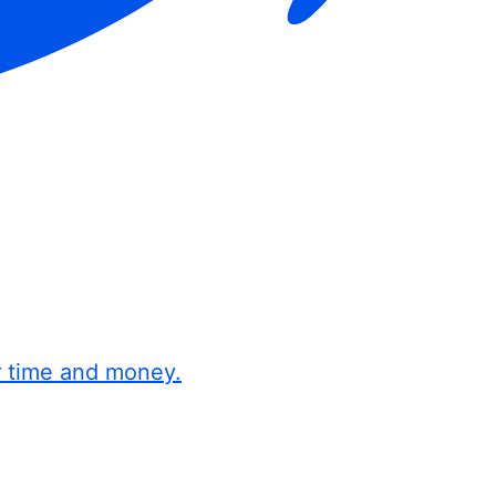
r time and money.