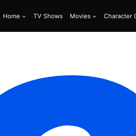
Home
TV Shows
Movies
Character 