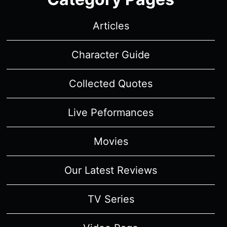
Articles
Character Guide
Collected Quotes
Live Peformances
Movies
Our Latest Reviews
TV Series