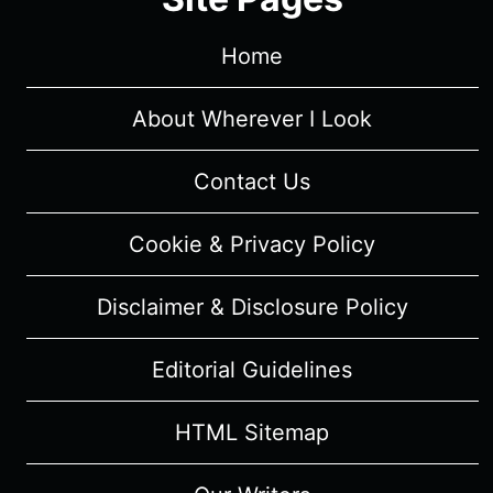
Home
About Wherever I Look
Contact Us
Cookie & Privacy Policy
Disclaimer & Disclosure Policy
Editorial Guidelines
HTML Sitemap