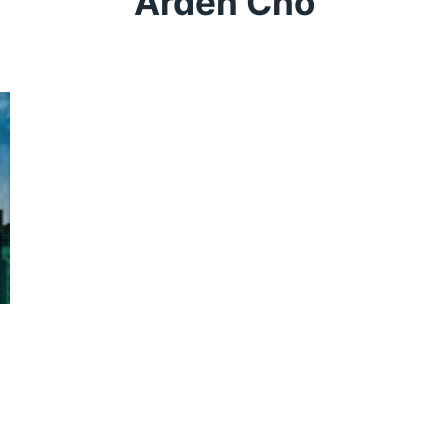
Arden Cho