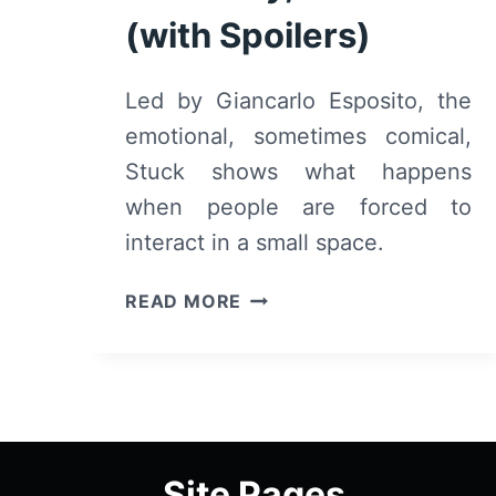
(with Spoilers)
Led by Giancarlo Esposito, the
emotional, sometimes comical,
Stuck shows what happens
when people are forced to
interact in a small space.
STUCK
READ MORE
(2019)
–
SUMMARY,
REVIEW
(WITH
SPOILERS)
Site Pages