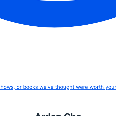
shows, or books we’ve thought were worth you