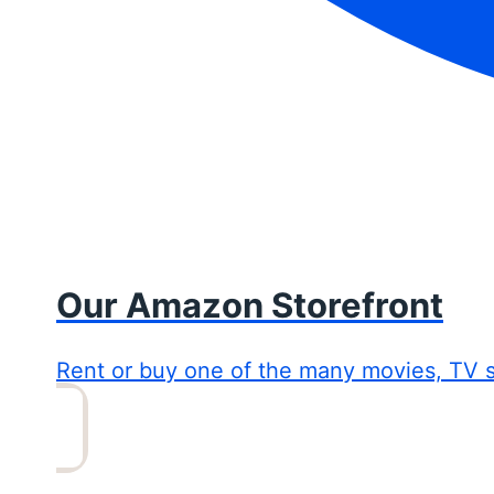
Our Amazon Storefront
Rent or buy one of the many movies, TV 