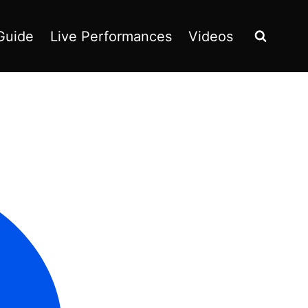
Guide
Live Performances
Videos