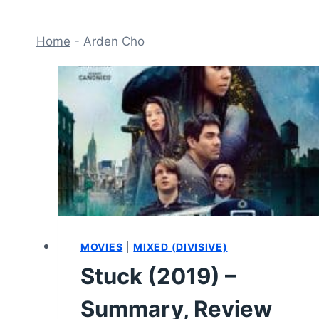
Home
-
Arden Cho
MOVIES
|
MIXED (DIVISIVE)
Stuck (2019) –
Summary, Review