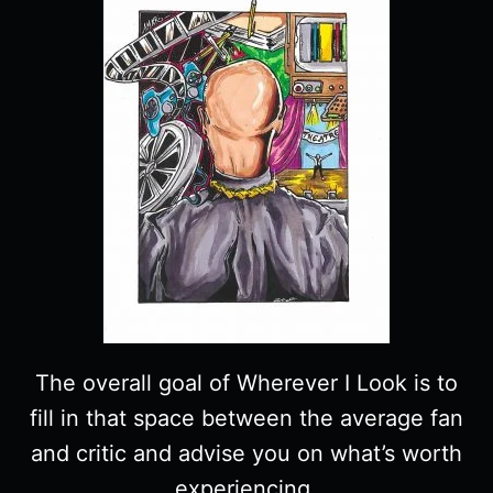
The overall goal of Wherever I Look is to
fill in that space between the average fan
and critic and advise you on what’s worth
experiencing.