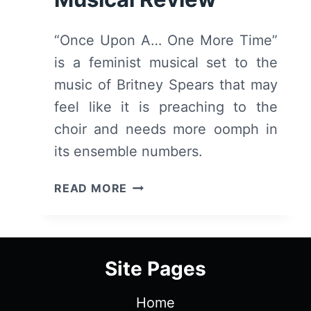
“Once Upon A… One More Time”
is a feminist musical set to the
music of Britney Spears that may
feel like it is preaching to the
choir and needs more oomph in
its ensemble numbers.
ONCE
READ MORE
UPON
A
ONE
MORE
Site Pages
TIME
(2023)
Home
–