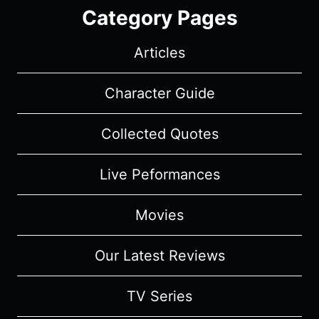
Category Pages
Articles
Character Guide
Collected Quotes
Live Peformances
Movies
Our Latest Reviews
TV Series