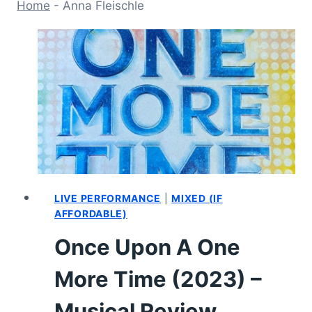
Home
-
Anna Fleischle
LIVE PERFORMANCE
|
MIXED (IF
AFFORDABLE)
Once Upon A One
More Time (2023) –
Musical Review