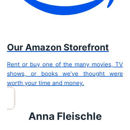
Our Amazon Storefront
Rent or buy one of the many movies, TV
shows, or books we’ve thought were
worth your time and money.
Anna Fleischle