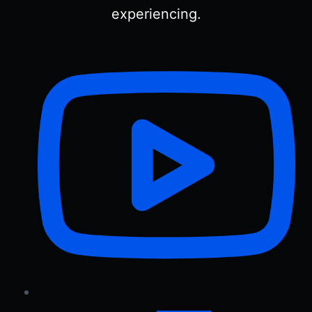
experiencing.