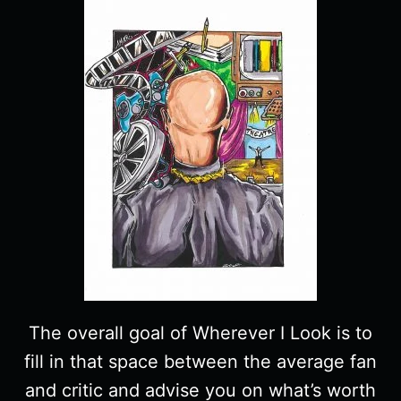
The overall goal of Wherever I Look is to
fill in that space between the average fan
and critic and advise you on what’s worth