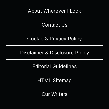
MUSICAL
REVIEW
About Wherever I Look
Contact Us
Cookie & Privacy Policy
Disclaimer & Disclosure Policy
Editorial Guidelines
HTML Sitemap
Our Writers