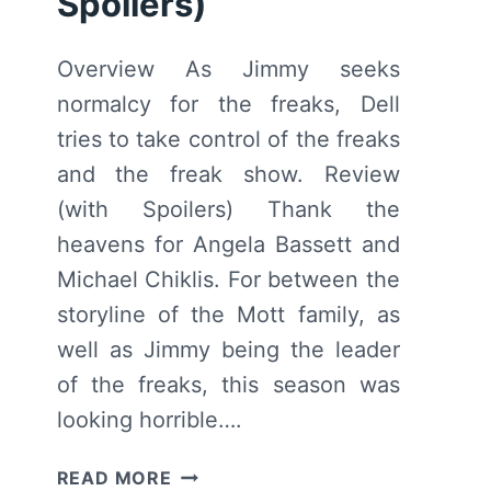
Spoilers)
Overview As Jimmy seeks
normalcy for the freaks, Dell
tries to take control of the freaks
and the freak show. Review
(with Spoilers) Thank the
heavens for Angela Bassett and
Michael Chiklis. For between the
storyline of the Mott family, as
well as Jimmy being the leader
of the freaks, this season was
looking horrible….
AMERICAN
READ MORE