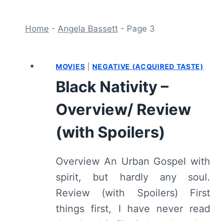
Home
-
Angela Bassett
-
Page 3
MOVIES
|
NEGATIVE (ACQUIRED TASTE)
Black Nativity –
Overview/ Review
(with Spoilers)
Overview An Urban Gospel with
spirit, but hardly any soul.
Review (with Spoilers) First
things first, I have never read