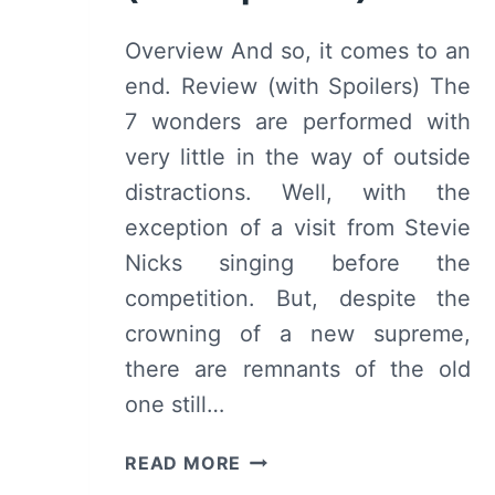
Overview And so, it comes to an
end. Review (with Spoilers) The
7 wonders are performed with
very little in the way of outside
distractions. Well, with the
exception of a visit from Stevie
Nicks singing before the
competition. But, despite the
crowning of a new supreme,
there are remnants of the old
one still…
AMERICAN
READ MORE
HORROR