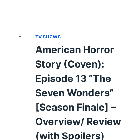
TV SHOWS
American Horror
Story (Coven):
Episode 13 “The
Seven Wonders”
[Season Finale] –
Overview/ Review
(with Spoilers)