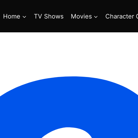
Home
TV Shows
Movies
Character 