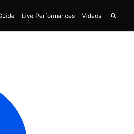
Guide
Live Performances
Videos