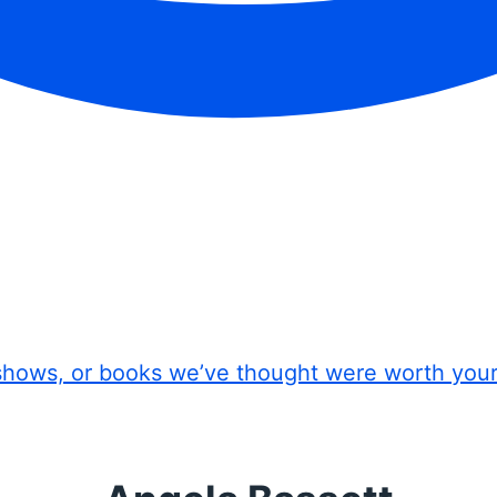
shows, or books we’ve thought were worth you