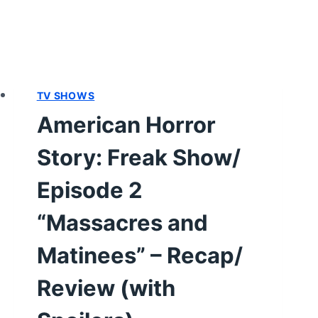
TV SHOWS
American Horror
Story: Freak Show/
Episode 2
“Massacres and
Matinees” – Recap/
Review (with