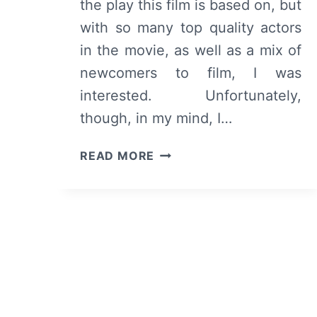
the play this film is based on, but
with so many top quality actors
in the movie, as well as a mix of
newcomers to film, I was
interested. Unfortunately,
though, in my mind, I…
BLACK
READ MORE
NATIVITY
–
OVERVIEW/
REVIEW
(WITH
SPOILERS)