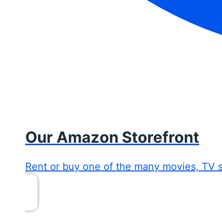
Our Amazon Storefront
Rent or buy one of the many movies, TV 