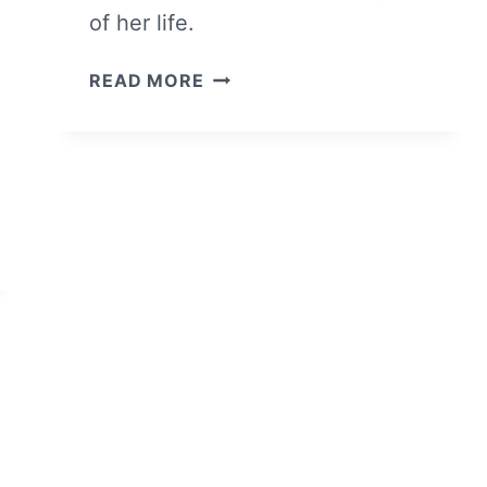
of her life.
WHITE
READ MORE
BIRD
IN
A
BLIZZARD
–
OVERVIEW/
REVIEW
(WITH
SPOILERS)