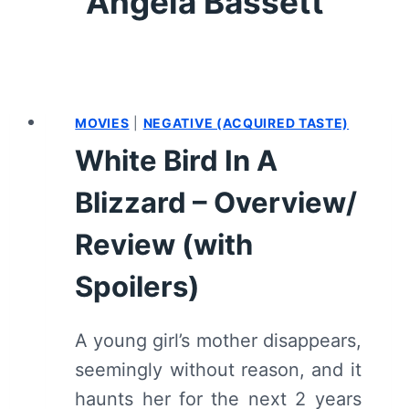
Angela Bassett
MOVIES
|
NEGATIVE (ACQUIRED TASTE)
White Bird In A
Blizzard – Overview/
Review (with
Spoilers)
A young girl’s mother disappears,
seemingly without reason, and it
haunts her for the next 2 years