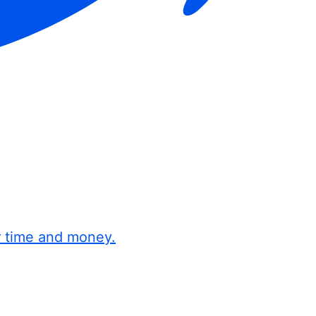
r time and money.