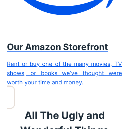
Our Amazon Storefront
Rent or buy one of the many movies, TV
shows, or books we’ve thought were
worth your time and money.
All The Ugly and