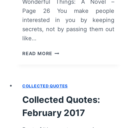
Wonderful Things: A Novel –
Page 26 You make people
interested in you by keeping
secrets, not by passing them out
like…
COLLECTED
READ MORE
QUOTES:
ALL
THE
UGLY
COLLECTED QUOTES
AND
WONDERFUL
Collected Quotes:
THINGS
February 2017