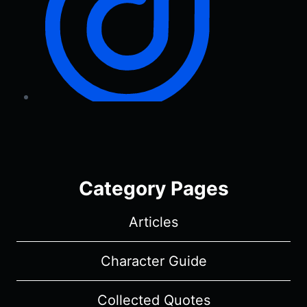
Category Pages
Articles
Character Guide
Collected Quotes