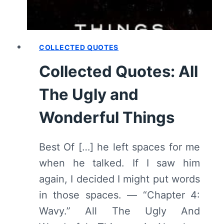
COLLECTED QUOTES
Collected Quotes: All
The Ugly and
Wonderful Things
Best Of […] he left spaces for me
when he talked. If I saw him
again, I decided I might put words
in those spaces. — “Chapter 4:
Wavy.” All The Ugly And