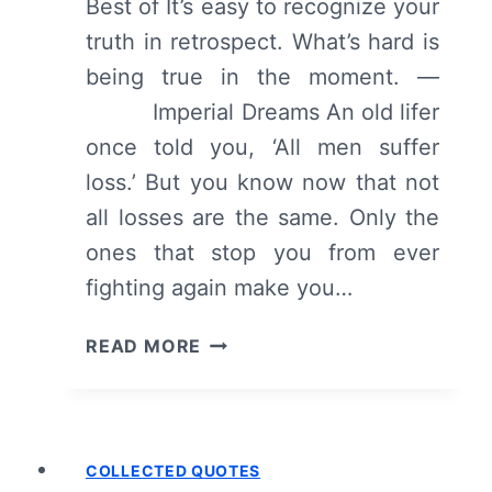
Best of It’s easy to recognize your
truth in retrospect. What’s hard is
being true in the moment. —
Imperial Dreams An old lifer
once told you, ‘All men suffer
loss.’ But you know now that not
all losses are the same. Only the
ones that stop you from ever
fighting again make you…
COLLECTED
READ MORE
QUOTES:
FEBRUARY
2017
COLLECTED QUOTES