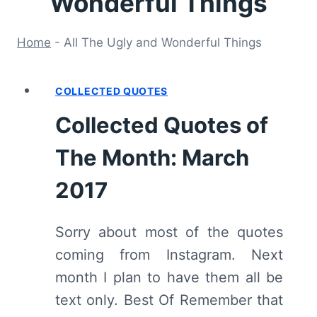
Wonderful Things
Home
-
All The Ugly and Wonderful Things
COLLECTED QUOTES
Collected Quotes of
The Month: March
2017
Sorry about most of the quotes
coming from Instagram. Next
month I plan to have them all be
text only. Best Of Remember that