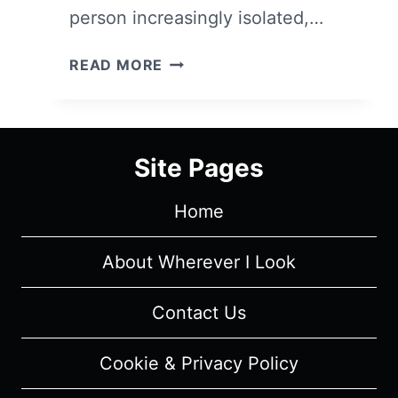
person increasingly isolated,…
COLLECTED
READ MORE
QUOTES
FOR
THE
MONTH:
Site Pages
JANUARY
2017
Home
About Wherever I Look
Contact Us
Cookie & Privacy Policy