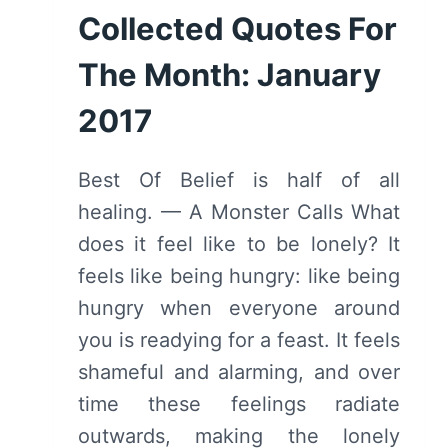
Collected Quotes For
The Month: January
2017
Best Of Belief is half of all
healing. — A Monster Calls What
does it feel like to be lonely? It
feels like being hungry: like being
hungry when everyone around
you is readying for a feast. It feels
shameful and alarming, and over
time these feelings radiate
outwards, making the lonely