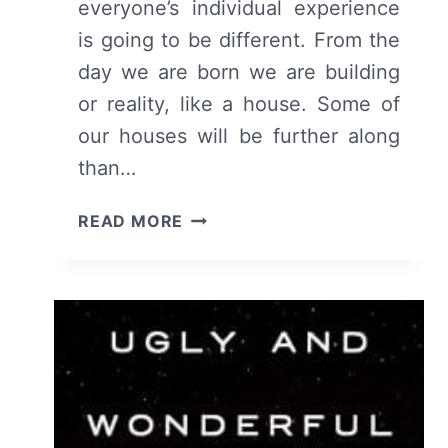
everyone’s individual experience
is going to be different. From the
day we are born we are building
or reality, like a house. Some of
our houses will be further along
than…
COLLECTED
READ MORE
QUOTES
OF
THE
MONTH:
MARCH
2017