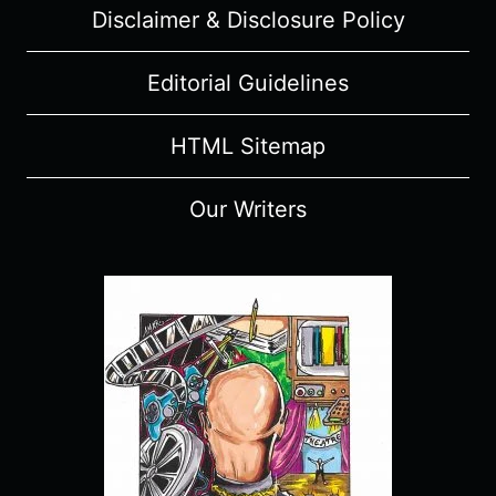
Disclaimer & Disclosure Policy
Editorial Guidelines
HTML Sitemap
Our Writers