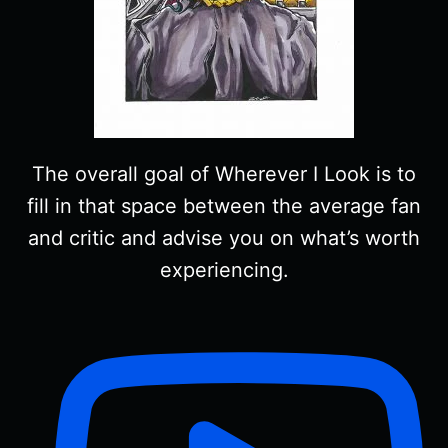
The overall goal of Wherever I Look is to
fill in that space between the average fan
and critic and advise you on what’s worth
experiencing.