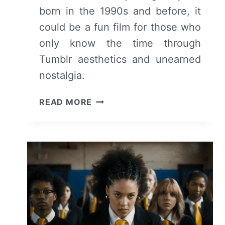
born in the 1990s and before, it
could be a fun film for those who
only know the time through
Tumblr aesthetics and unearned
nostalgia.
Y2K
READ MORE
(2024):
REVIEW
AND
SUMMARY