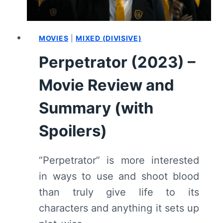
MOVIES
|
MIXED (DIVISIVE)
Perpetrator (2023) –
Movie Review and
Summary (with
Spoilers)
“Perpetrator” is more interested
in ways to use and shoot blood
than truly give life to its
characters and anything it sets up