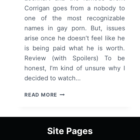
Corrigan goes from a nobody to
one of the most recognizable
names in gay porn. But, issues
arise once he doesn’t feel like he
is being paid what he is worth.
Review (with Spoilers) To be
honest, I’m kind of unsure why I
decided to watch…
KING
READ MORE
COBRA
–
OVERVIEW/
REVIEW
Site Pages
(WITH
SPOILERS)