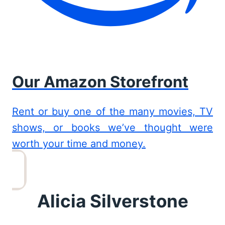
Our Amazon Storefront
Rent or buy one of the many movies, TV
shows, or books we’ve thought were
worth your time and money.
Alicia Silverstone