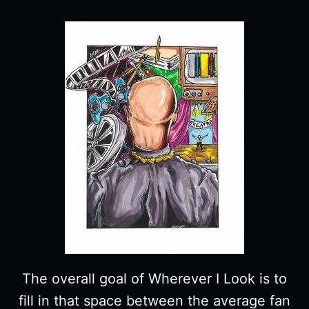
The overall goal of Wherever I Look is to
fill in that space between the average fan