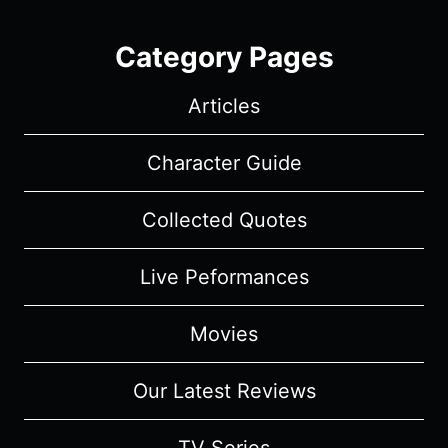
Category Pages
Articles
Character Guide
Collected Quotes
Live Peformances
Movies
Our Latest Reviews