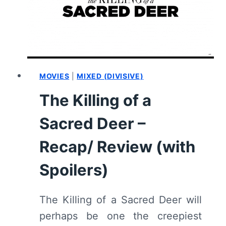
MOVIES
|
MIXED (DIVISIVE)
The Killing of a
Sacred Deer –
Recap/ Review (with
Spoilers)
The Killing of a Sacred Deer will
perhaps be one the creepiest