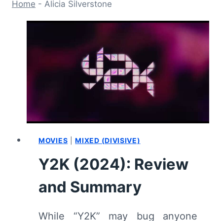
Home
-
Alicia Silverstone
MOVIES
|
MIXED (DIVISIVE)
Y2K (2024): Review
and Summary
While “Y2K” may bug anyone