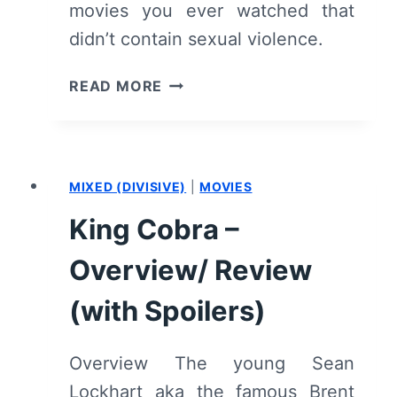
movies you ever watched that
didn’t contain sexual violence.
THE
READ MORE
KILLING
OF
A
SACRED
MIXED (DIVISIVE)
|
MOVIES
DEER
–
King Cobra –
RECAP/
REVIEW
Overview/ Review
(WITH
SPOILERS)
(with Spoilers)
Overview The young Sean
Lockhart aka the famous Brent