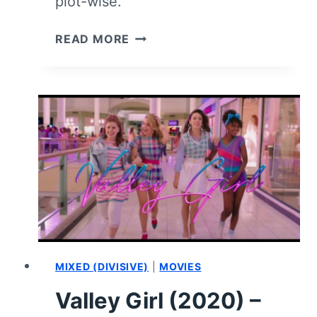
plot-wise.
PERPETRATOR
READ MORE
(2023)
–
MOVIE
REVIEW
AND
SUMMARY
(WITH
SPOILERS)
MIXED (DIVISIVE)
|
MOVIES
Valley Girl (2020) –