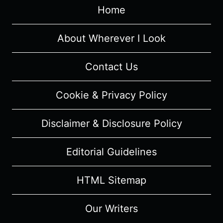
Home
About Wherever I Look
Contact Us
Cookie & Privacy Policy
Disclaimer & Disclosure Policy
Editorial Guidelines
HTML Sitemap
Our Writers