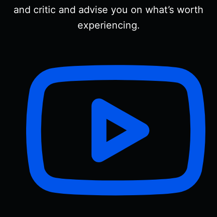
and critic and advise you on what’s worth
experiencing.