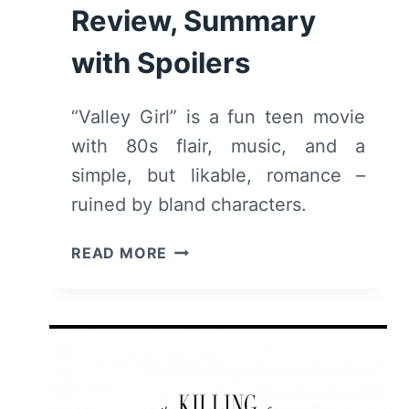
Review, Summary
with Spoilers
“Valley Girl” is a fun teen movie
with 80s flair, music, and a
simple, but likable, romance –
ruined by bland characters.
VALLEY
READ MORE
GIRL
(2020)
–
REVIEW,
SUMMARY
WITH
SPOILERS