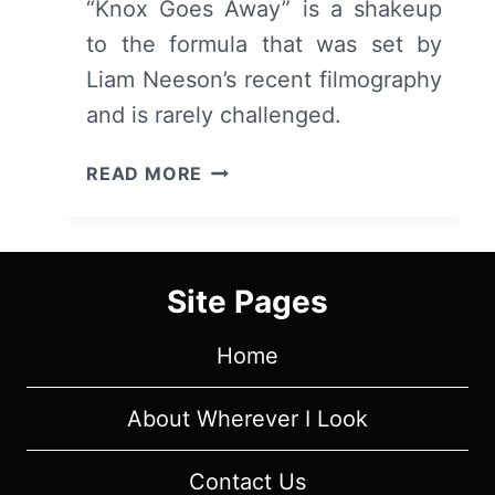
“Knox Goes Away” is a shakeup
to the formula that was set by
Liam Neeson’s recent filmography
and is rarely challenged.
KNOX
READ MORE
GOES
AWAY
(2024)
REVIEW
Site Pages
–
MICHAEL
Home
KEETON
MAKES
IT
About Wherever I Look
HARDER
FOR
Contact Us