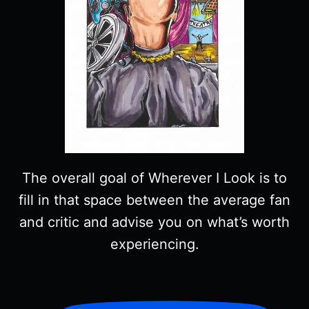
The overall goal of Wherever I Look is to
fill in that space between the average fan
and critic and advise you on what’s worth
experiencing.