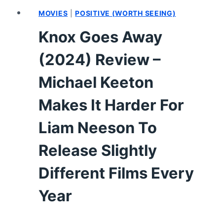
MOVIES
|
POSITIVE (WORTH SEEING)
Knox Goes Away
(2024) Review –
Michael Keeton
Makes It Harder For
Liam Neeson To
Release Slightly
Different Films Every
Year