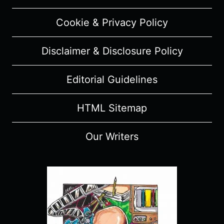
LIAM
NEESON
Cookie & Privacy Policy
TO
RELEASE
Disclaimer & Disclosure Policy
SLIGHTLY
DIFFERENT
FILMS
Editorial Guidelines
EVERY
YEAR
HTML Sitemap
Our Writers