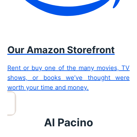
Our Amazon Storefront
Rent or buy one of the many movies, TV
shows, or books we’ve thought were
worth your time and money.
Al Pacino