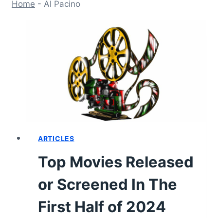
Home
-
Al Pacino
ARTICLES
Top Movies Released
or Screened In The
First Half of 2024