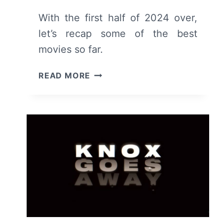
With the first half of 2024 over,
let’s recap some of the best
movies so far.
TOP
READ MORE
MOVIES
RELEASED
OR
SCREENED
IN
THE
FIRST
HALF
OF
2024