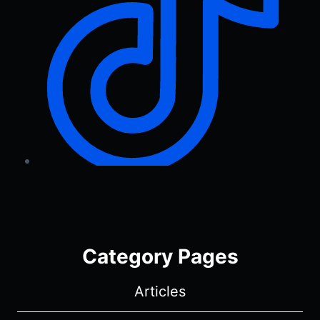
Category Pages
Articles