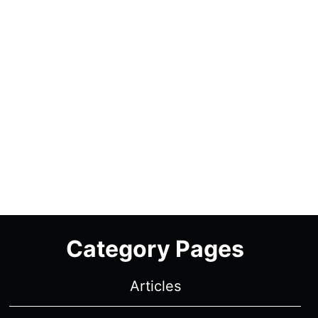
Category Pages
Articles