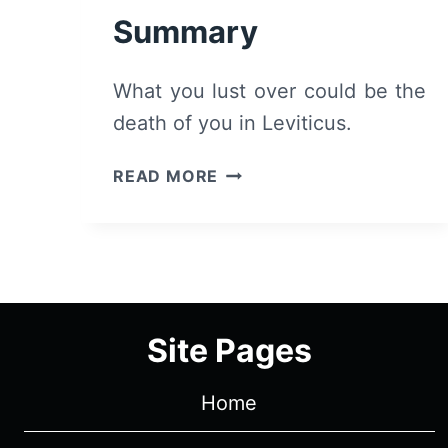
Summary
What you lust over could be the
death of you in Leviticus.
LEVITICUS
READ MORE
(2026)
–
REVIEW
AND
SUMMARY
Site Pages
Home