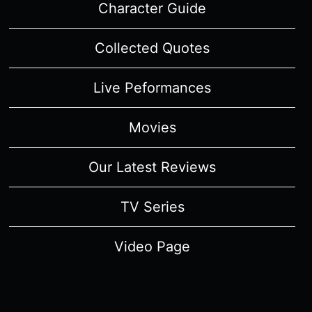
Character Guide
Collected Quotes
Live Peformances
Movies
Our Latest Reviews
TV Series
Video Page