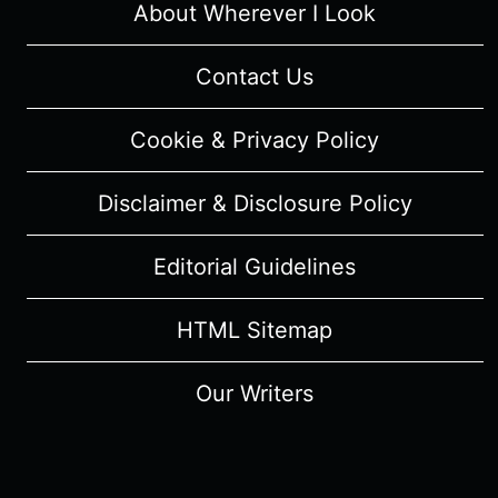
About Wherever I Look
Contact Us
Cookie & Privacy Policy
Disclaimer & Disclosure Policy
Editorial Guidelines
HTML Sitemap
Our Writers