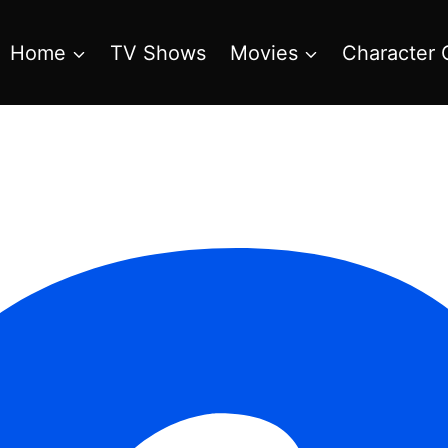
Home
TV Shows
Movies
Character 