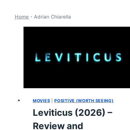
Home
-
Adrian Chiarella
MOVIES
|
POSITIVE (WORTH SEEING)
Leviticus (2026) –
Review and