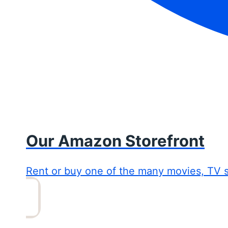
Our Amazon Storefront
Rent or buy one of the many movies, TV 