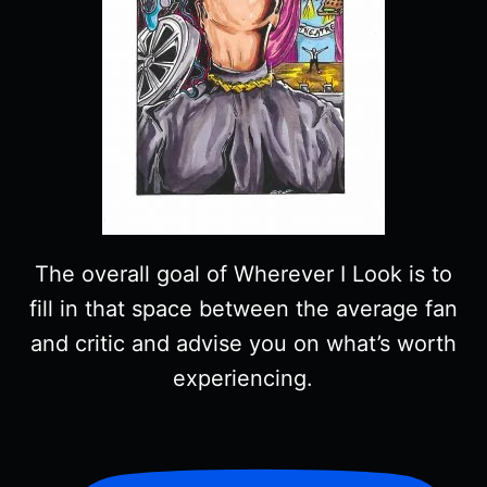
The overall goal of Wherever I Look is to
fill in that space between the average fan
and critic and advise you on what’s worth
experiencing.