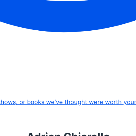
shows, or books we’ve thought were worth you