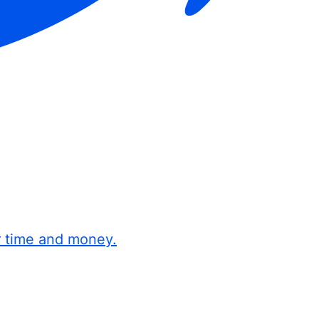
r time and money.