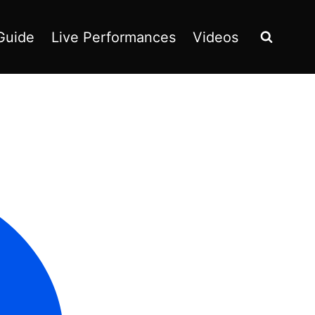
Guide
Live Performances
Videos