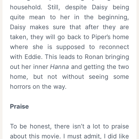
household. Still, despite Daisy being
quite mean to her in the beginning,
Daisy makes sure that after they are
taken, they will go back to Piper’s home
where she is supposed to reconnect
with Eddie. This leads to Ronan bringing
out her inner
Hanna
and getting the two
home, but not without seeing some
horrors on the way.
Praise
To be honest, there isn’t a lot to praise
about this movie. I must admit, I did like