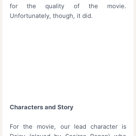
for the quality of the movie.
Unfortunately, though, it did.
Characters and Story
For the movie, our lead character is