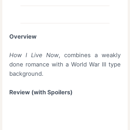
Overview
How I Live Now
, combines a weakly
done romance with a World War III type
background.
Review (with Spoilers)