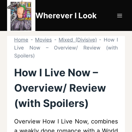
Skip
to
Wherever I Look
content
Home
-
Movies
-
Mixed (Divisive)
-
How I
Live Now – Overview/ Review (with
Spoilers)
How I Live Now –
Overview/ Review
(with Spoilers)
Overview How I Live Now, combines
a weakly done romance with a World