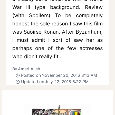
War III type background. Review
(with Spoilers) To be completely
honest the sole reason I saw this film
was Saoirse Ronan. After Byzantium,
I must admit I sort of saw her as
perhaps one of the few actresses
who didn’t really fit…
By
Amari Allah
Posted on
November 20, 2016 8:13 AM
Updated on
July 22, 2018 6:22 PM