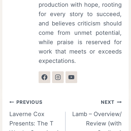
production with hope, rooting
for every story to succeed,
and believes criticism should
come from unmet potential,
while praise is reserved for
work that meets or exceeds
expectations.
Post
PREVIOUS
NEXT
Laverne Cox
Lamb – Overview/
navigation
Presents: The T
Review (with