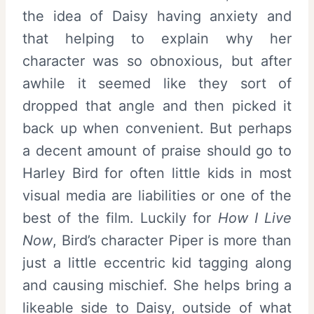
the idea of Daisy having anxiety and
that helping to explain why her
character was so obnoxious, but after
awhile it seemed like they sort of
dropped that angle and then picked it
back up when convenient. But perhaps
a decent amount of praise should go to
Harley Bird for often little kids in most
visual media are liabilities or one of the
best of the film. Luckily for
How I Live
Now
, Bird’s character Piper is more than
just a little eccentric kid tagging along
and causing mischief. She helps bring a
likeable side to Daisy, outside of what