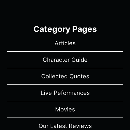
Category Pages
Articles
Character Guide
Collected Quotes
Live Peformances
Movies
Our Latest Reviews