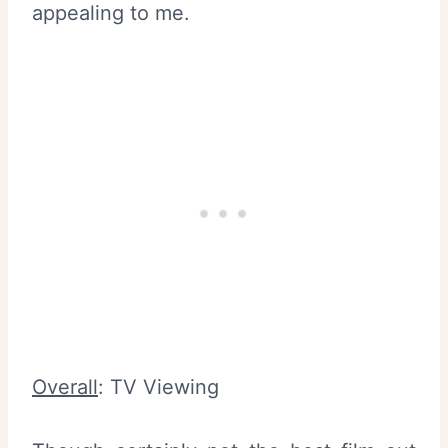
appealing to me.
Overall
: TV Viewing