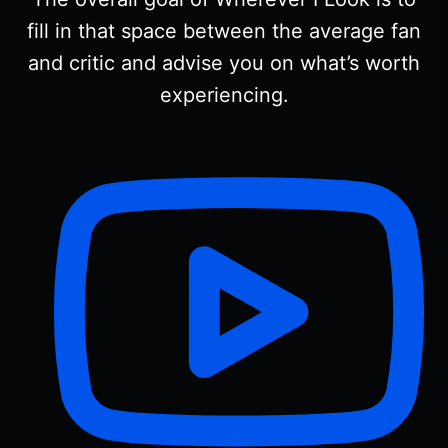
fill in that space between the average fan
and critic and advise you on what’s worth
experiencing.