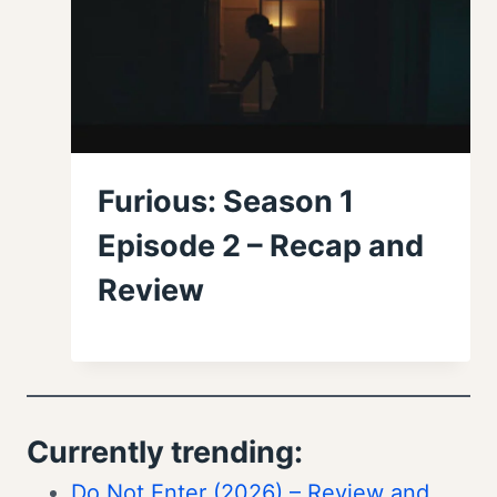
Furious: Season 1
Episode 2 – Recap and
Review
Currently trending:
Do Not Enter (2026) – Review and