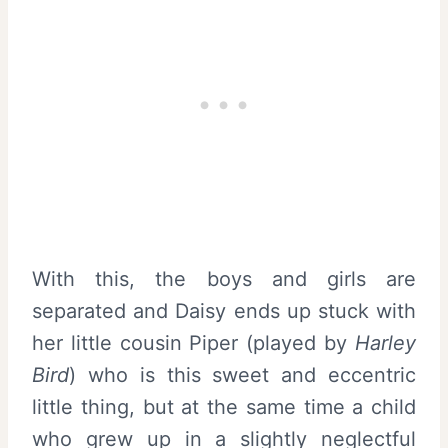
With this, the boys and girls are
separated and Daisy ends up stuck with
her little cousin Piper (played by
Harley
Bird
) who is this sweet and eccentric
little thing, but at the same time a child
who grew up in a slightly neglectful