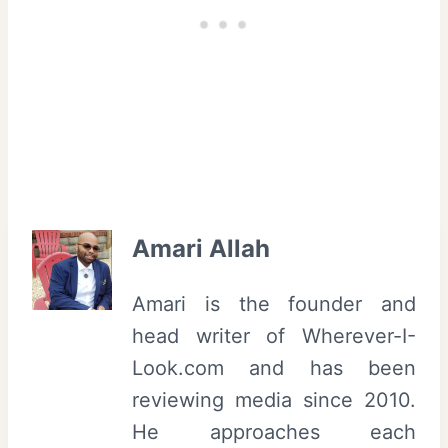
Amari Allah
Amari is the founder and
head writer of Wherever-I-
Look.com and has been
reviewing media since 2010.
He approaches each