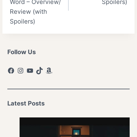
Word – Overview/
Spoilers)
Review (with
Spoilers)
Follow Us
Facebook
Instagram
YouTube
TikTok
Amazon
Latest Posts