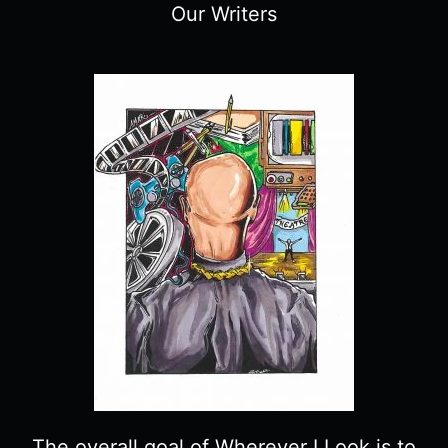
Our Writers
The overall goal of Wherever I Look is to