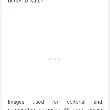
better to watch.
Images used for editorial and
commentary purposes. All rights remain