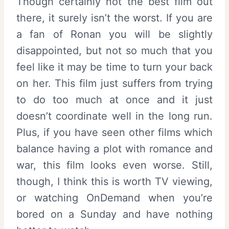
Though certainly not the best film out
there, it surely isn’t the worst. If you are
a fan of Ronan you will be slightly
disappointed, but not so much that you
feel like it may be time to turn your back
on her. This film just suffers from trying
to do too much at once and it just
doesn’t coordinate well in the long run.
Plus, if you have seen other films which
balance having a plot with romance and
war, this film looks even worse. Still,
though, I think this is worth TV viewing,
or watching OnDemand when you’re
bored on a Sunday and have nothing