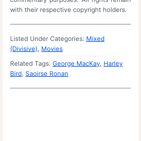
with their respective copyright holders.
Listed Under Categories:
Mixed
(Divisive)
, 
Movies
Related Tags:
George MacKay
, 
Harley
Bird
, 
Saoirse Ronan