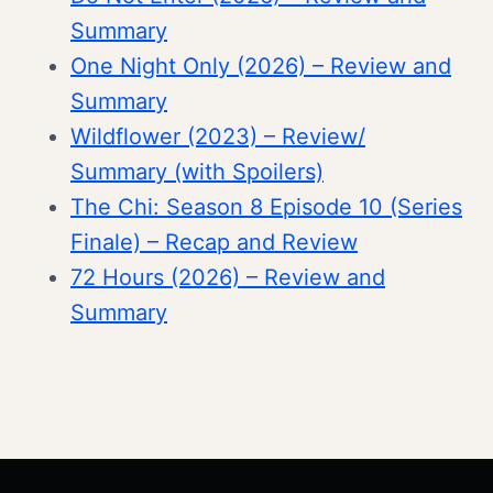
Summary
One Night Only (2026) – Review and
Summary
Wildflower (2023) – Review/
Summary (with Spoilers)
The Chi: Season 8 Episode 10 (Series
Finale) – Recap and Review
72 Hours (2026) – Review and
Summary