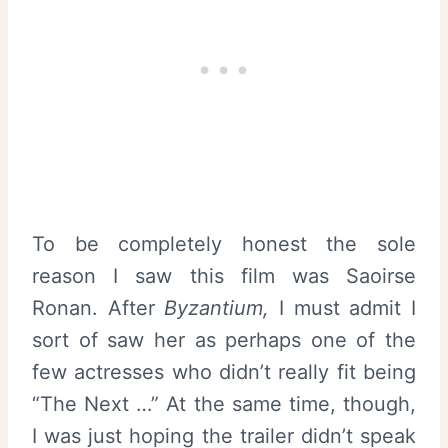
To be completely honest the sole
reason I saw this film was Saoirse
Ronan. After
Byzantium
,
I must admit I
sort of saw her as perhaps one of the
few actresses who didn’t really fit being
“The Next …” At the same time, though,
I was just hoping the trailer didn’t speak