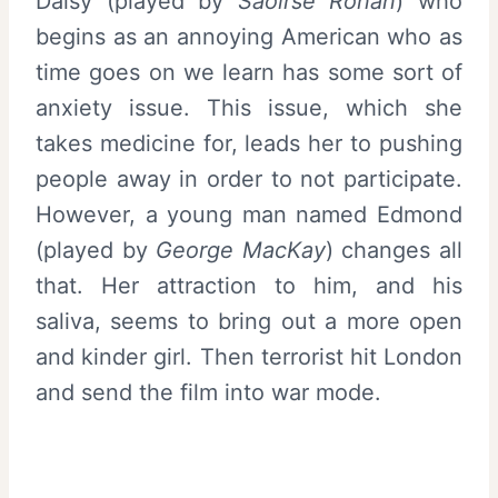
Daisy (played by
Saoirse Ronan
) who
begins as an annoying American who as
time goes on we learn has some sort of
anxiety issue. This issue, which she
takes medicine for, leads her to pushing
people away in order to not participate.
However, a young man named Edmond
(played by
George MacKay
) changes all
that. Her attraction to him, and his
saliva, seems to bring out a more open
and kinder girl. Then terrorist hit London
and send the film into war mode.