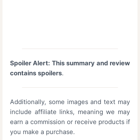
Spoiler Alert: This summary and review
contains spoilers
.
Additionally, some images and text may
include affiliate links, meaning we may
earn a commission or receive products if
you make a purchase.