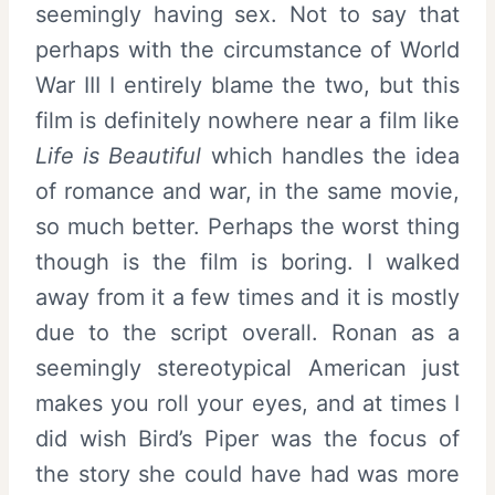
seemingly having sex. Not to say that
perhaps with the circumstance of World
War III I entirely blame the two, but this
film is definitely nowhere near a film like
Life is Beautiful
which handles the idea
of romance and war, in the same movie,
so much better. Perhaps the worst thing
though is the film is boring. I walked
away from it a few times and it is mostly
due to the script overall. Ronan as a
seemingly stereotypical American just
makes you roll your eyes, and at times I
did wish Bird’s Piper was the focus of
the story she could have had was more