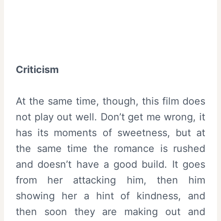
Criticism
At the same time, though, this film does
not play out well. Don’t get me wrong, it
has its moments of sweetness, but at
the same time the romance is rushed
and doesn’t have a good build. It goes
from her attacking him, then him
showing her a hint of kindness, and
then soon they are making out and