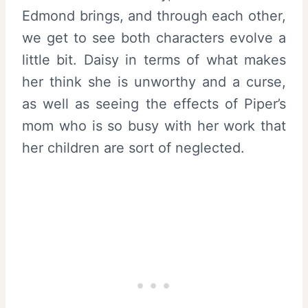
Edmond brings, and through each other,
we get to see both characters evolve a
little bit. Daisy in terms of what makes
her think she is unworthy and a curse,
as well as seeing the effects of Piper’s
mom who is so busy with her work that
her children are sort of neglected.