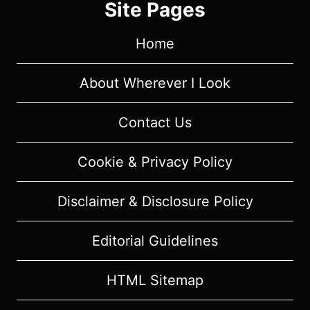
Site Pages
Home
About Wherever I Look
Contact Us
Cookie & Privacy Policy
Disclaimer & Disclosure Policy
Editorial Guidelines
HTML Sitemap