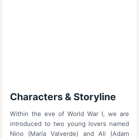
Characters & Storyline
Within the eve of World War I, we are
introduced to two young lovers named
Nino (María Valverde) and Ali (Adam