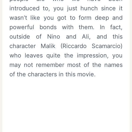
introduced to, you just hunch since it
wasn’t like you got to form deep and
powerful bonds with them. In fact,
outside of Nino and Ali, and this
character Malik (Riccardo Scamarcio)
who leaves quite the impression, you
may not remember most of the names
of the characters in this movie.