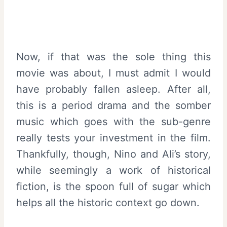
Now, if that was the sole thing this
movie was about, I must admit I would
have probably fallen asleep. After all,
this is a period drama and the somber
music which goes with the sub-genre
really tests your investment in the film.
Thankfully, though, Nino and Ali’s story,
while seemingly a work of historical
fiction, is the spoon full of sugar which
helps all the historic context go down.