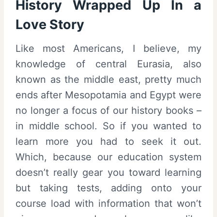
History Wrapped Up In a
Love Story
Like most Americans, I believe, my
knowledge of central Eurasia, also
known as the middle east, pretty much
ends after Mesopotamia and Egypt were
no longer a focus of our history books –
in middle school. So if you wanted to
learn more you had to seek it out.
Which, because our education system
doesn’t really gear you toward learning
but taking tests, adding onto your
course load with information that won’t