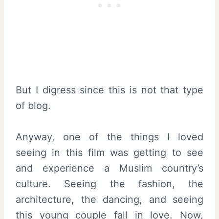
But I digress since this is not that type
of blog.
Anyway, one of the things I loved
seeing in this film was getting to see
and experience a Muslim country’s
culture. Seeing the fashion, the
architecture, the dancing, and seeing
this young couple fall in love. Now,