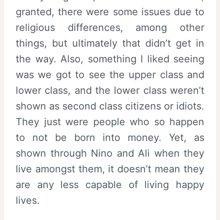
granted, there were some issues due to
religious differences, among other
things, but ultimately that didn’t get in
the way. Also, something I liked seeing
was we got to see the upper class and
lower class, and the lower class weren’t
shown as second class citizens or idiots.
They just were people who so happen
to not be born into money. Yet, as
shown through Nino and Ali when they
live amongst them, it doesn’t mean they
are any less capable of living happy
lives.