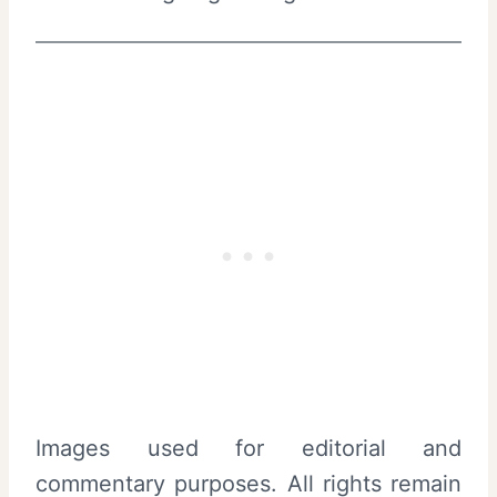
Images used for editorial and
commentary purposes. All rights remain