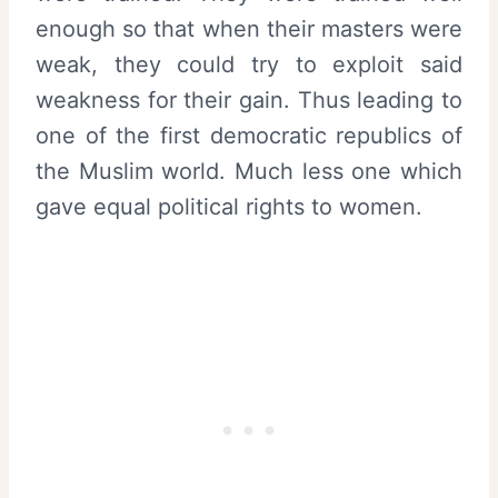
enough so that when their masters were
weak, they could try to exploit said
weakness for their gain. Thus leading to
one of the first democratic republics of
the Muslim world. Much less one which
gave equal political rights to women.