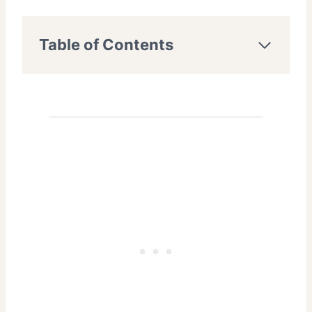
Table of Contents