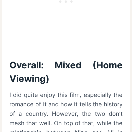
Overall: Mixed (Home
Viewing)
I did quite enjoy this film, especially the
romance of it and how it tells the history
of a country. However, the two don’t
mesh that well. On top of that, while the