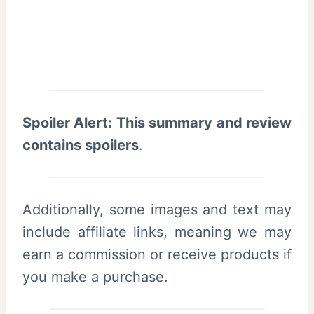
Spoiler Alert: This summary and review
contains spoilers
.
Additionally, some images and text may
include affiliate links, meaning we may
earn a commission or receive products if
you make a purchase.