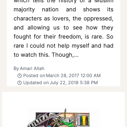
which tells the history of a Muslim
majority nation and shows its
characters as lovers, the oppressed,
and allowing us to see how they
fought for their freedom, is rare. So
rare I could not help myself and had
to watch this. Though,…
By
Amari Allah
Posted on
March 28, 2017 12:00 AM
Updated on
July 22, 2018 5:38 PM