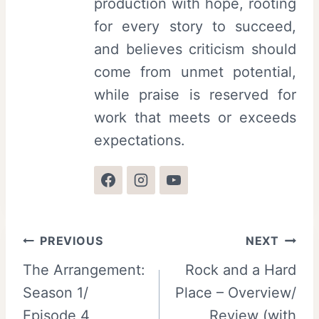
production with hope, rooting
for every story to succeed,
and believes criticism should
come from unmet potential,
while praise is reserved for
work that meets or exceeds
expectations.
Post
PREVIOUS
NEXT
The Arrangement:
Rock and a Hard
navigation
Season 1/
Place – Overview/
Episode 4
Review (with