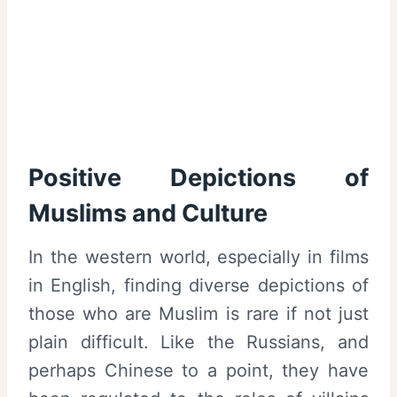
Positive Depictions of
Muslims and Culture
In the western world, especially in films
in English, finding diverse depictions of
those who are Muslim is rare if not just
plain difficult. Like the Russians, and
perhaps Chinese to a point, they have