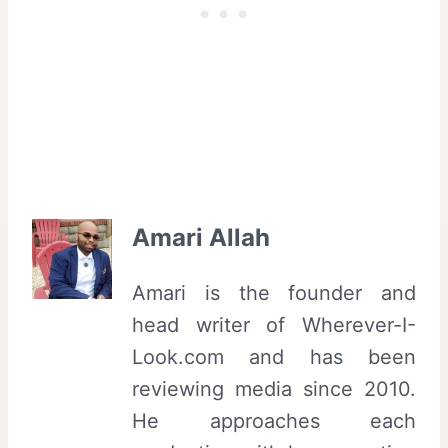
Amari Allah
Amari is the founder and
head writer of Wherever-I-
Look.com and has been
reviewing media since 2010.
He approaches each