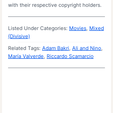
with their respective copyright holders.
Listed Under Categories:
Movies
, 
Mixed
(Divisive)
Related Tags:
Adam Bakri
, 
Ali and Nino
, 
María Valverde
, 
Riccardo Scamarcio