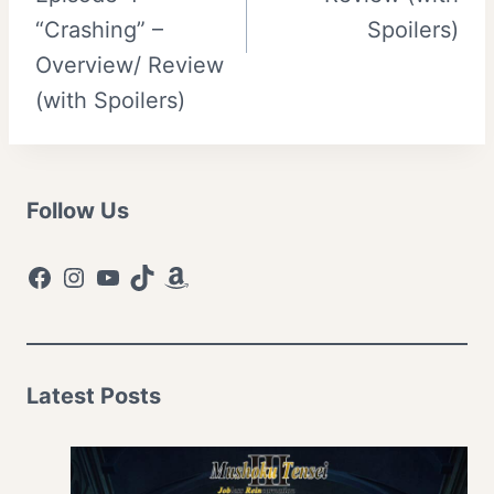
“Crashing” –
Spoilers)
Overview/ Review
(with Spoilers)
Follow Us
Facebook
Instagram
YouTube
TikTok
Amazon
Latest Posts