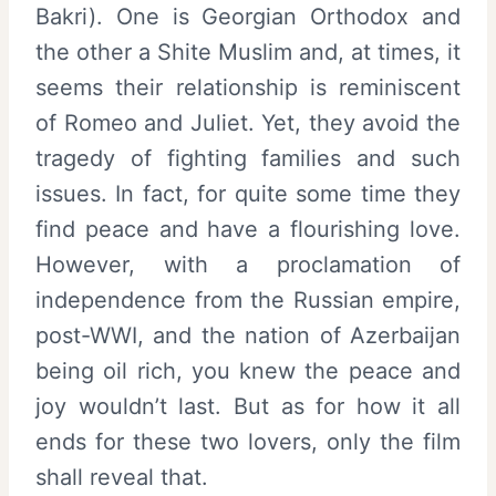
Bakri). One is Georgian Orthodox and
the other a Shite Muslim and, at times, it
seems their relationship is reminiscent
of Romeo and Juliet. Yet, they avoid the
tragedy of fighting families and such
issues. In fact, for quite some time they
find peace and have a flourishing love.
However, with a proclamation of
independence from the Russian empire,
post-WWI, and the nation of Azerbaijan
being oil rich, you knew the peace and
joy wouldn’t last. But as for how it all
ends for these two lovers, only the film
shall reveal that.