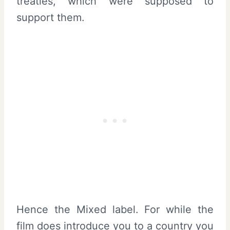
treaties, which were supposed to
support them.
Hence the Mixed label. For while the
film does introduce you to a country you