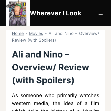
Skip
to
Wherever I Look
content
Home
-
Movies
-
Ali and Nino – Overview/
Review (with Spoilers)
Ali and Nino –
Overview/ Review
(with Spoilers)
As someone who primarily watches
western media, the idea of a film