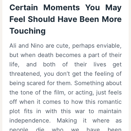
Certain Moments You May
Feel Should Have Been More
Touching
Ali and Nino are cute, perhaps enviable,
but when death becomes a part of their
life, and both of their lives get
threatened, you don’t get the feeling of
being scared for them. Something about
the tone of the film, or acting, just feels
off when it comes to how this romantic
plot fits in with this war to maintain
independence. Making it where as
people die who we have been