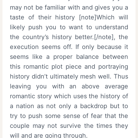
may not be familiar with and gives you a
taste of their history [note]Which will
likely push you to want to understand
the country’s history better.[/note], the
execution seems off. If only because it
seems like a proper balance between
this romantic plot piece and portraying
history didn’t ultimately mesh well. Thus
leaving you with an above average
romantic story which uses the history of
a nation as not only a backdrop but to
try to push some sense of fear that the
couple may not survive the times they
will and are going through.