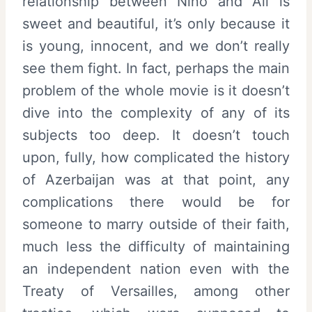
relationship between Nino and Ali is
sweet and beautiful, it’s only because it
is young, innocent, and we don’t really
see them fight. In fact, perhaps the main
problem of the whole movie is it doesn’t
dive into the complexity of any of its
subjects too deep. It doesn’t touch
upon, fully, how complicated the history
of Azerbaijan was at that point, any
complications there would be for
someone to marry outside of their faith,
much less the difficulty of maintaining
an independent nation even with the
Treaty of Versailles, among other