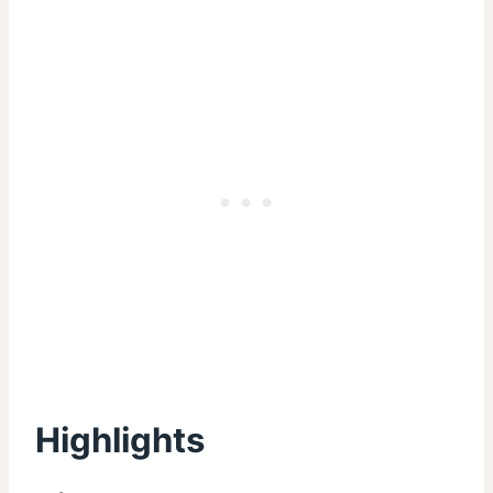
Highlights