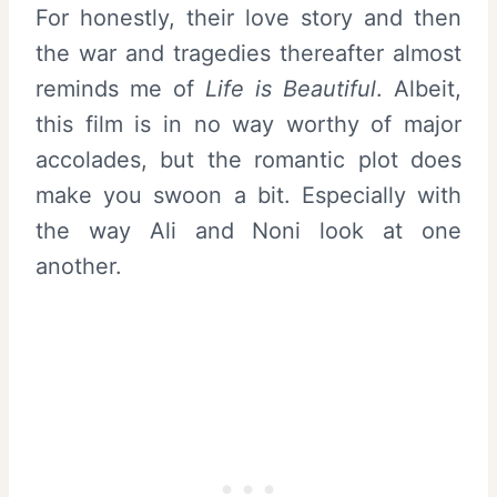
For honestly, their love story and then
the war and tragedies thereafter almost
reminds me of
Life is Beautiful
. Albeit,
this film is in no way worthy of major
accolades, but the romantic plot does
make you swoon a bit. Especially with
the way Ali and Noni look at one
another.