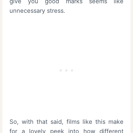
give you good marks seems like
unnecessary stress.
So, with that said, films like this make
for a lovely peek into how different