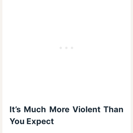
It’s Much More Violent Than
You Expect