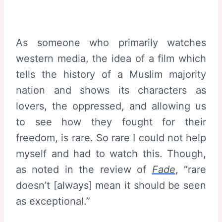
As someone who primarily watches
western media, the idea of a film which
tells the history of a Muslim majority
nation and shows its characters as
lovers, the oppressed, and allowing us
to see how they fought for their
freedom, is rare. So rare I could not help
myself and had to watch this. Though,
as noted in the review of
Fade
, “rare
doesn’t [always] mean it should be seen
as exceptional.”