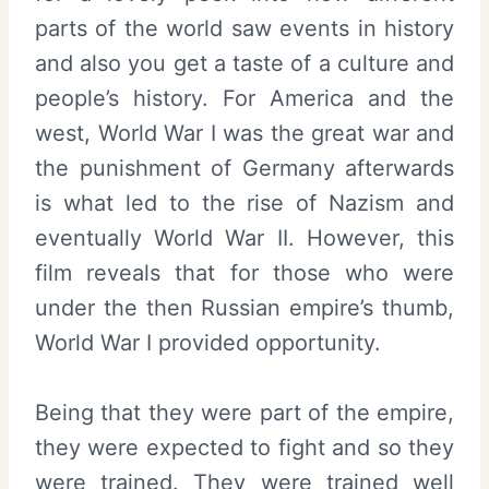
parts of the world saw events in history
and also you get a taste of a culture and
people’s history. For America and the
west, World War I was the great war and
the punishment of Germany afterwards
is what led to the rise of Nazism and
eventually World War II. However, this
film reveals that for those who were
under the then Russian empire’s thumb,
World War I provided opportunity.
Being that they were part of the empire,
they were expected to fight and so they
were trained. They were trained well