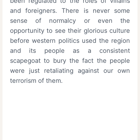
been regulated to the roles of villains
and foreigners. There is never some
sense of normalcy or even the
opportunity to see their glorious culture
before western politics used the region
and its people as a consistent
scapegoat to bury the fact the people
were just retaliating against our own
terrorism of them.