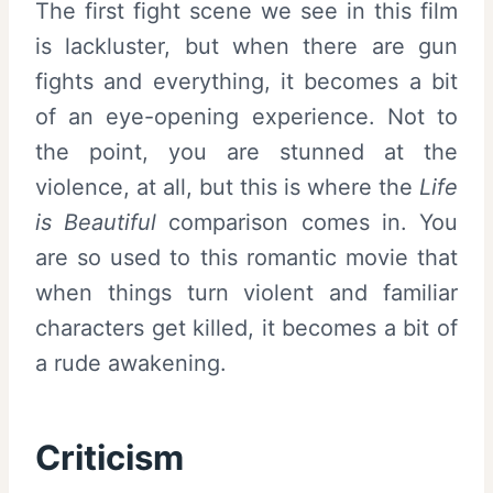
The first fight scene we see in this film
is lackluster, but when there are gun
fights and everything, it becomes a bit
of an eye-opening experience. Not to
the point, you are stunned at the
violence, at all, but this is where the
Life
is Beautiful
comparison comes in. You
are so used to this romantic movie that
when things turn violent and familiar
characters get killed, it becomes a bit of
a rude awakening.
Criticism