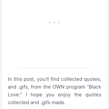
In this post, you’ll find collected quotes,
and .gifs, from the OWN program “Black
Love.” I hope you enjoy the quotes
collected and .gifs made.