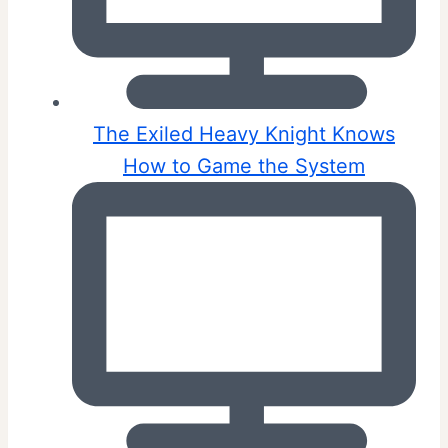
The Exiled Heavy Knight Knows
How to Game the System