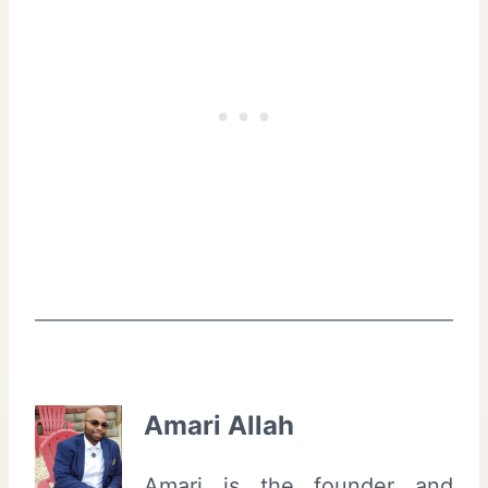
Amari Allah
Amari is the founder and