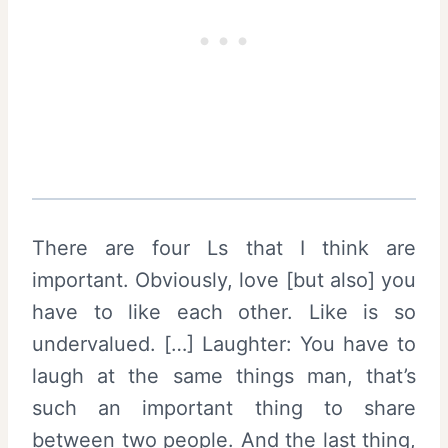
There are four Ls that I think are
important. Obviously, love [but also] you
have to like each other. Like is so
undervalued. […] Laughter: You have to
laugh at the same things man, that’s
such an important thing to share
between two people. And the last thing,