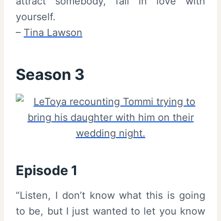
attract somebody, fall in love with
yourself.
–
Tina Lawson
Season 3
Episode 1
“Listen, I don’t know what this is going
to be, but I just wanted to let you know