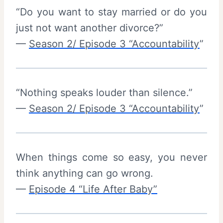
“Do you want to stay married or do you
just not want another divorce?”
—
Season 2/ Episode 3 “Accountability
”
“Nothing speaks louder than silence.”
—
Season 2/ Episode 3 “Accountability
”
When things come so easy, you never
think anything can go wrong.
—
Episode 4 “Life After Baby”