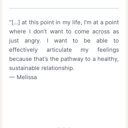
“[…] at this point in my life, I’m at a point
where I don’t want to come across as
just angry. I want to be able to
effectively articulate my feelings
because that’s the pathway to a healthy,
sustainable relationship.
— Melissa