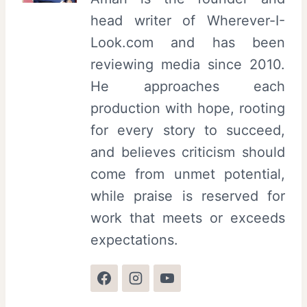
head writer of Wherever-I-
Look.com and has been
reviewing media since 2010.
He approaches each
production with hope, rooting
for every story to succeed,
and believes criticism should
come from unmet potential,
while praise is reserved for
work that meets or exceeds
expectations.