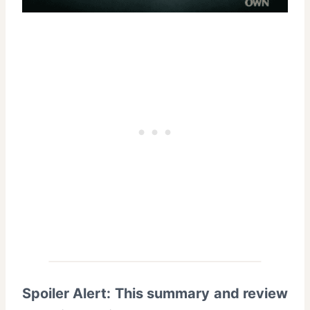
Spoiler Alert: This summary and review