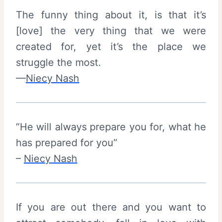
The funny thing about it, is that it’s
[love] the very thing that we were
created for, yet it’s the place we
struggle the most.
—
Niecy Nash
“He will always prepare you for, what he
has prepared for you”
–
Niecy Nash
If you are out there and you want to