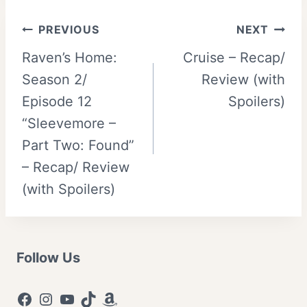
Post
PREVIOUS
NEXT
Raven’s Home:
Cruise – Recap/
navigation
Season 2/
Review (with
Episode 12
Spoilers)
“Sleevemore –
Part Two: Found”
– Recap/ Review
(with Spoilers)
Follow Us
Facebook
Instagram
YouTube
TikTok
Amazon