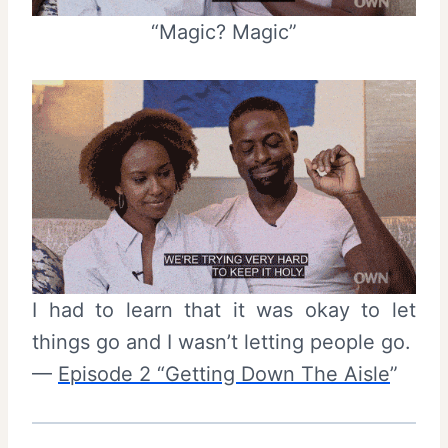
“Magic? Magic”
I had to learn that it was okay to let
things go and I wasn’t letting people go.
—
Episode 2 “Getting Down The Aisle
”