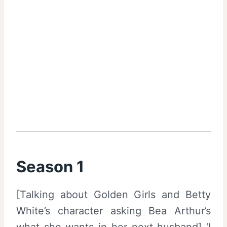
Season 1
[Talking about Golden Girls and Betty
White’s character asking Bea Arthur’s
what she wants in her next husband] ‘I