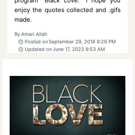
program “Black Love.” I hope you
enjoy the quotes collected and .gifs
made.
By
Amari Allah
Posted on
September 29, 2018 9:29 PM
Updated on
June 17, 2023 8:53 AM