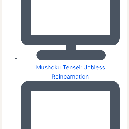
Mushoku Tensei: Jobless
Reincarnation