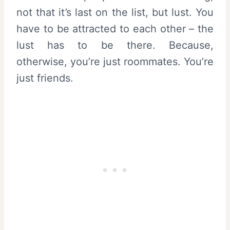
not that it’s last on the list, but lust. You
have to be attracted to each other – the
lust has to be there. Because,
otherwise, you’re just roommates. You’re
just friends.