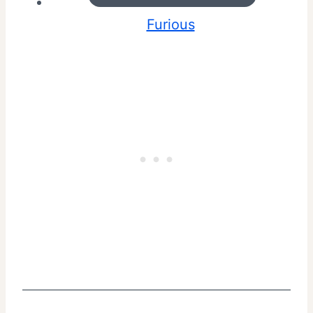
Furious