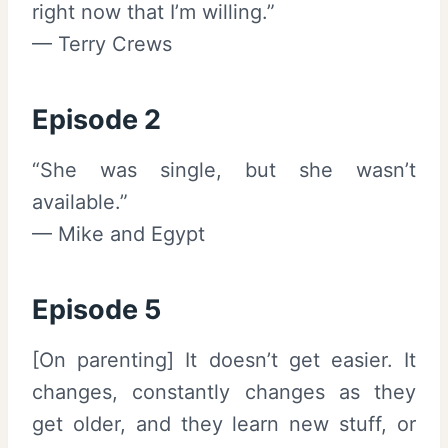
right now that I’m willing.”
— Terry Crews
Episode 2
“She was single, but she wasn’t
available.”
— Mike and Egypt
Episode 5
[On parenting] It doesn’t get easier. It
changes, constantly changes as they
get older, and they learn new stuff, or