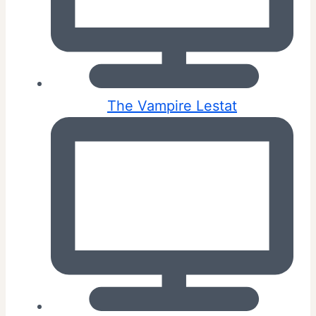
The Vampire Lestat