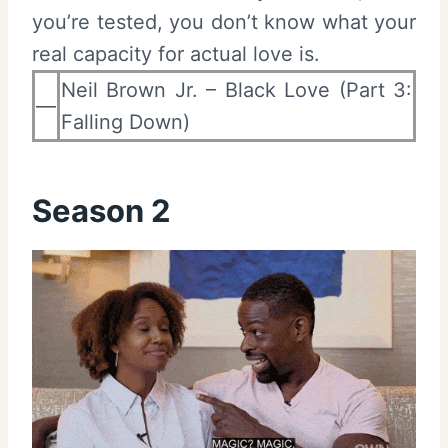
you’re tested, you don’t know what your
real capacity for actual love is.
Neil Brown Jr. – Black Love (Part 3:
—
Falling Down)
Season 2