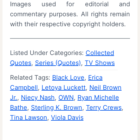
Images used for editorial and
commentary purposes. All rights remain
with their respective copyright holders.
Listed Under Categories:
Collected
Quotes
, 
Series (Quotes)
, 
TV Shows
Related Tags:
Black Love
, 
Erica
Campbell
, 
Letoya Luckett
, 
Neil Brown
Jr.
, 
Niecy Nash
, 
OWN
, 
Ryan Michelle
Bathe
, 
Sterling K. Brown
, 
Terry Crews
, 
Tina Lawson
, 
Viola Davis