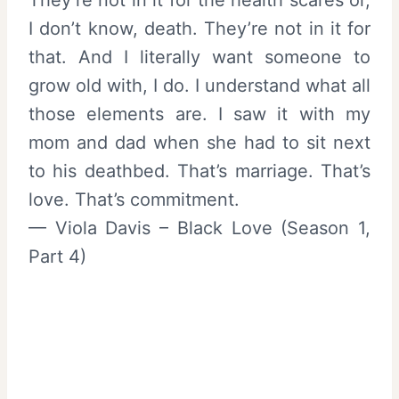
I don’t know, death. They’re not in it for
that. And I literally want someone to
grow old with, I do. I understand what all
those elements are. I saw it with my
mom and dad when she had to sit next
to his deathbed. That’s marriage. That’s
love. That’s commitment.
— Viola Davis – Black Love (Season 1,
Part 4)