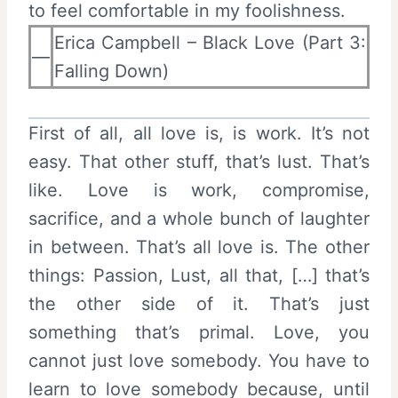
to feel comfortable in my foolishness.
Erica Campbell – Black Love (Part 3:
—
Falling Down)
First of all, all love is, is work. It’s not
easy. That other stuff, that’s lust. That’s
like. Love is work, compromise,
sacrifice, and a whole bunch of laughter
in between. That’s all love is. The other
things: Passion, Lust, all that, […] that’s
the other side of it. That’s just
something that’s primal. Love, you
cannot just love somebody. You have to
learn to love somebody because, until