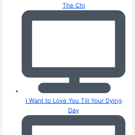
The Chi
I Want to Love You Till Your Dying
Day