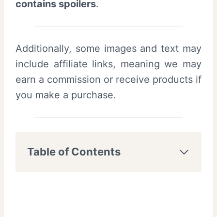
contains spoilers
.
Additionally, some images and text may
include affiliate links, meaning we may
earn a commission or receive products if
you make a purchase.
Table of Contents