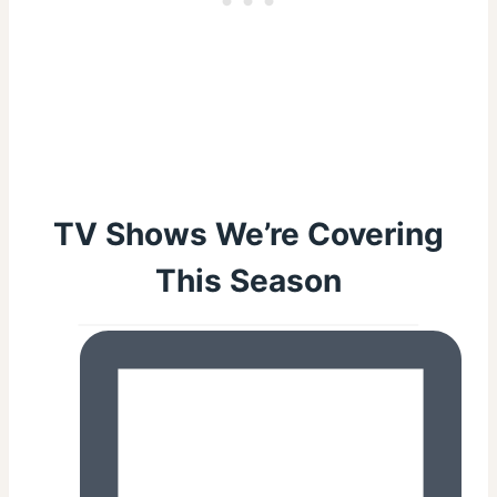
TV Shows We’re Covering
This Season