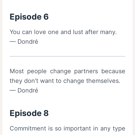
Episode 6
You can love one and lust after many.
— Dondré
Most people change partners because
they don’t want to change themselves.
— Dondré
Episode 8
Commitment is so important in any type