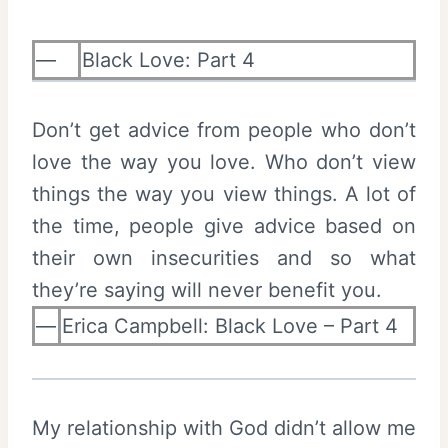
—
Black Love: Part 4
Don’t get advice from people who don’t
love the way you love. Who don’t view
things the way you view things. A lot of
the time, people give advice based on
their own insecurities and so what
they’re saying will never benefit you.
—
Erica Campbell: Black Love – Part 4
My relationship with God didn’t allow me