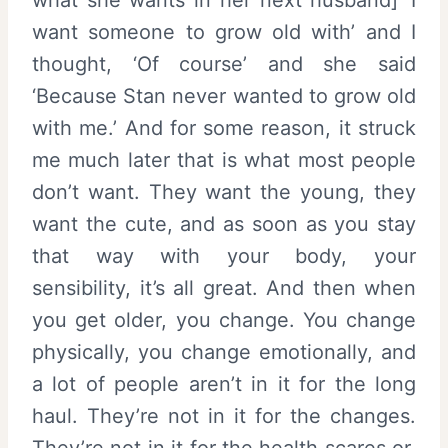
want someone to grow old with’ and I
thought, ‘Of course’ and she said
‘Because Stan never wanted to grow old
with me.’ And for some reason, it struck
me much later that is what most people
don’t want. They want the young, they
want the cute, and as soon as you stay
that way with your body, your
sensibility, it’s all great. And then when
you get older, you change. You change
physically, you change emotionally, and
a lot of people aren’t in it for the long
haul. They’re not in it for the changes.
They’re not in it for the health scares or,