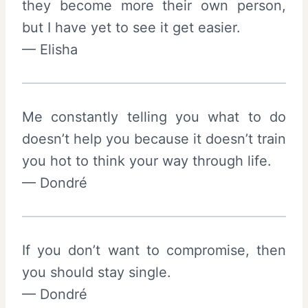
they become more their own person,
but I have yet to see it get easier.
— Elisha
Me constantly telling you what to do
doesn’t help you because it doesn’t train
you hot to think your way through life.
— Dondré
If you don’t want to compromise, then
you should stay single.
— Dondré