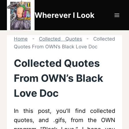
Skip
to
Wherever I Look
content
Home
-
Collected Quotes
-
Collected
Quotes From OWN’s Black Love Doc
Collected Quotes
From OWN’s Black
Love Doc
In this post, you’ll find collected
quotes, and .gifs, from the OWN