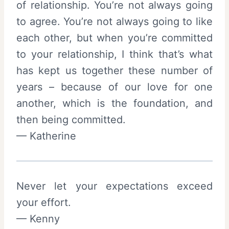
of relationship. You’re not always going
to agree. You’re not always going to like
each other, but when you’re committed
to your relationship, I think that’s what
has kept us together these number of
years – because of our love for one
another, which is the foundation, and
then being committed.
— Katherine
Never let your expectations exceed
your effort.
— Kenny