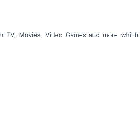
from TV, Movies, Video Games and more which