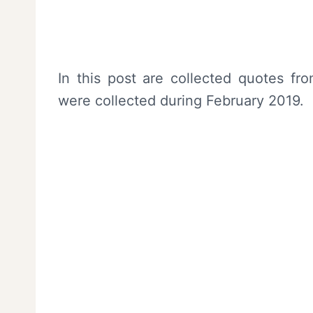
In this post are collected quotes 
were collected during February 2019.