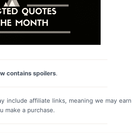
ew contains spoilers
.
y include affiliate links, meaning we may earn
ou make a purchase.