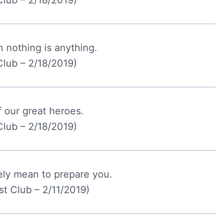
Club – 2/18/2019)
 nothing is anything.
Club – 2/18/2019)
f our great heroes.
Club – 2/18/2019)
tely mean to prepare you.
t Club – 2/11/2019)