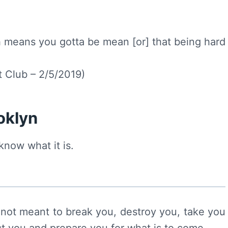
 means you gotta be mean [or] that being hard
 Club – 2/5/2019)
ooklyn
know what it is.
not meant to break you, destroy you, take you