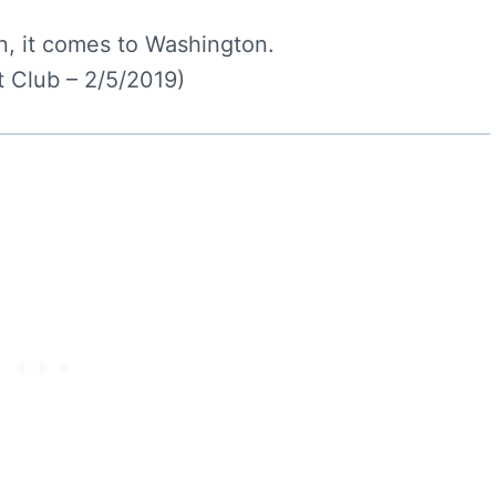
, it comes to Washington.
 Club – 2/5/2019)