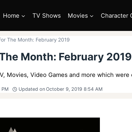
Home
TV Shows
Movies
Character 
For The Month: February 2019
 The Month: February 2019
 TV, Movies, Video Games and more which were 
9 PM
Updated on
October 9, 2019 8:54 AM