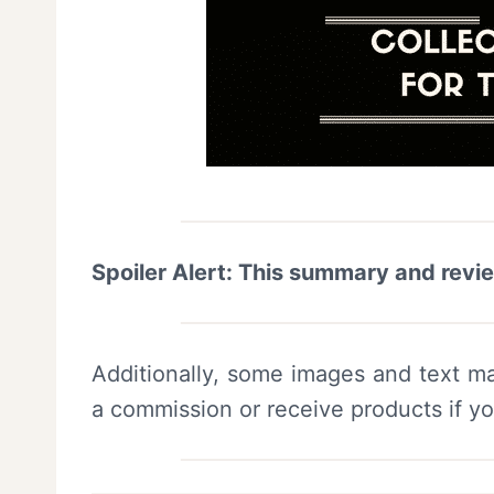
Spoiler Alert: This summary and revi
Additionally, some images and text ma
a commission or receive products if y