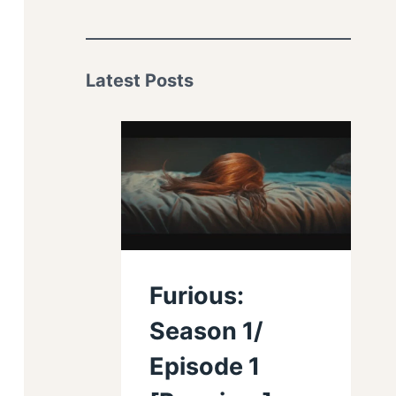
Latest Posts
Furious:
Season 1/
Episode 1