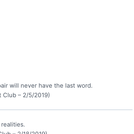
air will never have the last word.
 Club – 2/5/2019)
realities.