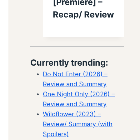
[Premiere] –
Recap/ Review
Currently trending:
Do Not Enter (2026) –
Review and Summary
One Night Only (2026) –
Review and Summary
Wildflower (2023) –
Review/ Summary (with
Spoilers)