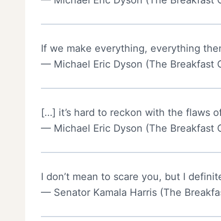
— Michael Eric Dyson (The Breakfast 
If we make everything, everything then
— Michael Eric Dyson (The Breakfast 
[…] it’s hard to reckon with the flaws o
— Michael Eric Dyson (The Breakfast 
I don’t mean to scare you, but I defini
— Senator Kamala Harris (The Breakfas