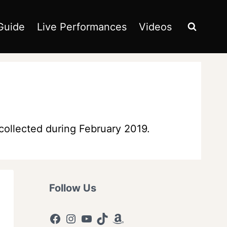
Guide
Live Performances
Videos
collected during February 2019.
Follow Us
Facebook
Instagram
YouTube
TikTok
Amazon