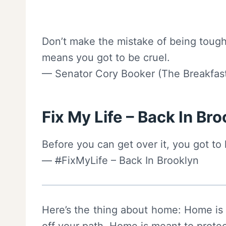
Don’t make the mistake of being tough
means you got to be cruel.
— Senator Cory Booker (The Breakfast
Fix My Life – Back In Br
Before you can get over it, you got to 
—
#
FixMyLife – Back In Brooklyn
Here’s the thing about home: Home is 