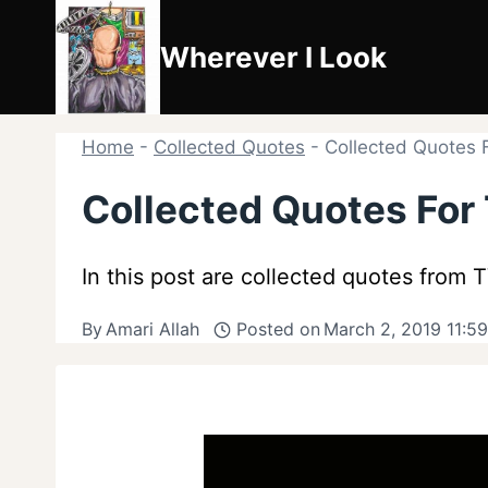
Skip
to
Wherever I Look
content
Home
-
Collected Quotes
-
Collected Quotes 
Collected Quotes For
In this post are collected quotes from
By
Amari Allah
Posted on
March 2, 2019 11:5