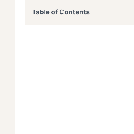
Table of Contents