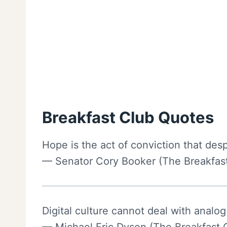
Breakfast Club Quotes
Hope is the act of conviction that desp
— Senator Cory Booker (The Breakfast
Digital culture cannot deal with analog 