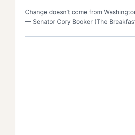
Change doesn’t come from Washington
— Senator Cory Booker (The Breakfast