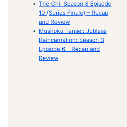
The Chi: Season 8 Episode
10 (Series Finale) – Recap
and Review
Mushoku Tensei: Jobless
Reincarnation: Season 3
Episode 6 – Recap and
Review