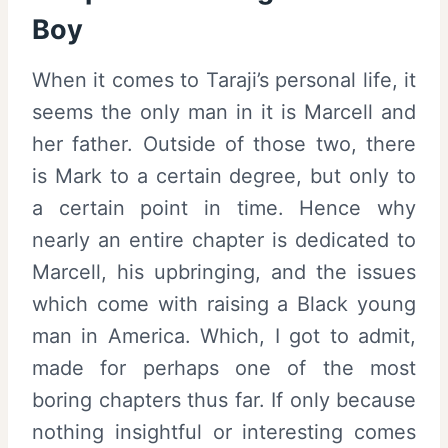
Boy
When it comes to Taraji’s personal life, it
seems the only man in it is Marcell and
her father. Outside of those two, there
is Mark to a certain degree, but only to
a certain point in time. Hence why
nearly an entire chapter is dedicated to
Marcell, his upbringing, and the issues
which come with raising a Black young
man in America. Which, I got to admit,
made for perhaps one of the most
boring chapters thus far. If only because
nothing insightful or interesting comes