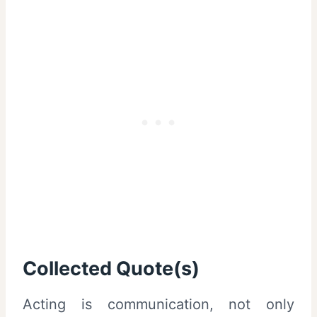
Collected Quote(s)
Acting is communication, not only