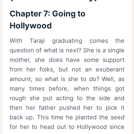
Chapter 7: Going to
Hollywood
With Taraji graduating comes the
question of what is next? She is a single
mother, she does have some support
from her folks, but not an exuberant
amount, so what is she to do? Well, as
many times before, when things got
rough she put acting to the side and
then her father pushed her to pick it
back up. This time he planted the seed
for her to head out to Hollywood since