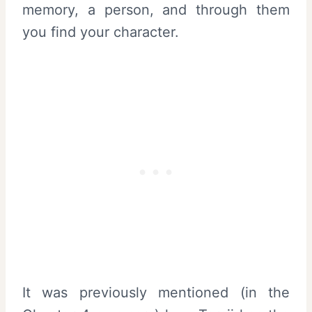
memory, a person, and through them
you find your character.
It was previously mentioned (in the