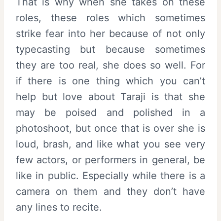
That is why when she takes on these
roles, these roles which sometimes
strike fear into her because of not only
typecasting but because sometimes
they are too real, she does so well. For
if there is one thing which you can’t
help but love about Taraji is that she
may be poised and polished in a
photoshoot, but once that is over she is
loud, brash, and like what you see very
few actors, or performers in general, be
like in public. Especially while there is a
camera on them and they don’t have
any lines to recite.