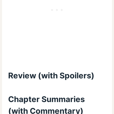
Review (with Spoilers)
Chapter Summaries
(with Commentary)