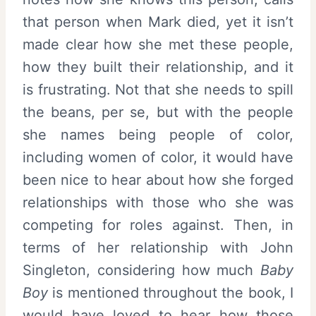
that person when Mark died, yet it isn’t
made clear how she met these people,
how they built their relationship, and it
is frustrating. Not that she needs to spill
the beans, per se, but with the people
she names being people of color,
including women of color, it would have
been nice to hear about how she forged
relationships with those who she was
competing for roles against. Then, in
terms of her relationship with John
Singleton, considering how much
Baby
Boy
is mentioned throughout the book, I
would have loved to hear how those