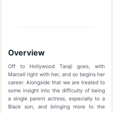
Overview
Off to Hollywood Taraji goes, with
Marcell right with her, and so begins her
career. Alongside that we are treated to
some insight into the difficulty of being
a single parent actress, especially to a
Black son, and bringing more to the