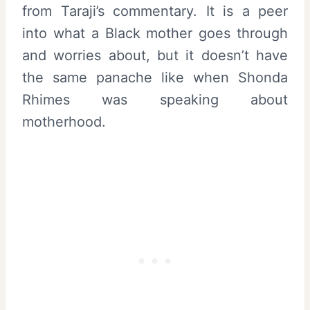
from Taraji’s commentary. It is a peer
into what a Black mother goes through
and worries about, but it doesn’t have
the same panache like when Shonda
Rhimes was speaking about
motherhood.