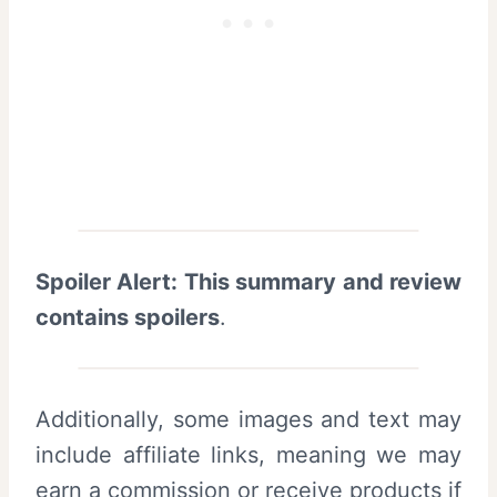
Spoiler Alert: This summary and review
contains spoilers
.
Additionally, some images and text may
include affiliate links, meaning we may
earn a commission or receive products if