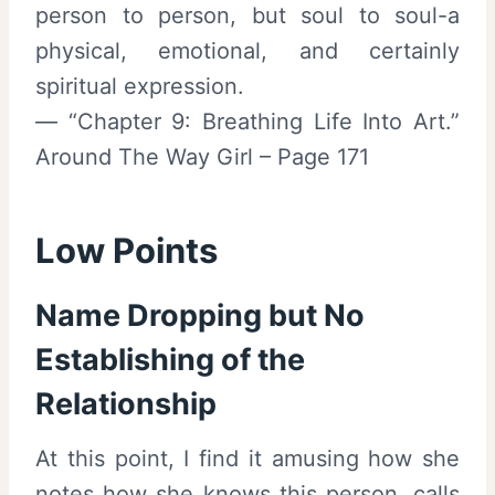
person to person, but soul to soul-a
physical, emotional, and certainly
spiritual expression.
— “Chapter 9: Breathing Life Into Art.”
Around The Way Girl – Page 171
Low Points
Name Dropping but No
Establishing of the
Relationship
At this point, I find it amusing how she
notes how she knows this person, calls