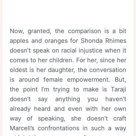
Now, granted, the comparison is a bit
apples and oranges for Shonda Rhimes
doesn’t speak on racial injustice when it
comes to her children. For her, since her
oldest is her daughter, the conversation
is around female empowerment. But,
the point I’m trying to make is Taraji
doesn’t say anything you haven’t
already heard and even with her own
way of speaking, she doesn’t craft
Marcell’s confrontations in such a way