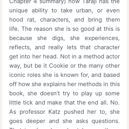
Chapter 4 summary) how Taraji has the
unique ability to take urban, or even
hood rat, characters, and bring them
life. The reason she is so good at this is
because she digs, she experiences,
reflects, and really lets that character
get into her head. Not in a method actor
way, but be it Cookie or the many other
iconic roles she is known for, and based
off how she explains her methods in this
book, she doesn’t try to play up some
little tick and make that the end all. No.
As professor Katz pushed her to, she
goes deeper and she asks questions.