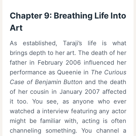
Chapter 9: Breathing Life Into
Art
As established, Taraji’s life is what
brings depth to her art. The death of her
father in February 2006 influenced her
performance as Queenie in
The Curious
Case of Benjamin Button
and the death
of her cousin in January 2007 affected
it too. You see, as anyone who ever
watched a interview featuring any actor
might be familiar with, acting is often
channeling something. You channel a