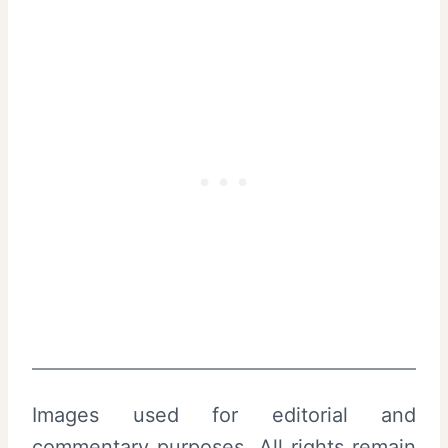
Images used for editorial and
commentary purposes. All rights remain