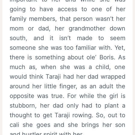
going to have access to one of her
family members, that person wasn’t her
mom or dad, her grandmother down
south, and it isn’t made to seem
someone she was too familiar with. Yet,
there is something about ole’ Boris. As
much as, when she was a child, one
would think Taraji had her dad wrapped
around her little finger, as an adult the
opposite was true. For while the girl is
stubborn, her dad only had to plant a
thought to get Taraji rowing. So, out to
cali she goes and she brings her son
and hustler spirit with her.