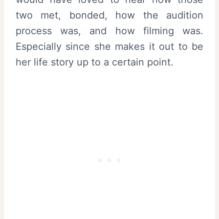
two met, bonded, how the audition
process was, and how filming was.
Especially since she makes it out to be
her life story up to a certain point.