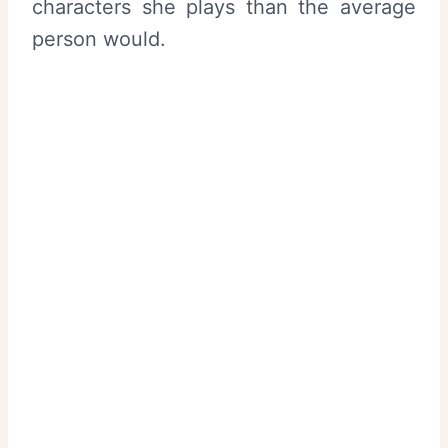
characters she plays than the average
person would.