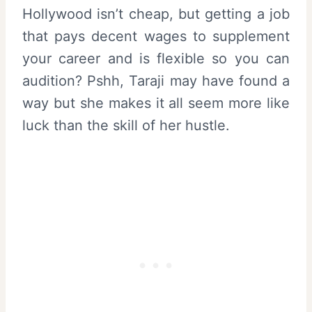
Hollywood isn’t cheap, but getting a job
that pays decent wages to supplement
your career and is flexible so you can
audition? Pshh, Taraji may have found a
way but she makes it all seem more like
luck than the skill of her hustle.