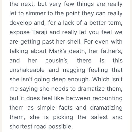
the next, but very few things are really
let to simmer to the point they can really
develop and, for a lack of a better term,
expose Taraji and really let you feel we
are getting past her shell. For even with
talking about Mark’s death, her father’s,
and her cousin’s, there is this
unshakeable and nagging feeling that
she isn’t going deep enough. Which isn’t
me saying she needs to dramatize them,
but it does feel like between recounting
them as simple facts and dramatizing
them, she is picking the safest and
shortest road possible.