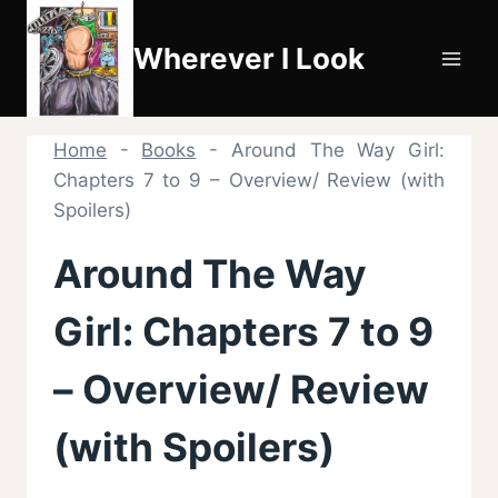
Skip
to
Wherever I Look
content
Home
-
Books
-
Around The Way Girl:
Chapters 7 to 9 – Overview/ Review (with
Spoilers)
Around The Way
Girl: Chapters 7 to 9
– Overview/ Review
(with Spoilers)