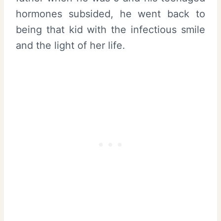
hormones subsided, he went back to
being that kid with the infectious smile
and the light of her life.