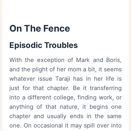
On The Fence
Episodic Troubles
With the exception of Mark and Boris,
and the plight of her mom a bit, it seems
whatever issue Taraji has in her life is
just for that chapter. Be it transferring
into a different college, finding work, or
anything of that nature, it begins one
chapter and usually ends in the same
one. On occasional it may spill over into