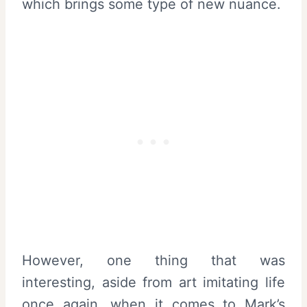
which brings some type of new nuance.
However, one thing that was
interesting, aside from art imitating life
once again, when it comes to Mark’s