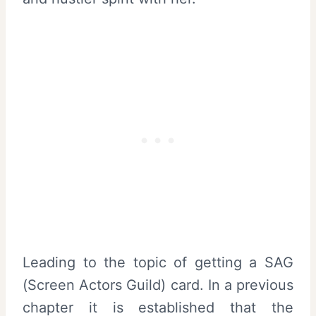
Leading to the topic of getting a SAG
(Screen Actors Guild) card. In a previous
chapter it is established that the