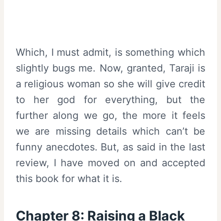
Which, I must admit, is something which
slightly bugs me. Now, granted, Taraji is
a religious woman so she will give credit
to her god for everything, but the
further along we go, the more it feels
we are missing details which can’t be
funny anecdotes. But, as said in the last
review, I have moved on and accepted
this book for what it is.
Chapter 8: Raising a Black