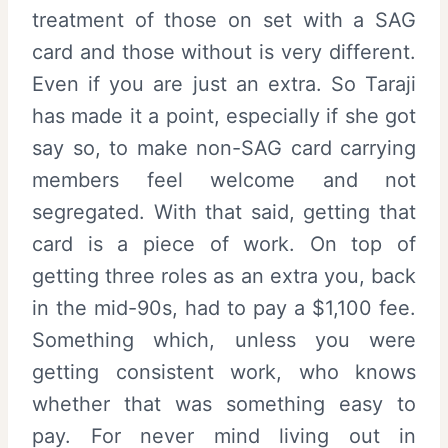
treatment of those on set with a SAG
card and those without is very different.
Even if you are just an extra. So Taraji
has made it a point, especially if she got
say so, to make non-SAG card carrying
members feel welcome and not
segregated. With that said, getting that
card is a piece of work. On top of
getting three roles as an extra you, back
in the mid-90s, had to pay a $1,100 fee.
Something which, unless you were
getting consistent work, who knows
whether that was something easy to
pay. For never mind living out in