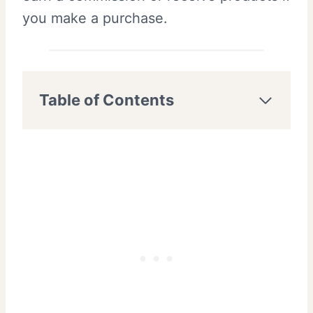
you make a purchase.
Table of Contents