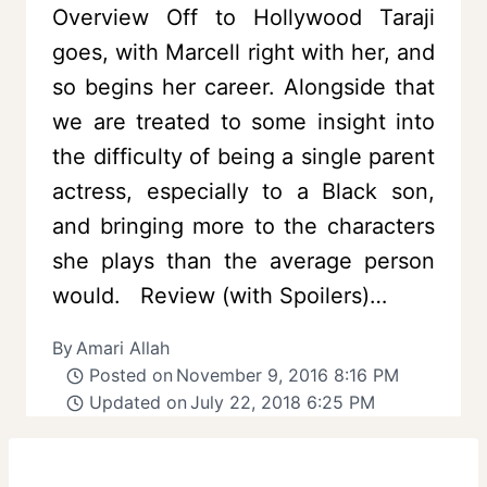
Overview Off to Hollywood Taraji
goes, with Marcell right with her, and
so begins her career. Alongside that
we are treated to some insight into
the difficulty of being a single parent
actress, especially to a Black son,
and bringing more to the characters
she plays than the average person
would. Review (with Spoilers)…
By
Amari Allah
Posted on
November 9, 2016 8:16 PM
Updated on
July 22, 2018 6:25 PM