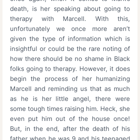
death, is her speaking about going to
therapy with Marcell. With this,
unfortunately we once more aren’t
given the type of information which is
insightful or could be the rare noting of
how there should be no shame in Black
folks going to therapy. However, it does
begin the process of her humanizing
Marcell and reminding us that as much
as he is her little angel, there were
some tough times raising him. Heck, she
even put him out of the house once!
But, in the end, after the death of his
father when he was 9 and his teenaged