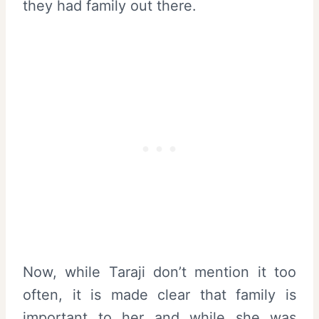
they had family out there.
Now, while Taraji don’t mention it too
often, it is made clear that family is
important to her and while she was