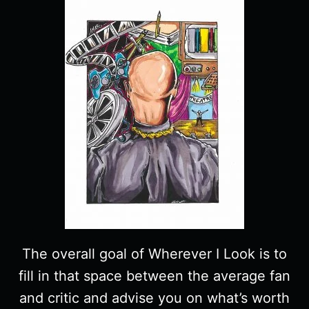
The overall goal of Wherever I Look is to
fill in that space between the average fan
and critic and advise you on what’s worth