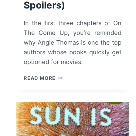
Spoilers)
In the first three chapters of On
The Come Up, you’re reminded
why Angie Thomas is one the top
authors whose books quickly get
optioned for movies.
ON
READ MORE
THE
COME
UP:
CHAPTERS
1,
2,
3