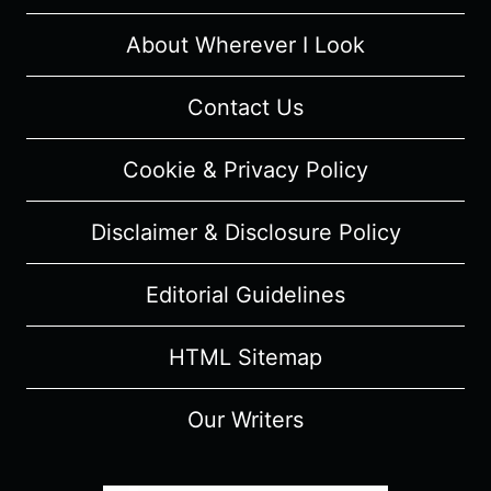
About Wherever I Look
Contact Us
Cookie & Privacy Policy
Disclaimer & Disclosure Policy
Editorial Guidelines
HTML Sitemap
Our Writers