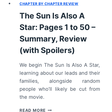
(WITH
CHAPTER BY CHAPTER REVIEW
SPOILERS)
The Sun Is Also A
Star: Pages 1 to 50 –
Summary, Review
(with Spoilers)
We begin The Sun Is Also A Star,
learning about our leads and their
families, alongside random
people who’ll likely be cut from
the movie.
THE
READ MORE