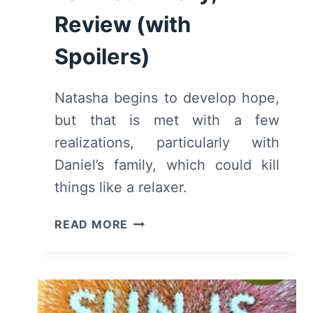
Review (with
Spoilers)
Natasha begins to develop hope,
but that is met with a few
realizations, particularly with
Daniel’s family, which could kill
things like a relaxer.
THE
READ MORE
SUN
IS
ALSO
A
STAR: