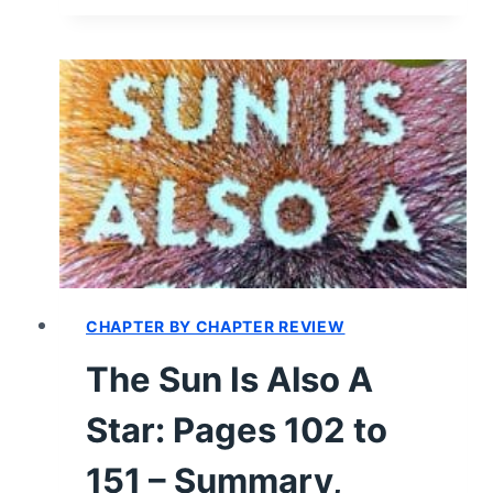
IS
ALSO
A
STAR:
PAGES
152
TO
299
–
SUMMARY,
REVIEW
(WITH
CHAPTER BY CHAPTER REVIEW
SPOILERS)
The Sun Is Also A
Star: Pages 102 to
151 – Summary,