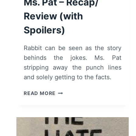
Ms. Pat – Recap/
Review (with
Spoilers)
Rabbit can be seen as the story
behinds the jokes. Ms. Pat
stripping away the punch lines
and solely getting to the facts.
RABBIT:
READ MORE
THE
AUTOBIOGRAPHY
OF
MS.
PAT