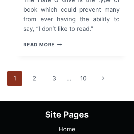
The Hate U Give is the type of
book which could prevent many
from ever having the ability to
say, “I don’t like to read.”
THE
READ MORE
HATE
U
GIVE
(BOOK)
Page
Next
1
2
3
…
10
–
RECAP/
navigation
Page
REVIEW
(WITH
SPOILERS)
Site Pages
Home