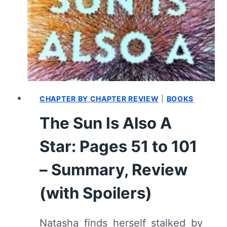
PAGES
102
TO
151
–
SUMMARY,
REVIEW
(WITH
CHAPTER BY CHAPTER REVIEW
|
BOOKS
SPOILERS)
The Sun Is Also A
Star: Pages 51 to 101
– Summary, Review
(with Spoilers)
Natasha finds herself stalked by