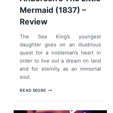
Mermaid (1837) –
Review
The Sea King’s youngest
daughter goes on an illustrious
quest for a nobleman’s heart in
order to live out a dream on land
and for eternity as an immortal
soul.
HANS
READ MORE
CHRISTIAN
ANDERSEN’S
THE