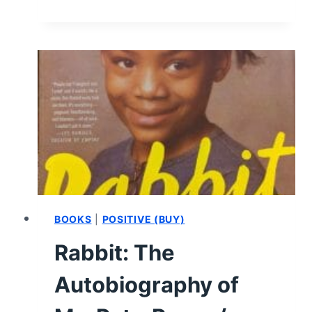
SUN
IS
ALSO
A
STAR:
PAGES
1
TO
50
–
SUMMARY,
REVIEW
(WITH
BOOKS
|
POSITIVE (BUY)
SPOILERS)
Rabbit: The
Autobiography of