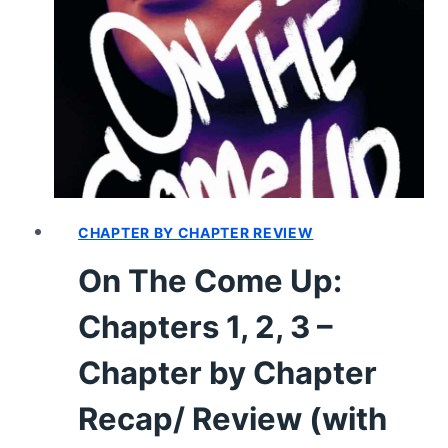
LITTLE
MERMAID
(1837)
–
REVIEW
CHAPTER BY CHAPTER REVIEW
On The Come Up:
Chapters 1, 2, 3 –
Chapter by Chapter
Recap/ Review (with