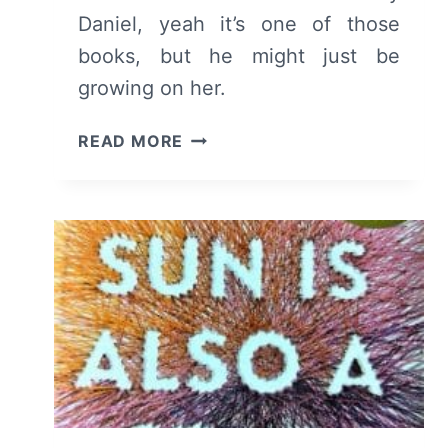
Daniel, yeah it’s one of those
books, but he might just be
growing on her.
THE
READ MORE
SUN
IS
ALSO
A
STAR:
PAGES
51
TO
101
–
SUMMARY,
REVIEW