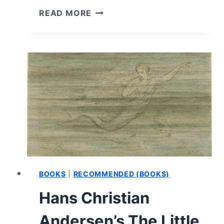
THE
READ MORE
HAUNTING
OF
ASHLEY
HALL
SCHOOL
–
BOOK
REVIEW
AND
SUMMARY
BOOKS
|
RECOMMENDED (BOOKS)
Hans Christian
Andersen’s The Little