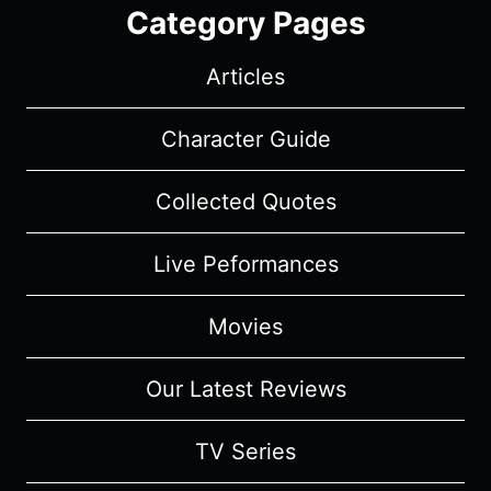
Category Pages
Articles
Character Guide
Collected Quotes
Live Peformances
Movies
Our Latest Reviews
TV Series