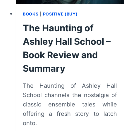
BOOKS
|
POSITIVE (BUY)
The Haunting of
Ashley Hall School –
Book Review and
Summary
The Haunting of Ashley Hall
School channels the nostalgia of
classic ensemble tales while
offering a fresh story to latch
onto.