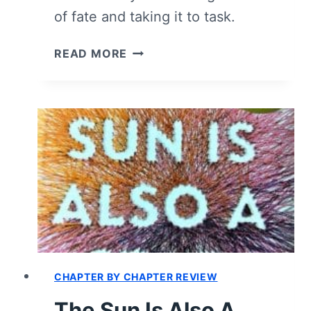
of fate and taking it to task.
THE
READ MORE
SUN
IS
ALSO
A
STAR
(BOOK)
–
SUMMARY,
REVIEW
(WITH
SPOILERS)
CHAPTER BY CHAPTER REVIEW
The Sun Is Also A