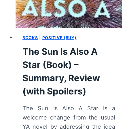
–
CHAPTER
BY
CHAPTER
RECAP/
REVIEW
BOOKS
|
POSITIVE (BUY)
(WITH
The Sun Is Also A
SPOILERS)
Star (Book) –
Summary, Review
(with Spoilers)
The Sun Is Also A Star is a
welcome change from the usual
YA novel by addressing the idea