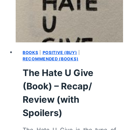
–
RECAP/
REVIEW
(WITH
SPOILERS)
BOOKS
|
POSITIVE (BUY)
|
RECOMMENDED (BOOKS)
The Hate U Give
(Book) – Recap/
Review (with
Spoilers)