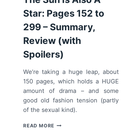
Star: Pages 152 to
299 – Summary,
Review (with
Spoilers)
We’re taking a huge leap, about
150 pages, which holds a HUGE
amount of drama – and some
good old fashion tension (partly
of the sexual kind).
THE
READ MORE
SUN