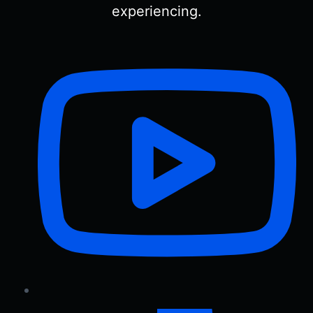
experiencing.