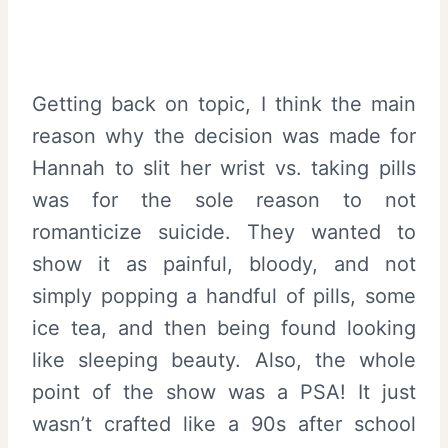
Getting back on topic, I think the main
reason why the decision was made for
Hannah to slit her wrist vs. taking pills
was for the sole reason to not
romanticize suicide. They wanted to
show it as painful, bloody, and not
simply popping a handful of pills, some
ice tea, and then being found looking
like sleeping beauty. Also, the whole
point of the show was a PSA! It just
wasn’t crafted like a 90s after school