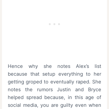
Hence why she notes Alex’s list
because that setup everything to her
getting groped to eventually raped. She
notes the rumors Justin and Bryce
helped spread because, in this age of
social media, you are guilty even when