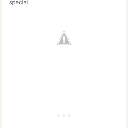
special.