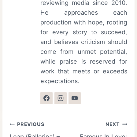
reviewing media since 2010.
He approaches each
production with hope, rooting
for every story to succeed,
and believes criticism should
come from unmet potential,
while praise is reserved for
work that meets or exceeds
expectations.
Post
PREVIOUS
NEXT
Leap (Ballerina) –
Famous In Love: