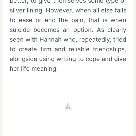
better, to give themselves some type of
silver lining. However, when all else fails
to ease or end the pain, that is when
suicide becomes an option. As clearly
seen with Hannah who, repeatedly, tried
to create firm and reliable friendships,
alongside using writing to cope and give
her life meaning.