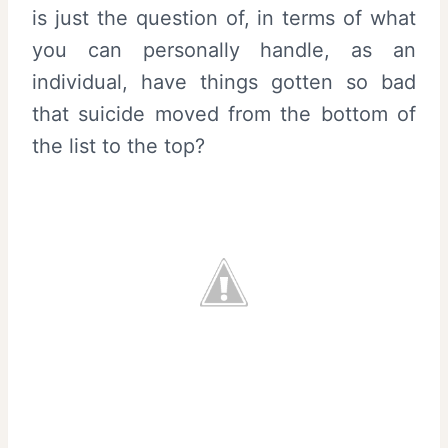
is just the question of, in terms of what
you can personally handle, as an
individual, have things gotten so bad
that suicide moved from the bottom of
the list to the top?