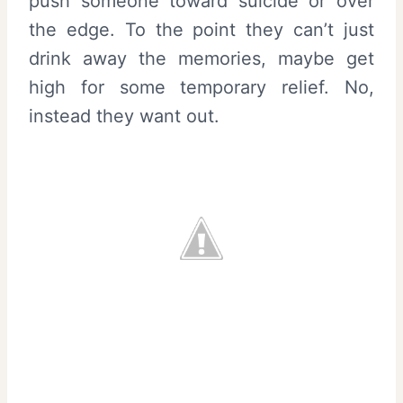
push someone toward suicide or over
the edge. To the point they can’t just
drink away the memories, maybe get
high for some temporary relief. No,
instead they want out.