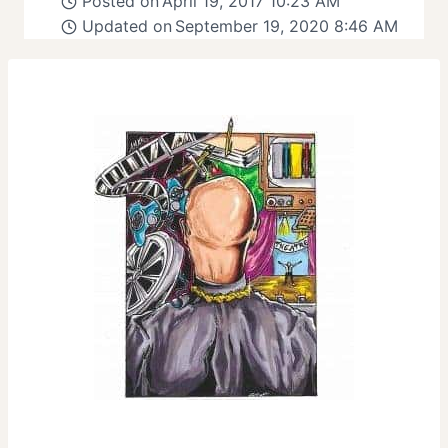
Posted on
April 19, 2017 10:23 AM
Updated on
September 19, 2020 8:46 AM