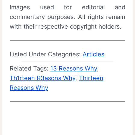
Images used for editorial and
commentary purposes. All rights remain
with their respective copyright holders.
Listed Under Categories:
Articles
Related Tags:
13 Reasons Why
, 
Th1rteen R3asons Why
, 
Thirteen
Reasons Why