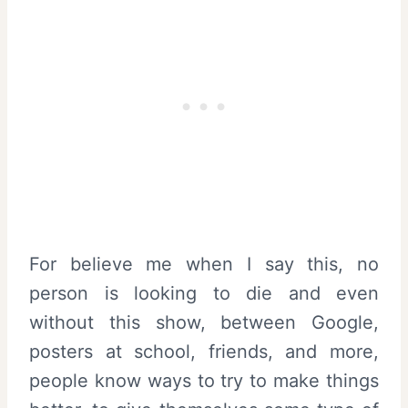
For believe me when I say this, no
person is looking to die and even
without this show, between Google,
posters at school, friends, and more,
people know ways to try to make things