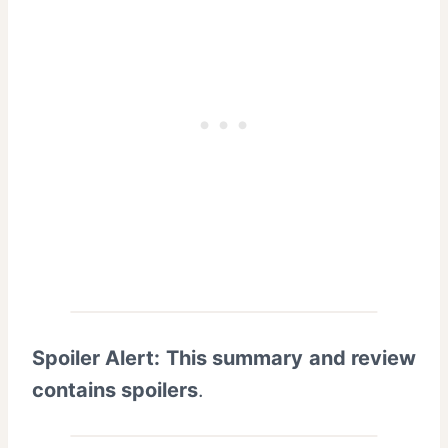
Spoiler Alert: This summary and review
contains spoilers
.