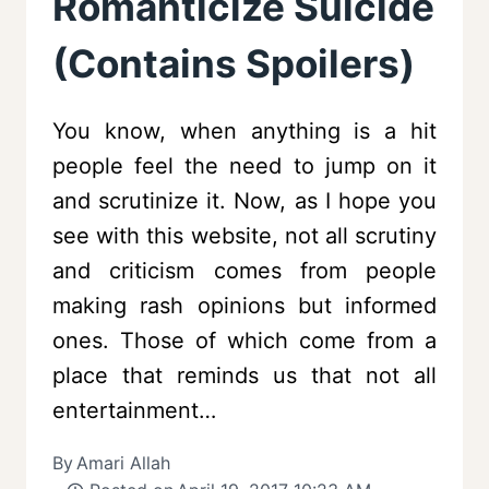
Romanticize Suicide
(Contains Spoilers)
You know, when anything is a hit
people feel the need to jump on it
and scrutinize it. Now, as I hope you
see with this website, not all scrutiny
and criticism comes from people
making rash opinions but informed
ones. Those of which come from a
place that reminds us that not all
entertainment…
By
Amari Allah