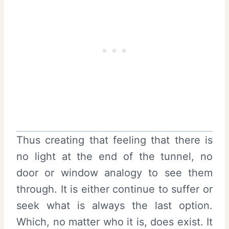
Thus creating that feeling that there is
no light at the end of the tunnel, no
door or window analogy to see them
through. It is either continue to suffer or
seek what is always the last option.
Which, no matter who it is, does exist. It