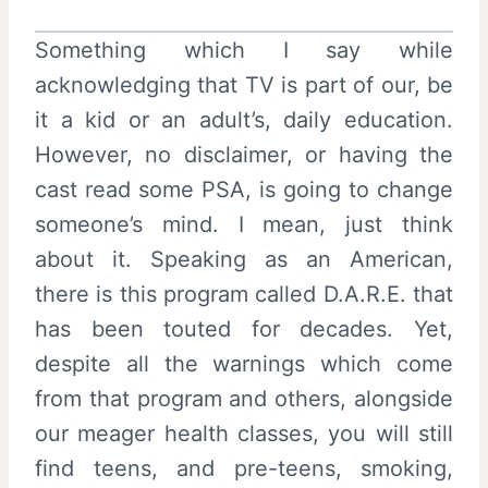
Something which I say while
acknowledging that TV is part of our, be
it a kid or an adult’s, daily education.
However, no disclaimer, or having the
cast read some PSA, is going to change
someone’s mind. I mean, just think
about it. Speaking as an American,
there is this program called D.A.R.E. that
has been touted for decades. Yet,
despite all the warnings which come
from that program and others, alongside
our meager health classes, you will still
find teens, and pre-teens, smoking,