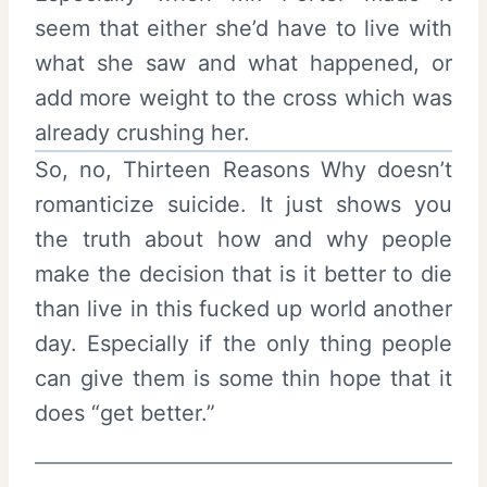
seem that either she’d have to live with
what she saw and what happened, or
add more weight to the cross which was
already crushing her.
So, no, Thirteen Reasons Why doesn’t
romanticize suicide. It just shows you
the truth about how and why people
make the decision that is it better to die
than live in this fucked up world another
day. Especially if the only thing people
can give them is some thin hope that it
does “get better.”