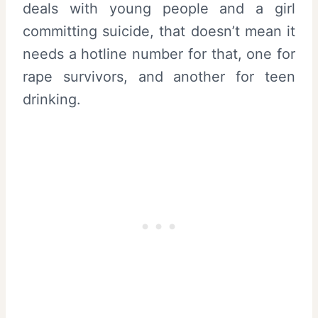
deals with young people and a girl
committing suicide, that doesn’t mean it
needs a hotline number for that, one for
rape survivors, and another for teen
drinking.