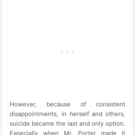
However, because of consistent
disappointments, in herself and others,
suicide became the last and only option.
Especially when Mr. Porter made it