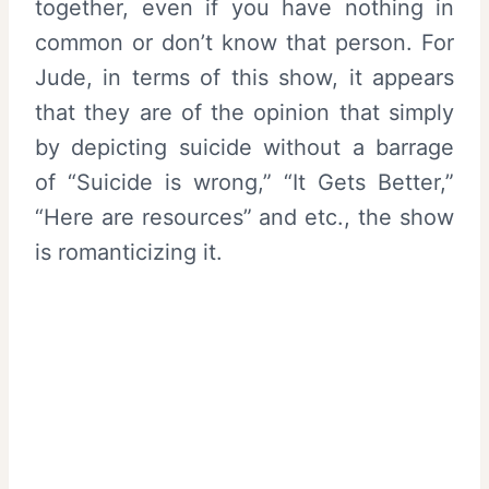
together, even if you have nothing in
common or don’t know that person. For
Jude, in terms of this show, it appears
that they are of the opinion that simply
by depicting suicide without a barrage
of “Suicide is wrong,” “It Gets Better,”
“Here are resources” and etc., the show
is romanticizing it.