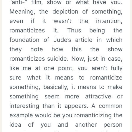
“anti-” film, show or what have you.
Meaning, the depiction of something,
even if it wasn’t the intention,
romanticizes it. Thus being the
foundation of Jude’s article in which
they note how this the show
romanticizes suicide. Now, just in case,
like me at one point, you aren’t fully
sure what it means to romanticize
something, basically, it means to make
something seem more attractive or
interesting than it appears. A common
example would be you romanticizing the
idea of you and another person