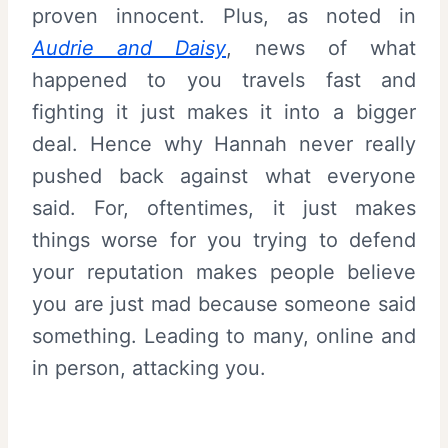
proven innocent. Plus, as noted in
Audrie and Daisy
, news of what
happened to you travels fast and
fighting it just makes it into a bigger
deal. Hence why Hannah never really
pushed back against what everyone
said. For, oftentimes, it just makes
things worse for you trying to defend
your reputation makes people believe
you are just mad because someone said
something. Leading to many, online and
in person, attacking you.