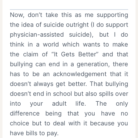
Now, don’t take this as me supporting
the idea of suicide outright (I do support
physician-assisted suicide), but I do
think in a world which wants to make
the claim of “It Gets Better” and that
bullying can end in a generation, there
has to be an acknowledgement that it
doesn’t always get better. That bullying
doesn’t end in school but also spills over
into your adult life. The only
difference being that you have no
choice but to deal with it because you
have bills to pay.