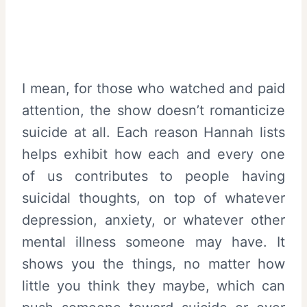
I mean, for those who watched and paid
attention, the show doesn’t romanticize
suicide at all. Each reason Hannah lists
helps exhibit how each and every one
of us contributes to people having
suicidal thoughts, on top of whatever
depression, anxiety, or whatever other
mental illness someone may have. It
shows you the things, no matter how
little you think they maybe, which can