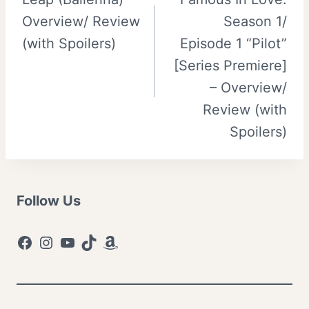
navigation
Overview/ Review
Season 1/
(with Spoilers)
Episode 1 “Pilot”
[Series Premiere]
– Overview/
Review (with
Spoilers)
Follow Us
Facebook
Instagram
YouTube
TikTok
Amazon