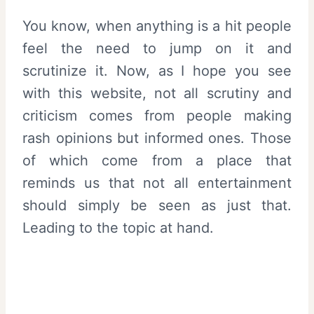
You know, when anything is a hit people
feel the need to jump on it and
scrutinize it. Now, as I hope you see
with this website, not all scrutiny and
criticism comes from people making
rash opinions but informed ones. Those
of which come from a place that
reminds us that not all entertainment
should simply be seen as just that.
Leading to the topic at hand.