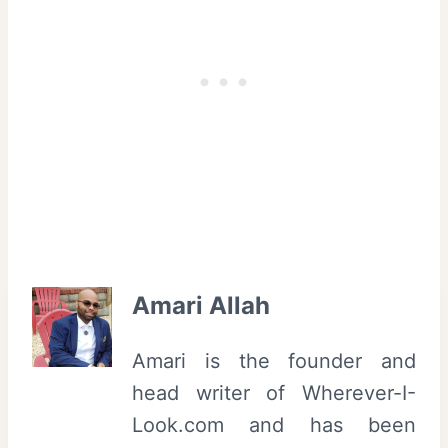
Amari Allah
Amari is the founder and
head writer of Wherever-I-
Look.com and has been