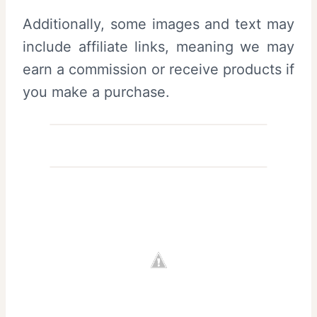
Additionally, some images and text may
include affiliate links, meaning we may
earn a commission or receive products if
you make a purchase.