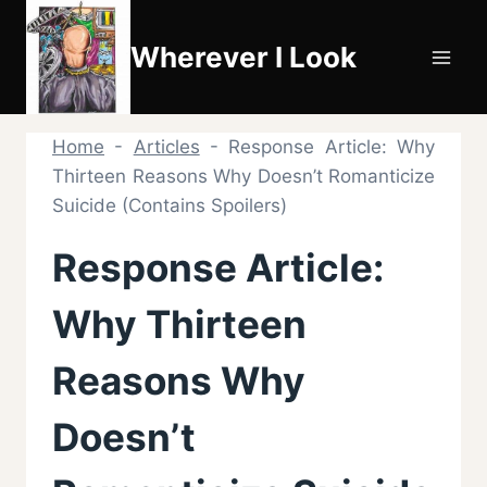
Skip
to
Wherever I Look
content
Home
-
Articles
-
Response Article: Why
Thirteen Reasons Why Doesn’t Romanticize
Suicide (Contains Spoilers)
Response Article:
Why Thirteen
Reasons Why
Doesn’t