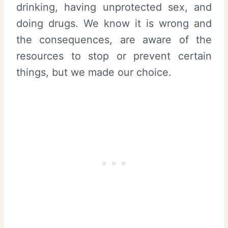
drinking, having unprotected sex, and
doing drugs. We know it is wrong and
the consequences, are aware of the
resources to stop or prevent certain
things, but we made our choice.