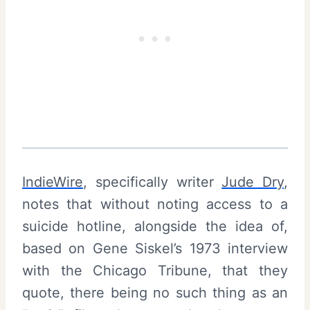
IndieWire
, specifically writer
Jude Dry
,
notes that without noting access to a
suicide hotline, alongside the idea of,
based on Gene Siskel’s 1973 interview
with the Chicago Tribune, that they
quote, there being no such thing as an