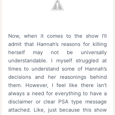
Now, when it comes to the show I’ll
admit that Hannah’s reasons for killing
herself may not be universally
understandable. I myself struggled at
times to understand some of Hannah’s
decisions and her reasonings behind
them. However, I feel like there isn’t
always a need for everything to have a
disclaimer or clear PSA type message
attached. Like, just because this show