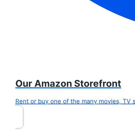
Our Amazon Storefront
Rent or buy one of the many movies, TV 