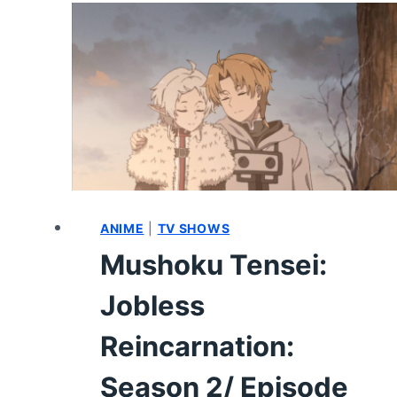
15
–
REVIEW/
RECAP
ANIME
|
TV SHOWS
Mushoku Tensei:
Jobless
Reincarnation:
Season 2/ Episode