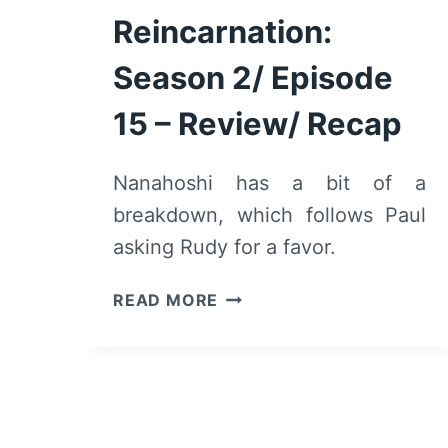
Reincarnation:
Season 2/ Episode
15 – Review/ Recap
Nanahoshi has a bit of a
breakdown, which follows Paul
asking Rudy for a favor.
MUSHOKU
READ MORE
TENSEI
JOBLESS
REINCARNATION:
SEASON
2/
EPISODE