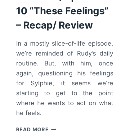
10 “These Feelings”
– Recap/ Review
In a mostly slice-of-life episode,
we’re reminded of Rudy’s daily
routine. But, with him, once
again, questioning his feelings
for Sylphie, it seems we’re
starting to get to the point
where he wants to act on what
he feels.
MUSHOKU
READ MORE
TENSEI: