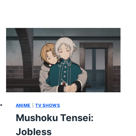
ANIME
|
TV SHOWS
Mushoku Tensei:
Jobless