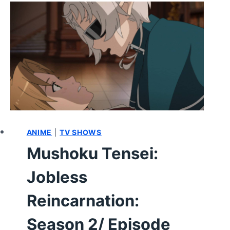
SEASON
2
EPISODE
13
–
REVIEW/
RECAP
ANIME
|
TV SHOWS
Mushoku Tensei:
Jobless
Reincarnation:
Season 2/ Episode