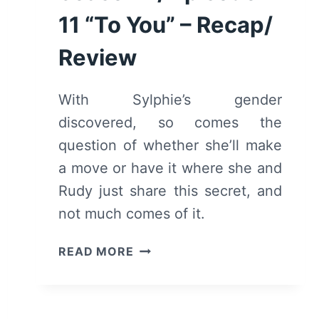
11 “To You” – Recap/
Review
With Sylphie’s gender
discovered, so comes the
question of whether she’ll make
a move or have it where she and
Rudy just share this secret, and
not much comes of it.
MUSHOKU
READ MORE
TENSEI
JOBLESS
REINCARNATION:
SEASON