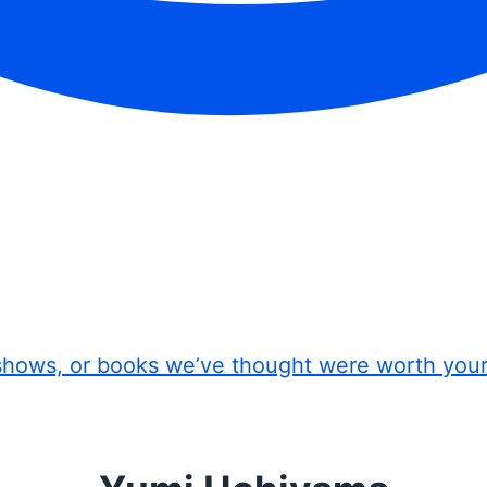
shows, or books we’ve thought were worth you