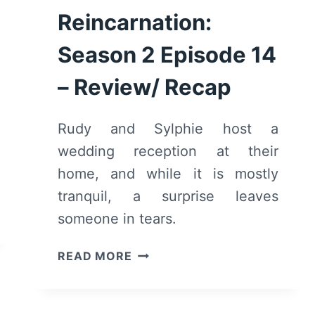
Reincarnation:
Season 2 Episode 14
– Review/ Recap
Rudy and Sylphie host a
wedding reception at their
home, and while it is mostly
tranquil, a surprise leaves
someone in tears.
MUSHOKU
READ MORE
TENSEI:
JOBLESS
REINCARNATION: