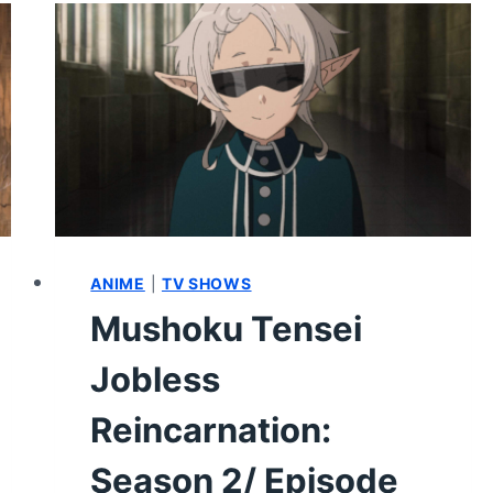
SEASON
2
EPISODE
14
–
REVIEW/
RECAP
ANIME
|
TV SHOWS
Mushoku Tensei
Jobless
Reincarnation:
Season 2/ Episode