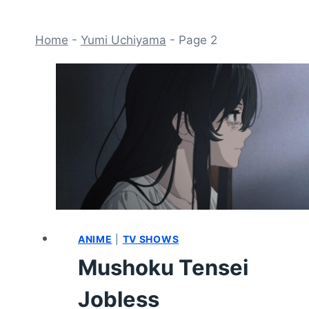
Home
-
Yumi Uchiyama
-
Page 2
ANIME
|
TV SHOWS
Mushoku Tensei
Jobless