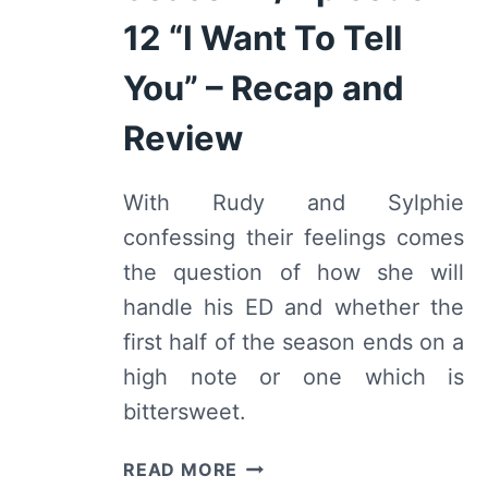
12 “I Want To Tell
You” – Recap and
Review
With Rudy and Sylphie
confessing their feelings comes
the question of how she will
handle his ED and whether the
first half of the season ends on a
high note or one which is
bittersweet.
MUSHOKU
READ MORE