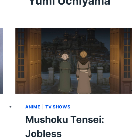
Yumi Uchiyama
ANIME
|
TV SHOWS
Mushoku Tensei:
Jobless