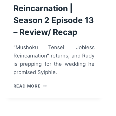
Reincarnation |
Season 2 Episode 13
– Review/ Recap
“Mushoku Tensei: Jobless
Reincarnation” returns, and Rudy
is prepping for the wedding he
promised Sylphie.
MUSHOKU
READ MORE
TENSEI:
JOBLESS
REINCARNATION
|