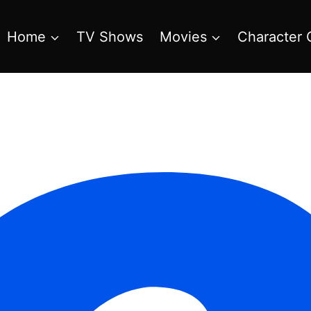
Home
TV Shows
Movies
Character 