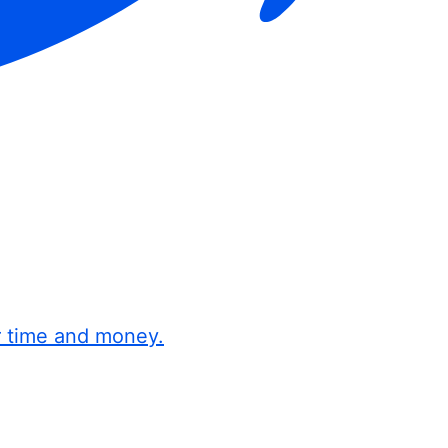
r time and money.