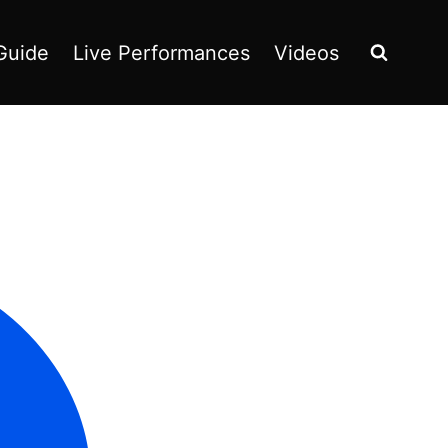
Guide
Live Performances
Videos