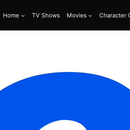
Home
TV Shows
Movies
Character 