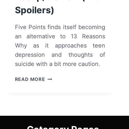
Spoilers)
Five Points finds itself becoming
an alternative to 13 Reasons
Why as it approaches teen
depression and thoughts of
suicide with a bit more caution.
FIVE
READ MORE
POINTS:
SEASON
1/
EPISODE
5
“TOP
OF