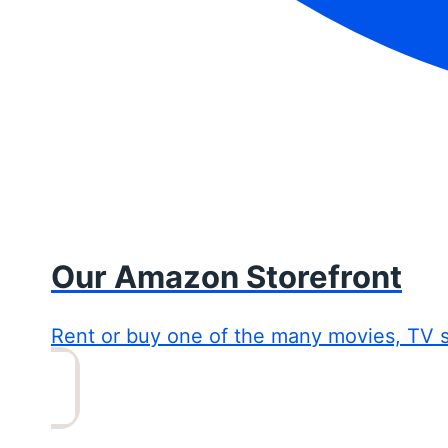
Our Amazon Storefront
Rent or buy one of the many movies, TV 