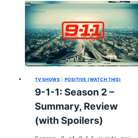
6/
EPISODE
13
“MIXED
FEELINGS”
–
RECAP/
REVIEW
(WITH
SPOILERS)
TV SHOWS
|
POSITIVE (WATCH THIS)
9-1-1: Season 2 –
Summary, Review
(with Spoilers)