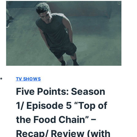
TV SHOWS
Five Points: Season
1/ Episode 5 “Top of
the Food Chain” –
Recap/ Review (with