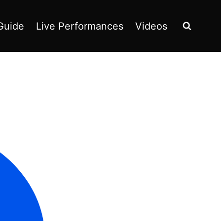
Guide
Live Performances
Videos