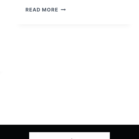
9-
READ MORE
1-
1:
SEASON
2/
EPISODE
5
“AWFUL
PEOPLE”
–
RECAP/
REVIEW
(WITH
SPOILERS)