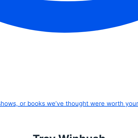
shows, or books we’ve thought were worth you