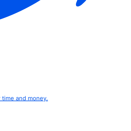
r time and money.