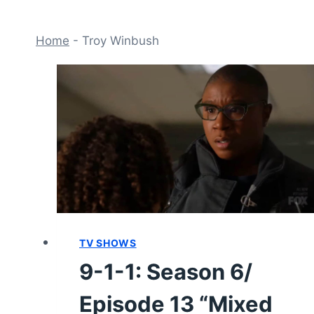
Home
-
Troy Winbush
TV SHOWS
9-1-1: Season 6/
Episode 13 “Mixed