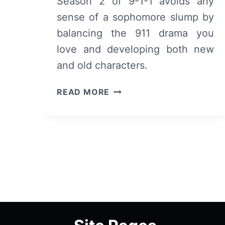
Season 2 of 9-1-1 avoids any
sense of a sophomore slump by
balancing the 911 drama you
love and developing both new
and old characters.
9-
READ MORE
1-
1:
SEASON
2
–
SUMMARY,
REVIEW
(WITH
SPOILERS)