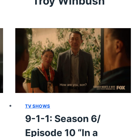
Troy Winbush
TV SHOWS
9-1-1: Season 6/
Episode 10 “In a