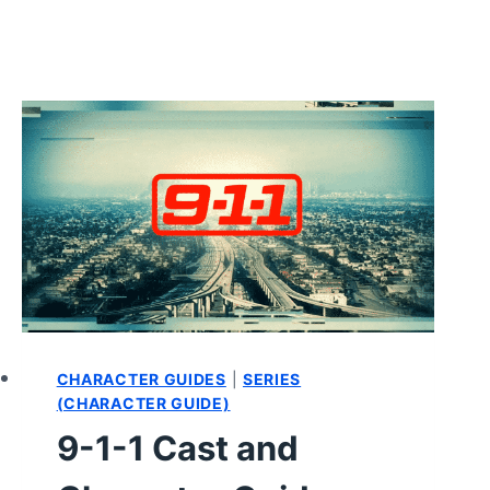
CHARACTER GUIDES
|
SERIES
(CHARACTER GUIDE)
9-1-1 Cast and