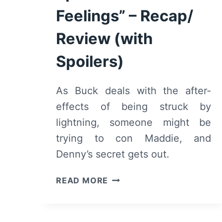
Feelings” – Recap/
Review (with
Spoilers)
As Buck deals with the after-
effects of being struck by
lightning, someone might be
trying to con Maddie, and
Denny’s secret gets out.
9-
READ MORE
1-
1:
SEASON