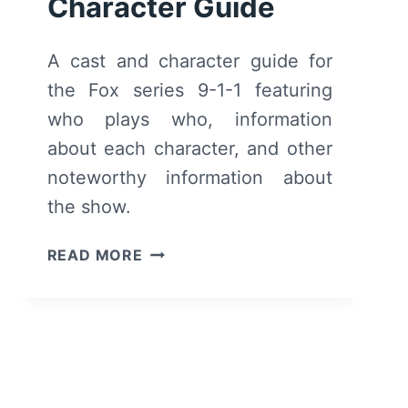
Character Guide
A cast and character guide for
the Fox series 9-1-1 featuring
who plays who, information
about each character, and other
noteworthy information about
the show.
9-
READ MORE
1-
1
CAST
AND
CHARACTER
GUIDE