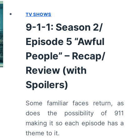
FLASH”
TV SHOWS
–
RECAP/
9-1-1: Season 2/
REVIEW
Episode 5 “Awful
People” – Recap/
Review (with
Spoilers)
Some familiar faces return, as
does the possibility of 911
making it so each episode has a
theme to it.