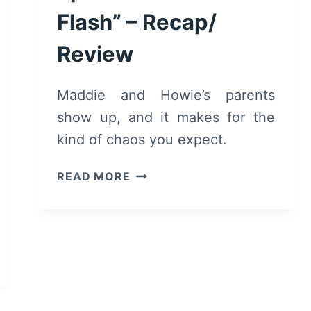
Flash” – Recap/
Review
Maddie and Howie’s parents
show up, and it makes for the
kind of chaos you expect.
9-
READ MORE
1-
1:
SEASON
6/
EPISODE
10
“IN
A