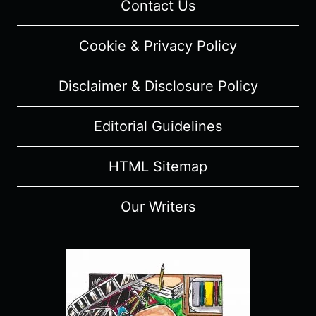
Contact Us
Cookie & Privacy Policy
Disclaimer & Disclosure Policy
Editorial Guidelines
HTML Sitemap
Our Writers