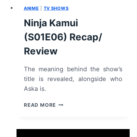
ANIME
|
TV SHOWS
Ninja Kamui
(S01E06) Recap/
Review
The meaning behind the show’s
title is revealed, alongside who
Aska is.
NINJA
READ MORE
KAMUI
(S01E06)
RECAP/
REVIEW