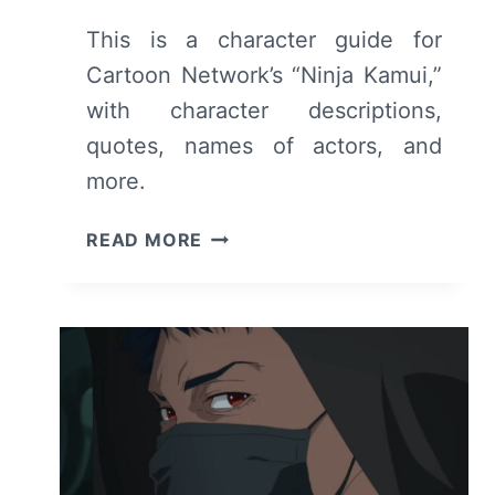
This is a character guide for
Cartoon Network’s “Ninja Kamui,”
with character descriptions,
quotes, names of actors, and
more.
NINJA
READ MORE
KAMUI:
CHARACTER
GUIDE
AND
NOTEWORTHY
INFORMATION