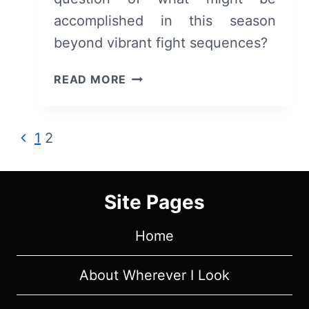
accomplished in this season
beyond vibrant fight sequences?
NINJA
READ MORE
KAMUI
(S01E04)
RECAP/
Page
Previous
1
2
REVIEW
Page
–
navigation
WHEN
HIGAN
Site Pages
BROKE
THE
Home
CODE
About Wherever I Look