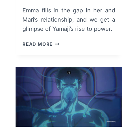
Emma fills in the gap in her and
Mari’s relationship, and we get a
glimpse of Yamaji’s rise to power.
NINJA
READ MORE
KAMUI
(S01E07)
REVIEW/
RECAP