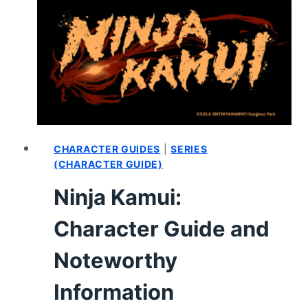
CHARACTER GUIDES
|
SERIES
(CHARACTER GUIDE)
Ninja Kamui:
Character Guide and
Noteworthy
Information