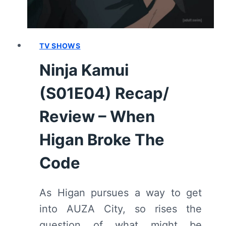
TV SHOWS
Ninja Kamui
(S01E04) Recap/
Review – When
Higan Broke The
Code
As Higan pursues a way to get
into AUZA City, so rises the
question of what might be