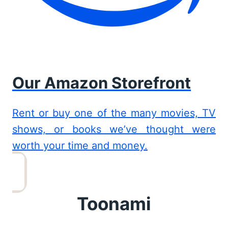
Our Amazon Storefront
Rent or buy one of the many movies, TV
shows, or books we’ve thought were
worth your time and money.
Toonami