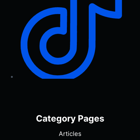
Category Pages
Articles