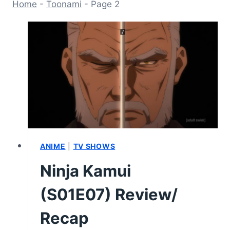
Home
-
Toonami
-
Page 2
ANIME
|
TV SHOWS
Ninja Kamui
(S01E07) Review/
Recap