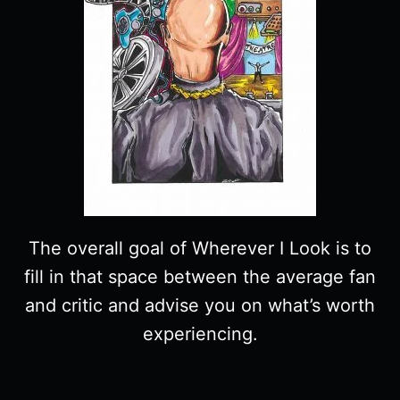
The overall goal of Wherever I Look is to
fill in that space between the average fan
and critic and advise you on what’s worth
experiencing.