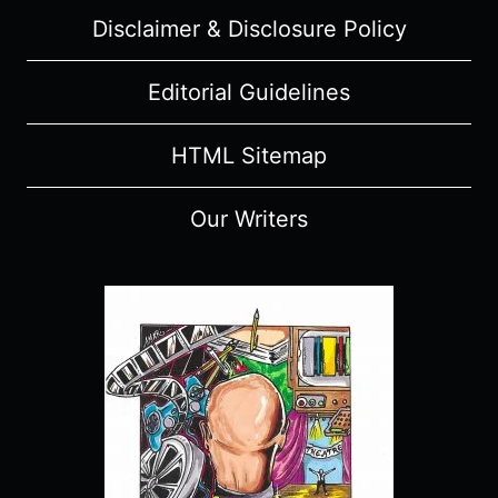
Disclaimer & Disclosure Policy
Editorial Guidelines
HTML Sitemap
Our Writers