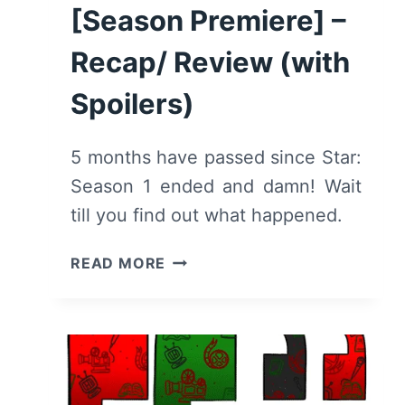
[Season Premiere] –
Recap/ Review (with
Spoilers)
5 months have passed since Star:
Season 1 ended and damn! Wait
till you find out what happened.
STAR:
READ MORE
SEASON
2/
EPISODE
1
“THE
WINNER