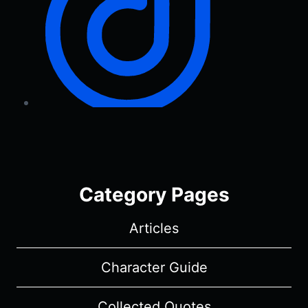
Category Pages
Articles
Character Guide
Collected Quotes