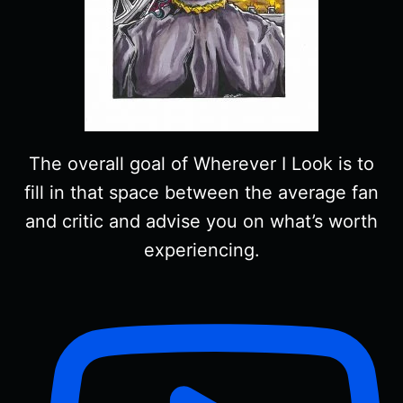
The overall goal of Wherever I Look is to
fill in that space between the average fan
and critic and advise you on what’s worth
experiencing.