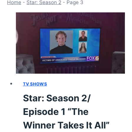
Home
-
Star: Season 2
-
Page 3
TV SHOWS
Star: Season 2/
Episode 1 “The
Winner Takes It All”