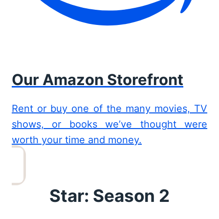
Our Amazon Storefront
Rent or buy one of the many movies, TV
shows, or books we’ve thought were
worth your time and money.
Star: Season 2