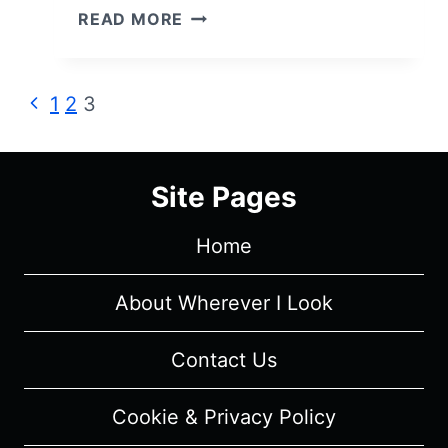
COLLECTED
READ MORE
.GIF
COLLECTION
Page
Previous
1
2
3
Page
navigation
Site Pages
Home
About Wherever I Look
Contact Us
Cookie & Privacy Policy