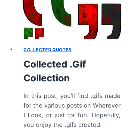
TAKES
IT
ALL”
[SEASON
PREMIERE]
–
RECAP/
COLLECTED QUOTES
REVIEW
Collected .Gif
(WITH
SPOILERS)
Collection
In this post, you’ll find .gifs made
for the various posts on Wherever
I Look, or just for fun. Hopefully,
you enjoy the .gifs created.