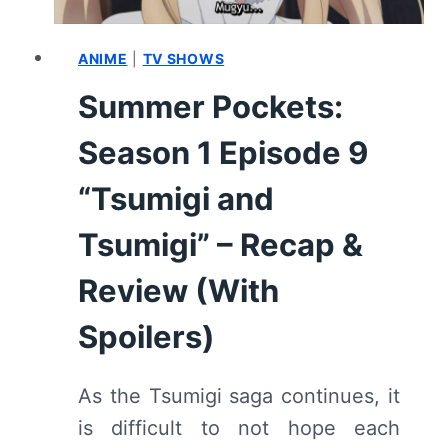
ANIME
|
TV SHOWS
Summer Pockets:
Season 1 Episode 9
“Tsumigi and
Tsumigi” – Recap &
Review (With
Spoilers)
As the Tsumigi saga continues, it
is difficult to not hope each