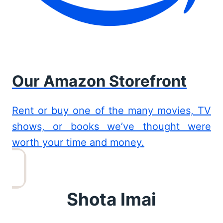
Our Amazon Storefront
Rent or buy one of the many movies, TV
shows, or books we’ve thought were
worth your time and money.
Shota Imai