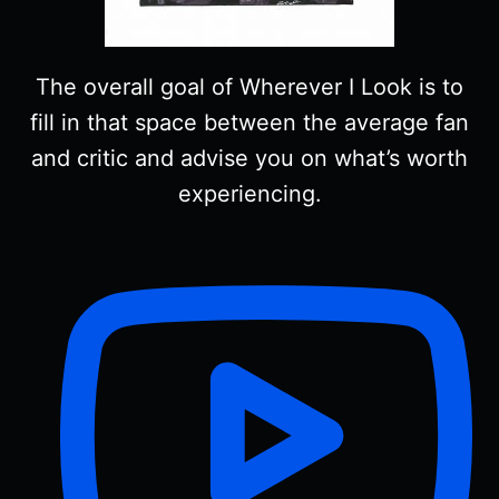
The overall goal of Wherever I Look is to
fill in that space between the average fan
and critic and advise you on what’s worth
experiencing.