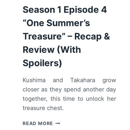
Season 1 Episode 4
“One Summer’s
Treasure” – Recap &
Review (With
Spoilers)
Kushima and Takahara grow
closer as they spend another day
together, this time to unlock her
treasure chest.
SUMMER
READ MORE
POCKETS: