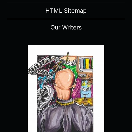
HTML Sitemap
Our Writers