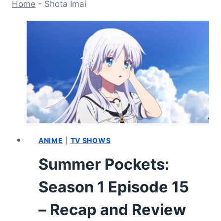
Home
-
Shota Imai
ANIME
|
TV SHOWS
Summer Pockets:
Season 1 Episode 15
– Recap and Review