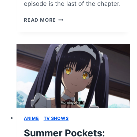
episode is the last of the chapter.
SUMMER
READ MORE
POCKETS:
SEASON
1
EPISODE
9
“TSUMIGI
AND
TSUMIGI”
–
RECAP
&
REVIEW
(WITH
ANIME
|
TV SHOWS
SPOILERS)
Summer Pockets: