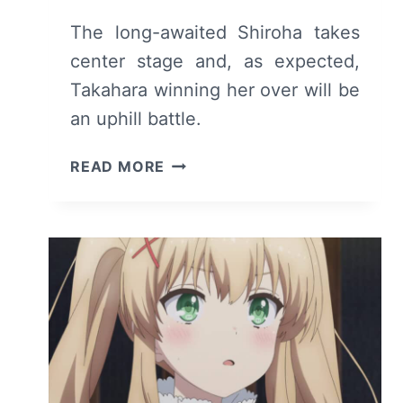
The long-awaited Shiroha takes
center stage and, as expected,
Takahara winning her over will be
an uphill battle.
SUMMER
READ MORE
POCKETS:
SEASON
1
EPISODE
15
–
RECAP
AND
REVIEW