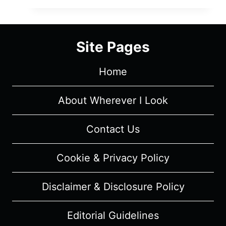
SEASON
1
EPISODE
Site Pages
4
“ONE
Home
SUMMER’S
TREASURE”
–
About Wherever I Look
RECAP
&
Contact Us
REVIEW
(WITH
Cookie & Privacy Policy
SPOILERS)
Disclaimer & Disclosure Policy
Editorial Guidelines