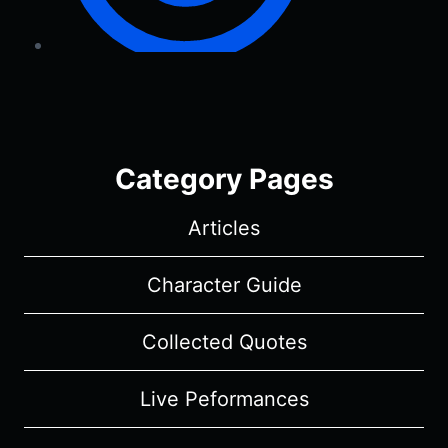
Category Pages
Articles
Character Guide
Collected Quotes
Live Peformances