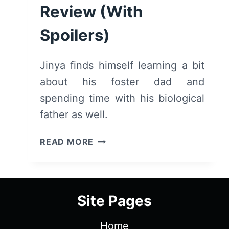
Review (With
Spoilers)
Jinya finds himself learning a bit
about his foster dad and
spending time with his biological
father as well.
SWORD
READ MORE
OF
THE
DEMON
HUNTER:
Site Pages
SEASON
1
Home
EPISODE