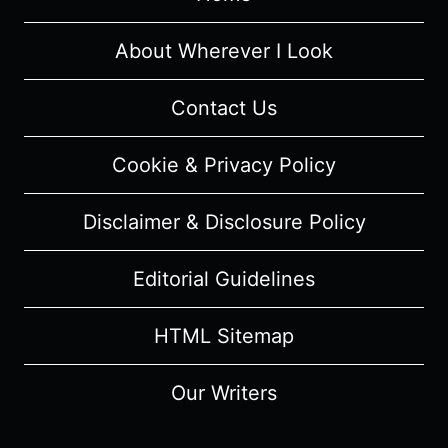
7
–
About Wherever I Look
RECAP
&
Contact Us
REVIEW
(WITH
Cookie & Privacy Policy
SPOILERS)
Disclaimer & Disclosure Policy
Editorial Guidelines
HTML Sitemap
Our Writers