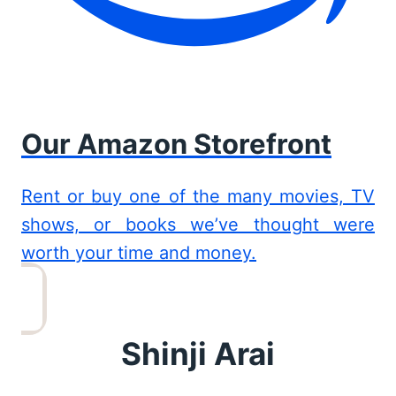
Our Amazon Storefront
Rent or buy one of the many movies, TV
shows, or books we’ve thought were
worth your time and money.
Shinji Arai