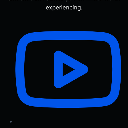
experiencing.