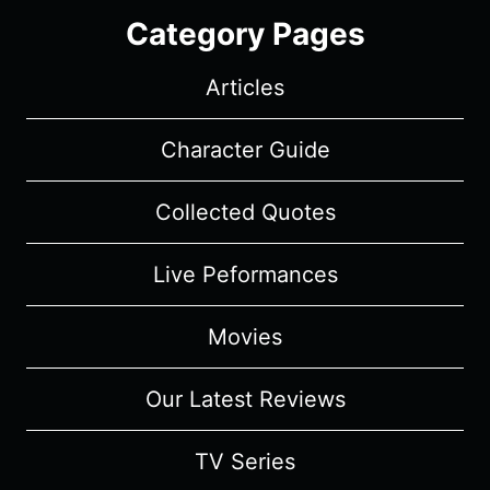
Category Pages
Articles
Character Guide
Collected Quotes
Live Peformances
Movies
Our Latest Reviews
TV Series