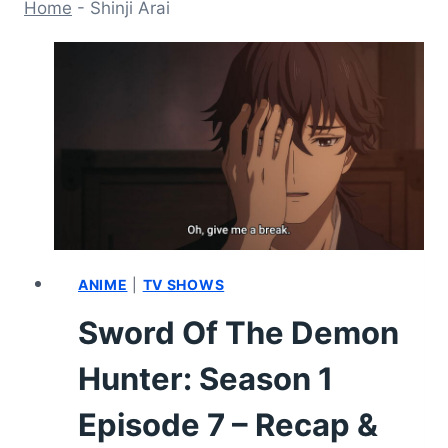
Home
-
Shinji Arai
ANIME
|
TV SHOWS
Sword Of The Demon
Hunter: Season 1
Episode 7 – Recap &