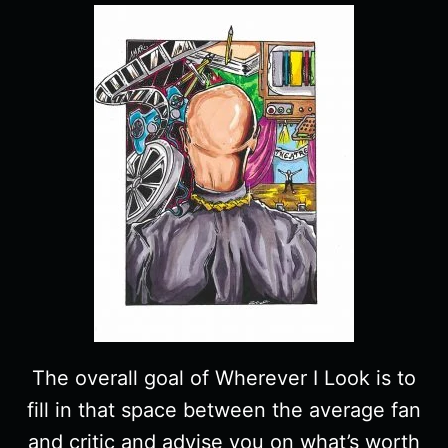
The overall goal of Wherever I Look is to
fill in that space between the average fan
and critic and advise you on what’s worth