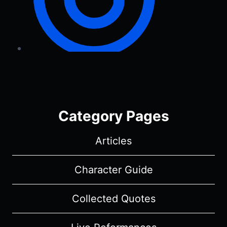
Category Pages
Articles
Character Guide
Collected Quotes