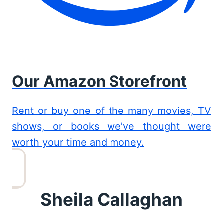
Our Amazon Storefront
Rent or buy one of the many movies, TV
shows, or books we’ve thought were
worth your time and money.
Sheila Callaghan