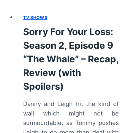
TV SHOWS
Sorry For Your Loss:
Season 2, Episode 9
“The Whale” – Recap,
Review (with
Spoilers)
Danny and Leigh hit the kind of
wall which might not be
surmountable, as Tommy pushes
Leigh to do more than deal with