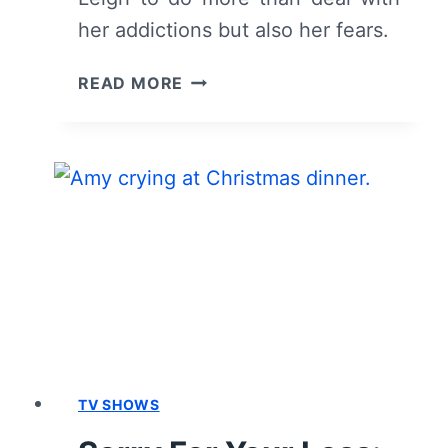
her addictions but also her fears.
SORRY
READ MORE
FOR
YOUR
LOSS:
SEASON
2,
EPISODE
9
“THE
WHALE”
–
RECAP,
REVIEW
(WITH
TV SHOWS
SPOILERS)