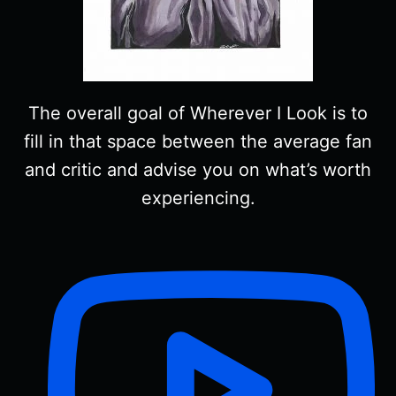
The overall goal of Wherever I Look is to
fill in that space between the average fan
and critic and advise you on what’s worth
experiencing.