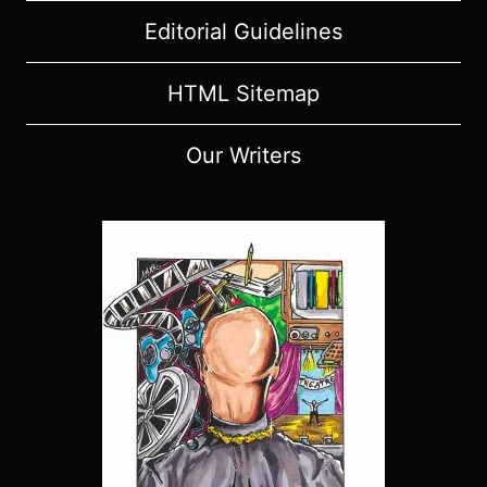
Editorial Guidelines
HTML Sitemap
Our Writers