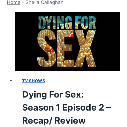
Home
-
Sheila Callaghan
TV SHOWS
Dying For Sex:
Season 1 Episode 2 –
Recap/ Review