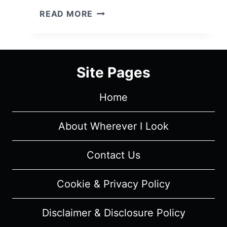
SORRY
READ MORE
FOR
YOUR
LOSS:
SEASON
Site Pages
2,
EPISODE
Home
3
“WHAT’S
WRONG
About Wherever I Look
WITH
YOUR
Contact Us
CHEST”
–
Cookie & Privacy Policy
RECAP,
REVIEW
Disclaimer & Disclosure Policy
(WITH
SPOILERS)