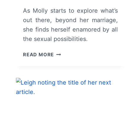
As Molly starts to explore what’s
out there, beyond her marriage,
she finds herself enamored by all
the sexual possibilities.
DYING
READ MORE
FOR
SEX:
SEASON
1
EPISODE
2
–
RECAP/
REVIEW