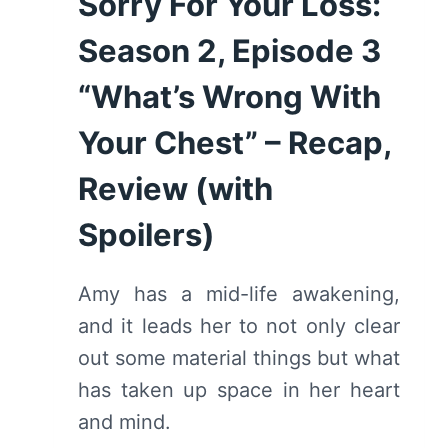
Sorry For Your Loss:
Season 2, Episode 3
“What’s Wrong With
Your Chest” – Recap,
Review (with
Spoilers)
Amy has a mid-life awakening,
and it leads her to not only clear
out some material things but what
has taken up space in her heart
and mind.