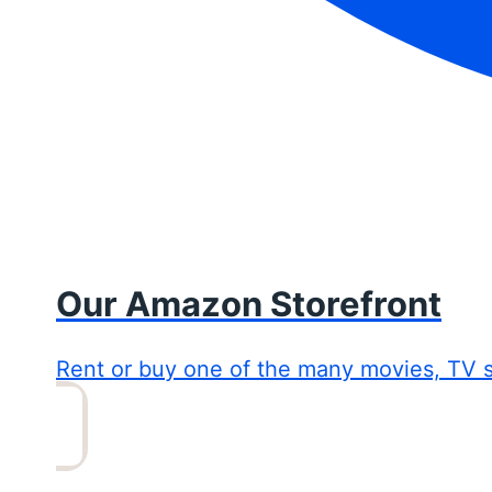
Our Amazon Storefront
Rent or buy one of the many movies, TV 