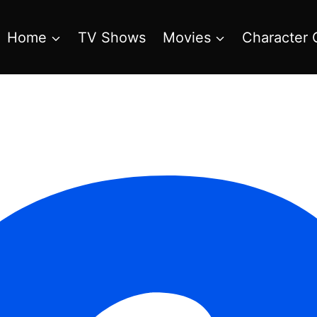
Home
TV Shows
Movies
Character 