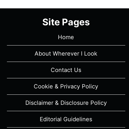
Site Pages
Home
About Wherever I Look
Contact Us
Cookie & Privacy Policy
Disclaimer & Disclosure Policy
Editorial Guidelines