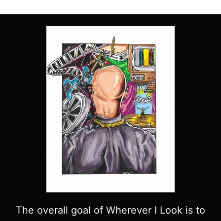
“ALONE”
–
RECAP/
REVIEW
WITH
SPOILERS
The overall goal of Wherever I Look is to