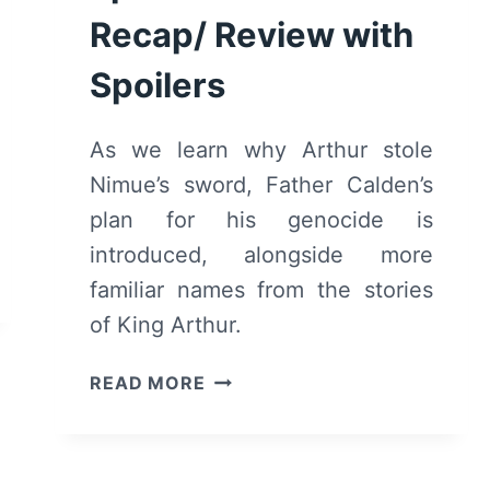
Recap/ Review with
Spoilers
As we learn why Arthur stole
Nimue’s sword, Father Calden’s
plan for his genocide is
introduced, alongside more
familiar names from the stories
of King Arthur.
CURSED:
READ MORE
SEASON
1
EPISODE
3