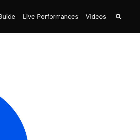
Guide
Live Performances
Videos