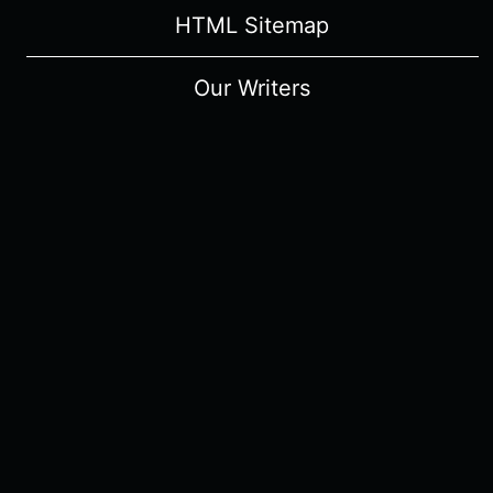
HTML Sitemap
Our Writers