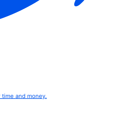
r time and money.