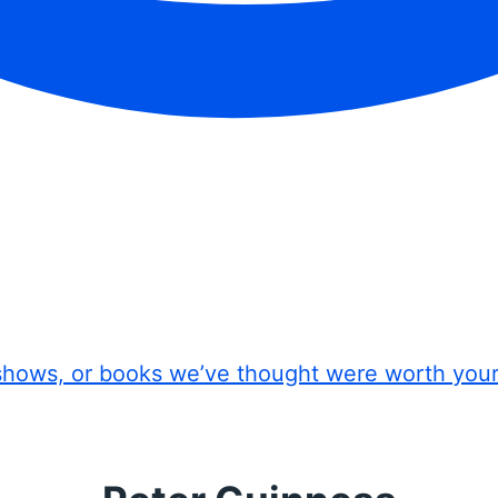
shows, or books we’ve thought were worth you