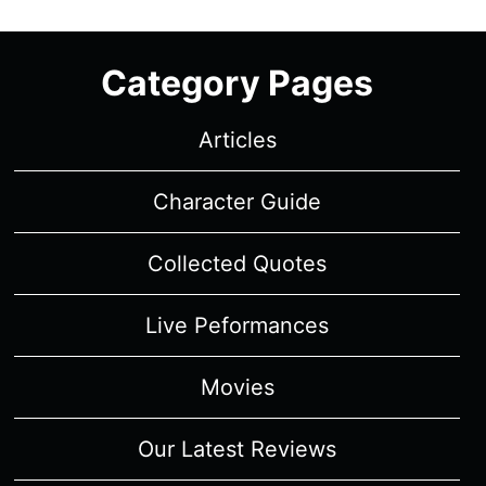
Category Pages
Articles
Character Guide
Collected Quotes
Live Peformances
Movies
Our Latest Reviews