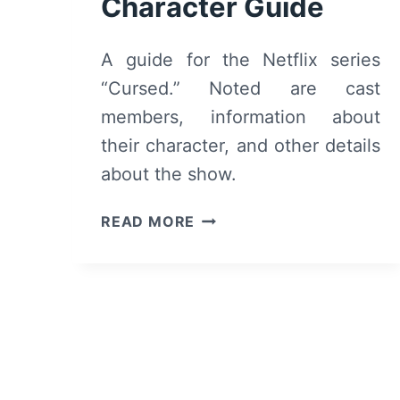
Character Guide
A guide for the Netflix series
“Cursed.” Noted are cast
members, information about
their character, and other details
about the show.
CURSED
READ MORE
CAST
AND
CHARACTER
GUIDE