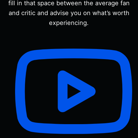
fill in that space between the average fan
and critic and advise you on what’s worth
experiencing.