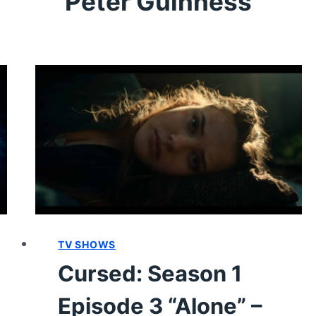
Peter Guinness
TV SHOWS
Cursed: Season 1
Episode 3 “Alone” –