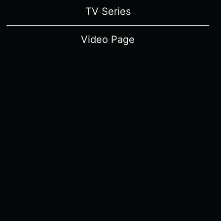
TV Series
Video Page