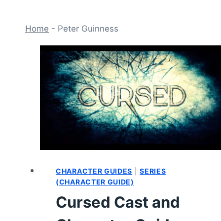
Home
-
Peter Guinness
CHARACTER GUIDES
|
SERIES
(CHARACTER GUIDE)
Cursed Cast and