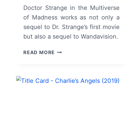
Doctor Strange in the Multiverse
of Madness works as not only a
sequel to Dr. Strange’s first movie
but also a sequel to Wandavision.
DOCTOR
READ MORE
STRANGE
IN
THE
MULTIVERSE
OF
MADNESS
(2022)
–
REVIEW/
SUMMARY