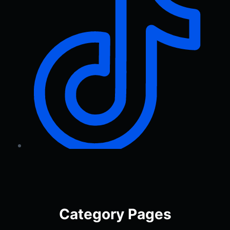
Category Pages