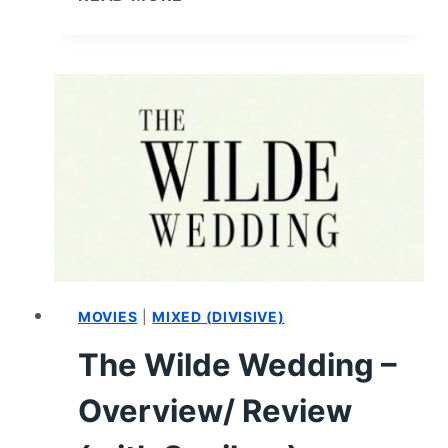
ANGELS
(2019)
–
REVIEW,
SUMMARY
(WITH
SPOILERS)
MOVIES
|
MIXED (DIVISIVE)
The Wilde Wedding –
Overview/ Review