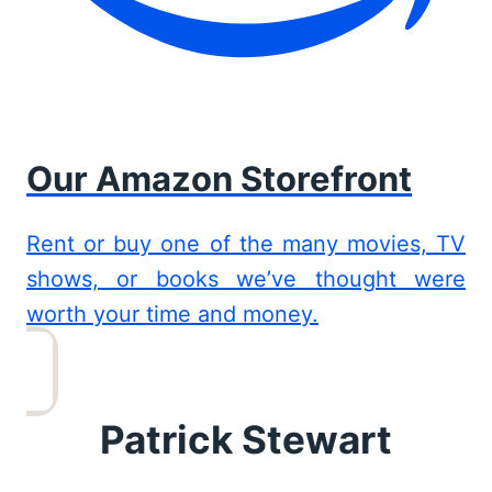
Our Amazon Storefront
Rent or buy one of the many movies, TV
shows, or books we’ve thought were
worth your time and money.
Patrick Stewart