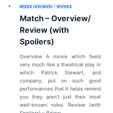
(WITH
MIXED (DIVISIVE)
|
MOVIES
SPOILERS)
Match – Overview/
Review (with
Spoilers)
Overview A movie which feels
very much like a theatrical play in
which Patrick Stewart, and
company, put on such good
performances that it helps remind
you they aren’t just their most
well-known roles. Review (with