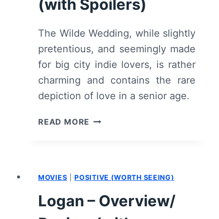
(with Spoilers)
The Wilde Wedding, while slightly
pretentious, and seemingly made
for big city indie lovers, is rather
charming and contains the rare
depiction of love in a senior age.
THE
READ MORE
WILDE
WEDDING
–
OVERVIEW/
MOVIES
|
POSITIVE (WORTH SEEING)
REVIEW
(WITH
Logan – Overview/
SPOILERS)