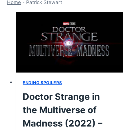
Home
-
Patrick Stewart
ENDING SPOILERS
Doctor Strange in
the Multiverse of
Madness (2022) –