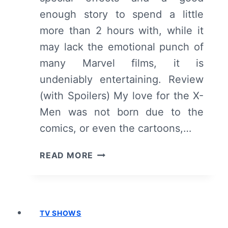
enough story to spend a little
more than 2 hours with, while it
may lack the emotional punch of
many Marvel films, it is
undeniably entertaining. Review
(with Spoilers) My love for the X-
Men was not born due to the
comics, or even the cartoons,…
X-
READ MORE
MEN:
DAYS
OF
FUTURE
TV SHOWS
PAST