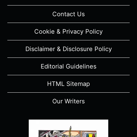
RUNNING
OUT
Contact Us
OF
DREAMS
Cookie & Privacy Policy
FOR
MYSELF”
Disclaimer & Disclosure Policy
[SERIES
PREMIERE]
–
Editorial Guidelines
OVERVIEW/
REVIEW
HTML Sitemap
(WITH
SPOILERS)
Our Writers