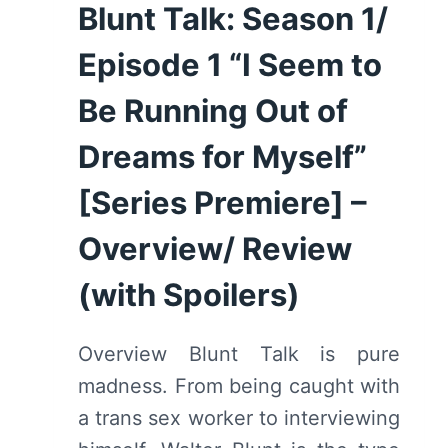
–
Blunt Talk: Season 1/
OVERVIEW/
REVIEW
Episode 1 “I Seem to
(WITH
SPOILERS)
Be Running Out of
Dreams for Myself”
[Series Premiere] –
Overview/ Review
(with Spoilers)
Overview Blunt Talk is pure
madness. From being caught with
a trans sex worker to interviewing