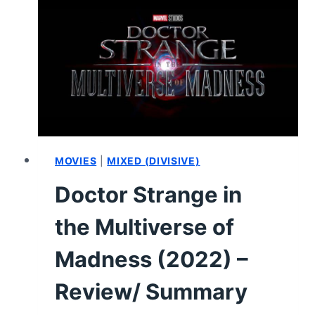
MULTIVERSE
OF
MADNESS
(2022)
–
HOW
IT
ENDED
AND
WHAT
MOVIES
|
MIXED (DIVISIVE)
COULD
Doctor Strange in
COME
NEXT
the Multiverse of
Madness (2022) –
Review/ Summary