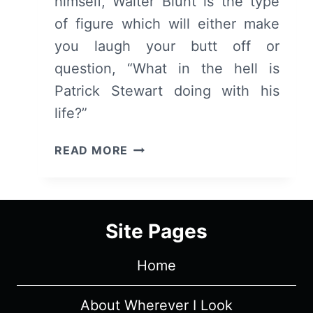
himself, Walter Blunt is the type
of figure which will either make
you laugh your butt off or
question, “What in the hell is
Patrick Stewart doing with his
life?”
BLUNT
READ MORE
TALK:
SEASON
1/
EPISODE
Site Pages
1
“I
Home
SEEM
TO
BE
About Wherever I Look