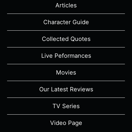
Articles
Character Guide
Collected Quotes
Live Peformances
Movies
Our Latest Reviews
TV Series
Video Page