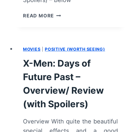
Spoilers) – Below
MATCH
READ MORE
–
OVERVIEW/
REVIEW
(WITH
MOVIES
|
POSITIVE (WORTH SEEING)
SPOILERS)
X-Men: Days of
Future Past –
Overview/ Review
(with Spoilers)
Overview With quite the beautiful
special effects and a good