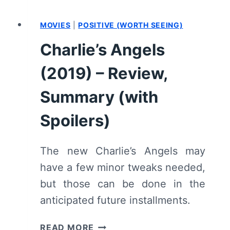
MOVIES
|
POSITIVE (WORTH SEEING)
Charlie’s Angels
(2019) – Review,
Summary (with
Spoilers)
The new Charlie’s Angels may
have a few minor tweaks needed,
but those can be done in the
anticipated future installments.
CHARLIE’S
READ MORE