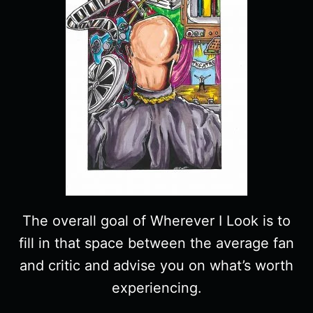
The overall goal of Wherever I Look is to
fill in that space between the average fan
and critic and advise you on what’s worth
experiencing.