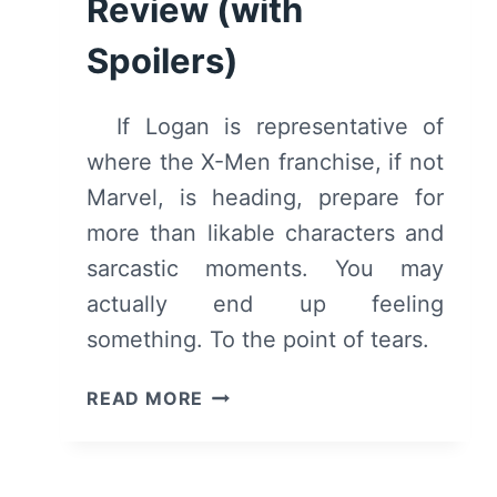
Review (with
Spoilers)
If Logan is representative of
where the X-Men franchise, if not
Marvel, is heading, prepare for
more than likable characters and
sarcastic moments. You may
actually end up feeling
something. To the point of tears.
LOGAN
READ MORE
–
OVERVIEW/
REVIEW