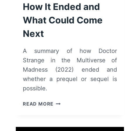
How It Ended and
What Could Come
Next
A summary of how Doctor
Strange in the Multiverse of
Madness (2022) ended and
whether a prequel or sequel is
possible.
DOCTOR
READ MORE
STRANGE
IN
THE