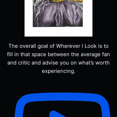
The overall goal of Wherever I Look is to
fill in that space between the average fan
and critic and advise you on what’s worth
experiencing.