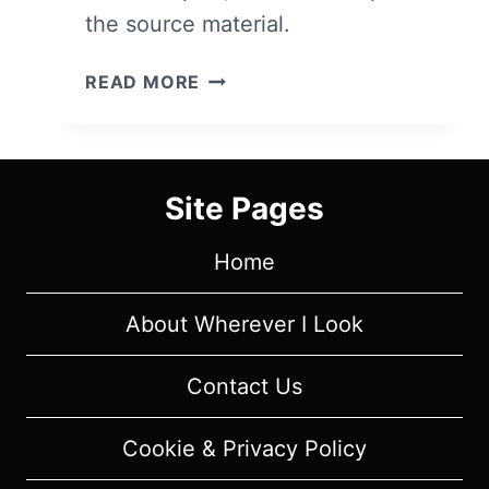
the source material.
LIVE
READ MORE
IN
FRONT
OF
A
Site Pages
STUDIO
AUDIENCE:
Home
NORMAN
LEAR’S
“ALL
About Wherever I Look
IN
THE
Contact Us
FAMILY”
AND
Cookie & Privacy Policy
“THE
JEFFERSONS”