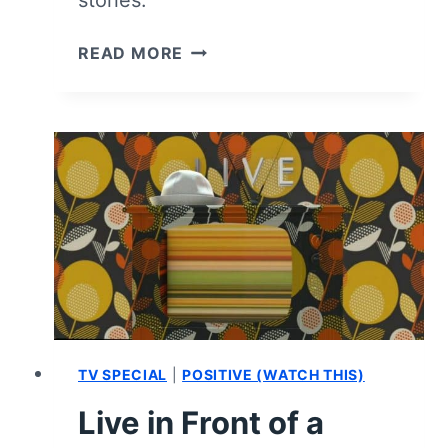
CLEAN
READ MORE
SLATE:
SEASON
1
–
REVIEW
AND
SUMMARY
|
NORMAN
LEAR’S
FINAL
GIFT
IS
TV SPECIAL
|
POSITIVE (WATCH THIS)
LAVERNE
Live in Front of a
COX
GETTING