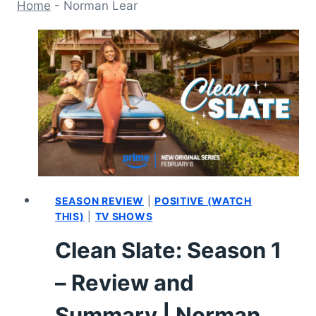
Home
-
Norman Lear
SEASON REVIEW
|
POSITIVE (WATCH
THIS)
|
TV SHOWS
Clean Slate: Season 1
– Review and
Summary | Norman