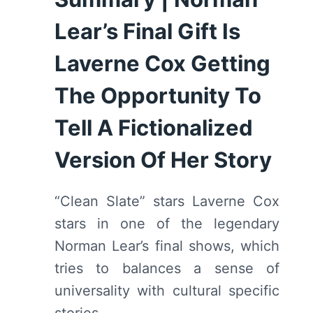
Lear’s Final Gift Is
Laverne Cox Getting
The Opportunity To
Tell A Fictionalized
Version Of Her Story
“Clean Slate” stars Laverne Cox
stars in one of the legendary
Norman Lear’s final shows, which
tries to balances a sense of
universality with cultural specific
stories.