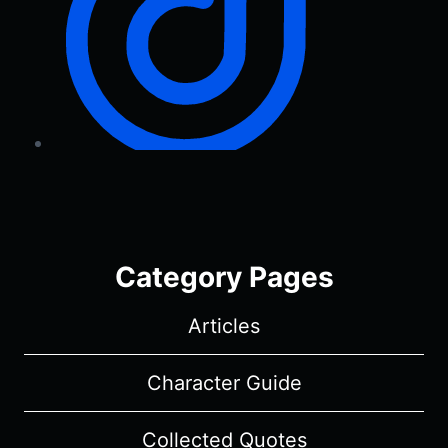
Category Pages
Articles
Character Guide
Collected Quotes