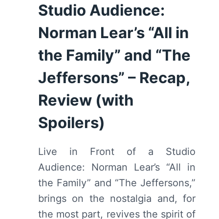
Studio Audience:
THE
OPPORTUNITY
Norman Lear’s “All in
TO
TELL
the Family” and “The
A
FICTIONALIZED
Jeffersons” – Recap,
VERSION
Review (with
OF
HER
Spoilers)
STORY
Live in Front of a Studio
Audience: Norman Lear’s “All in
the Family” and “The Jeffersons,”
brings on the nostalgia and, for
the most part, revives the spirit of