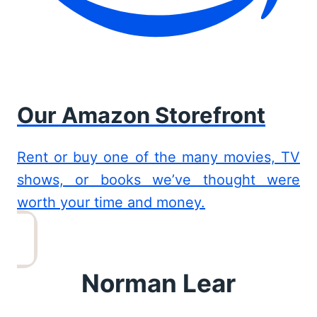
Our Amazon Storefront
Rent or buy one of the many movies, TV
shows, or books we’ve thought were
worth your time and money.
Norman Lear