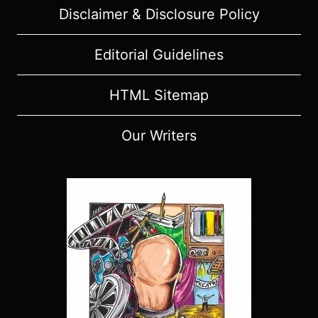
Disclaimer & Disclosure Policy
–
RECAP,
REVIEW
Editorial Guidelines
(WITH
SPOILERS)
HTML Sitemap
Our Writers