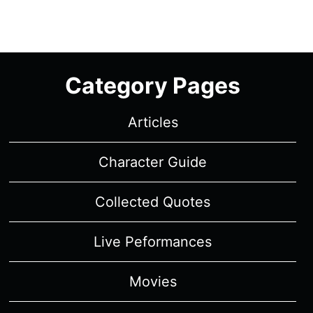
Category Pages
Articles
Character Guide
Collected Quotes
Live Peformances
Movies