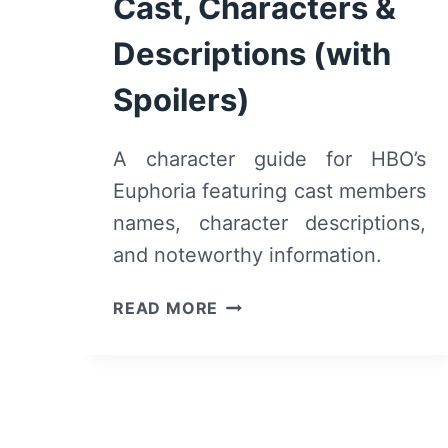
Cast, Characters &
Descriptions (with
Spoilers)
A character guide for HBO’s
Euphoria featuring cast members
names, character descriptions,
and noteworthy information.
HBO’S
READ MORE
EUPHORIA:
CAST,
CHARACTERS
&
DESCRIPTIONS