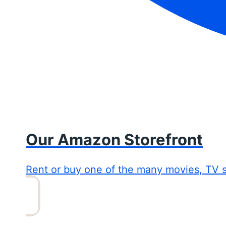
Our Amazon Storefront
Rent or buy one of the many movies, TV 