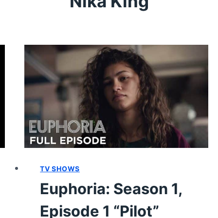
Nika King
TV SHOWS
Euphoria: Season 1,
Episode 1 “Pilot”