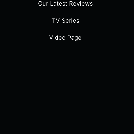
Our Latest Reviews
TV Series
Video Page