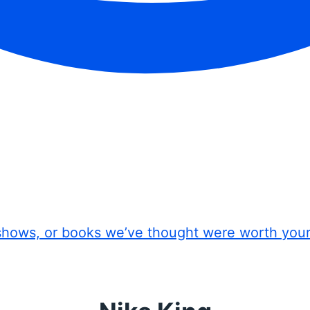
shows, or books we’ve thought were worth you