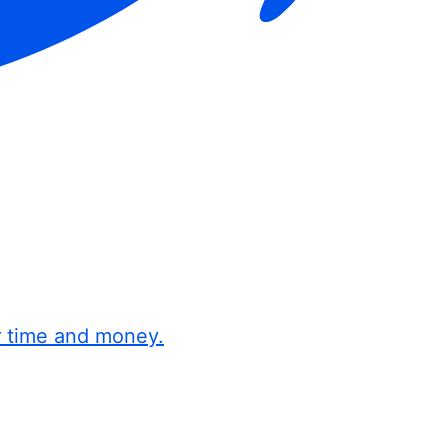
r time and money.