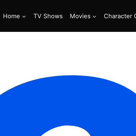
Home
TV Shows
Movies
Character 