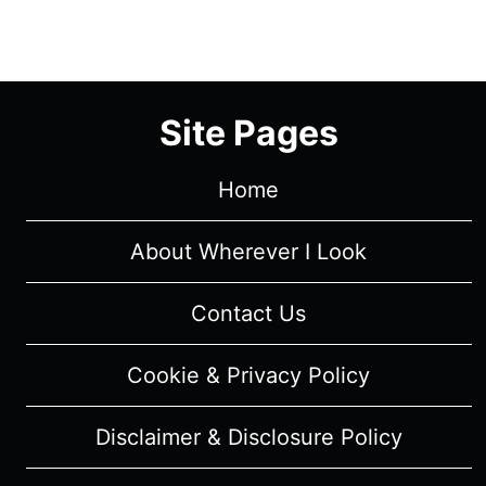
(WITH
SPOILERS)
Site Pages
Home
About Wherever I Look
Contact Us
Cookie & Privacy Policy
Disclaimer & Disclosure Policy