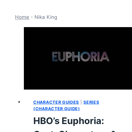
Home
-
Nika King
CHARACTER GUIDES
|
SERIES
(CHARACTER GUIDE)
HBO’s Euphoria: