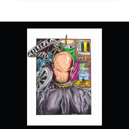
EPISODE
1
“PILOT”
[SERIES
PREMIERE]
–
RECAP,
REVIEW
(WITH
SPOILERS)