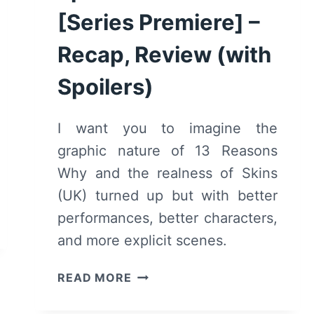
[Series Premiere] –
Recap, Review (with
Spoilers)
I want you to imagine the
graphic nature of 13 Reasons
Why and the realness of Skins
(UK) turned up but with better
performances, better characters,
and more explicit scenes.
EUPHORIA:
READ MORE
SEASON
1,