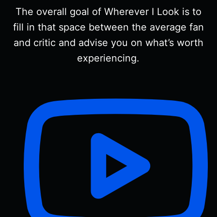
The overall goal of Wherever I Look is to
fill in that space between the average fan
and critic and advise you on what’s worth
experiencing.