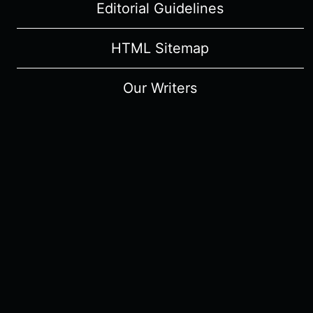
Editorial Guidelines
HTML Sitemap
Our Writers