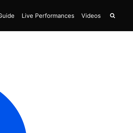
Guide
Live Performances
Videos