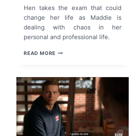
Hen takes the exam that could
change her life as Maddie is
dealing with chaos in her
personal and professional life.
9-
READ MORE
1-
1:
SEASON
6/
EPISODE
5
–
RECAP/
REVIEW
(WITH
SPOILERS)