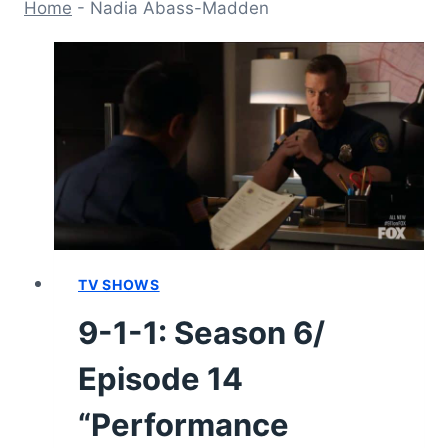
Home
-
Nadia Abass-Madden
TV SHOWS
9-1-1: Season 6/
Episode 14
“Performance