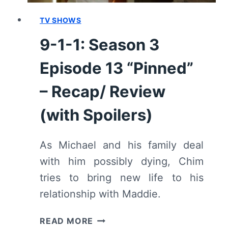
1-
1”
TV SHOWS
–
9-1-1: Season 3
RECAP/
REVIEW
Episode 13 “Pinned”
(WITH
SPOILERS)
– Recap/ Review
(with Spoilers)
As Michael and his family deal
with him possibly dying, Chim
tries to bring new life to his
relationship with Maddie.
9-
READ MORE