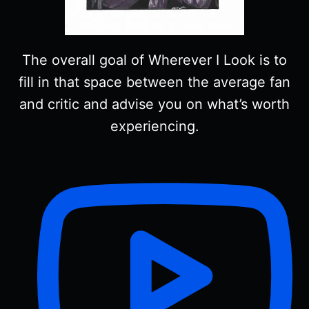
The overall goal of Wherever I Look is to
fill in that space between the average fan
and critic and advise you on what’s worth
experiencing.