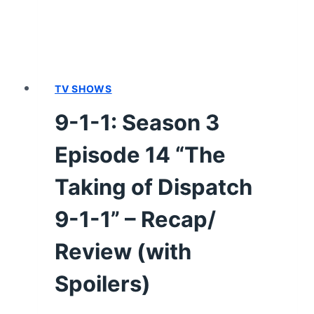
1,
WHAT’S
YOUR
GRIEVANCE?”
–
TV SHOWS
RECAP/
9-1-1: Season 3
REVIEW
(WITH
Episode 14 “The
SPOILERS)
Taking of Dispatch
9-1-1” – Recap/
Review (with
Spoilers)