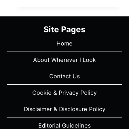
1-
1:
SEASON
3
Site Pages
EPISODE
13
Home
“PINNED”
–
RECAP/
About Wherever I Look
REVIEW
(WITH
Contact Us
SPOILERS)
Cookie & Privacy Policy
Disclaimer & Disclosure Policy
Editorial Guidelines