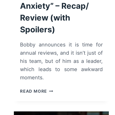
Anxiety” – Recap/
Review (with
Spoilers)
Bobby announces it is time for
annual reviews, and it isn’t just of
his team, but of him as a leader,
which leads to some awkward
moments.
9-
READ MORE
1-
1:
SEASON