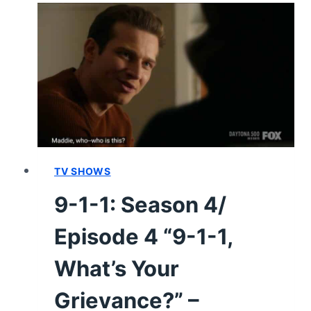
4/
EPISODE
11
–
RECAP/
REVIEW
(WITH
SPOILERS)
TV SHOWS
9-1-1: Season 4/
Episode 4 “9-1-1,
What’s Your
Grievance?” –