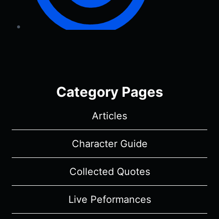
Category Pages
Articles
Character Guide
Collected Quotes
Live Peformances