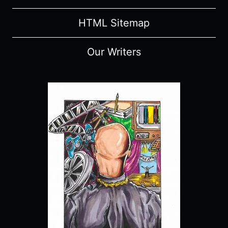
HTML Sitemap
Our Writers