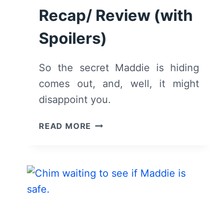
Recap/ Review (with
Spoilers)
So the secret Maddie is hiding
comes out, and, well, it might
disappoint you.
9-
READ MORE
1-
1:
SEASON
4/
EPISODE
4
“9-
1-