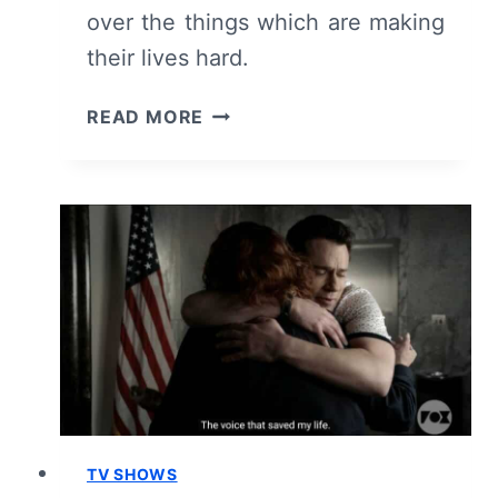
over the things which are making
their lives hard.
9-
READ MORE
1-
1:
SEASON
5/
EPISODE
5
“PEER
PRESSURE”
–
RECAP/
REVIEW
(WITH
SPOILERS)
TV SHOWS