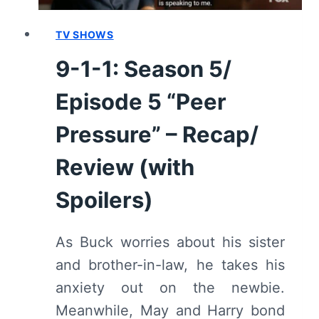
TV SHOWS
9-1-1: Season 5/
Episode 5 “Peer
Pressure” – Recap/
Review (with
Spoilers)
As Buck worries about his sister
and brother-in-law, he takes his
anxiety out on the newbie.
Meanwhile, May and Harry bond