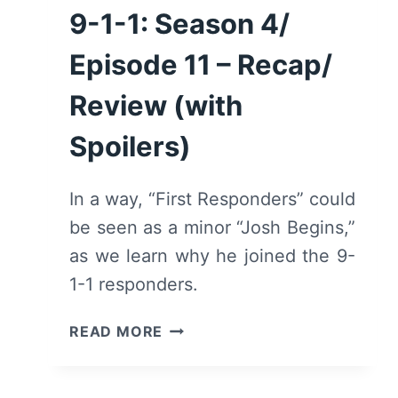
9-1-1: Season 4/
Episode 11 – Recap/
Review (with
Spoilers)
In a way, “First Responders” could
be seen as a minor “Josh Begins,”
as we learn why he joined the 9-
1-1 responders.
9-
READ MORE
1-
1:
SEASON