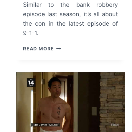
Similar to the bank robbery
episode last season, it’s all about
the con in the latest episode of
9-1-1.
9-
READ MORE
1-
1:
SEASON
3
EPISODE
14
“THE
TAKING
OF
DISPATCH
9-