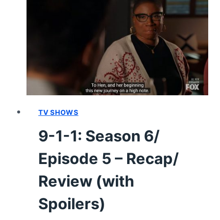
6/
EPISODE
14
“PERFORMANCE
ANXIETY”
–
RECAP/
REVIEW
(WITH
SPOILERS)
TV SHOWS
9-1-1: Season 6/
Episode 5 – Recap/
Review (with
Spoilers)