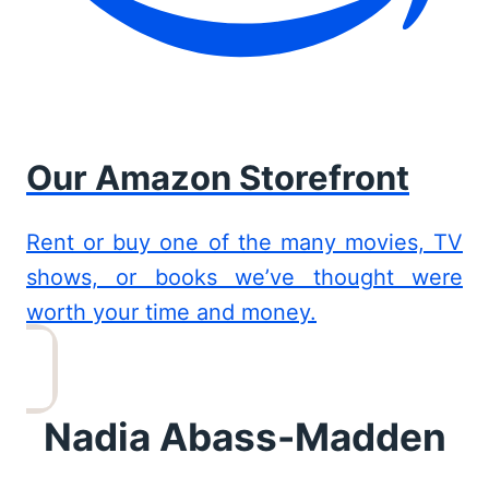
Our Amazon Storefront
Rent or buy one of the many movies, TV
shows, or books we’ve thought were
worth your time and money.
Nadia Abass-Madden