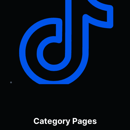
Category Pages