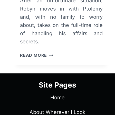
After an unfortunate situation,
Robyn moves in with Ptolemy
and, with no family to worry
about, takes on the full-time role
of handling his affairs and
secrets.
THE
READ MORE
LAST
DAYS
OF
PTOLEMY
Site Pages
GREY:
SEASON
Home
1/
EPISODE
2
About Wherever I Look