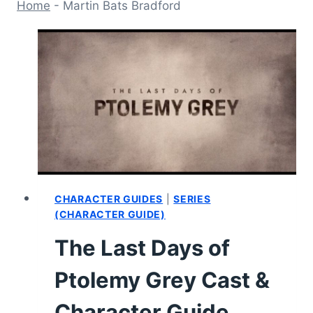
Home
-
Martin Bats Bradford
CHARACTER GUIDES
|
SERIES
(CHARACTER GUIDE)
The Last Days of
Ptolemy Grey Cast &
Character Guide