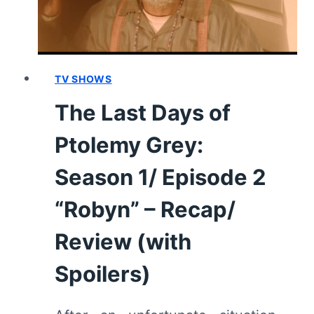
GUIDE
TV SHOWS
The Last Days of
Ptolemy Grey:
Season 1/ Episode 2
“Robyn” – Recap/
Review (with
Spoilers)