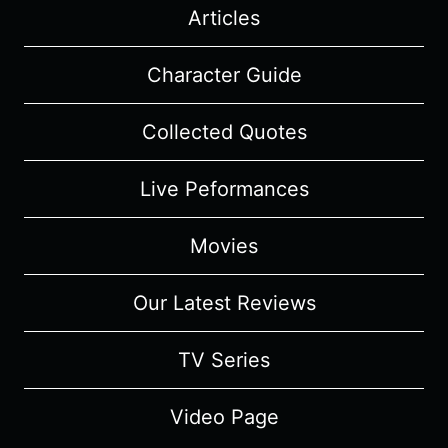
Articles
Character Guide
Collected Quotes
Live Peformances
Movies
Our Latest Reviews
TV Series
Video Page