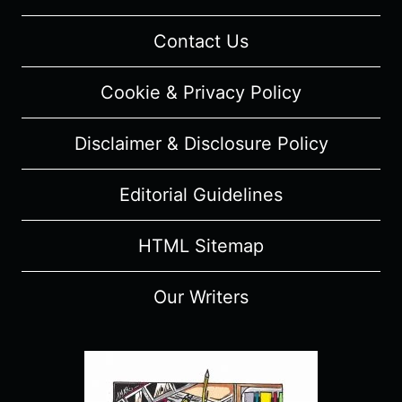
“ROBYN”
–
Contact Us
RECAP/
REVIEW
Cookie & Privacy Policy
(WITH
SPOILERS)
Disclaimer & Disclosure Policy
Editorial Guidelines
HTML Sitemap
Our Writers