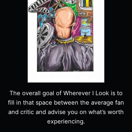
The overall goal of Wherever I Look is to
fill in that space between the average fan
and critic and advise you on what’s worth
experiencing.