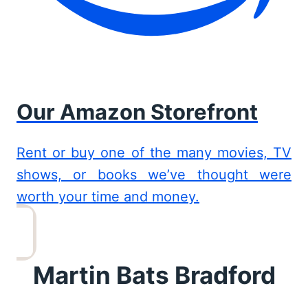
Our Amazon Storefront
Rent or buy one of the many movies, TV
shows, or books we’ve thought were
worth your time and money.
Martin Bats Bradford