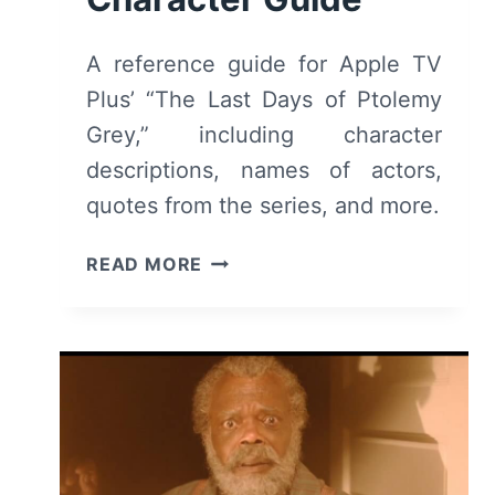
A reference guide for Apple TV
Plus’ “The Last Days of Ptolemy
Grey,” including character
descriptions, names of actors,
quotes from the series, and more.
THE
READ MORE
LAST
DAYS
OF
PTOLEMY
GREY
CAST
&
CHARACTER