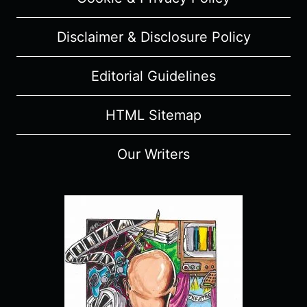
SPOILERS)
Disclaimer & Disclosure Policy
Editorial Guidelines
HTML Sitemap
Our Writers