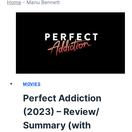
Home
-
Manu Bennett
MOVIES
Perfect Addiction
(2023) – Review/
Summary (with