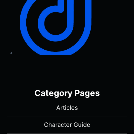
Category Pages
Articles
Character Guide