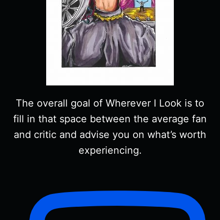
The overall goal of Wherever I Look is to
fill in that space between the average fan
and critic and advise you on what’s worth
experiencing.