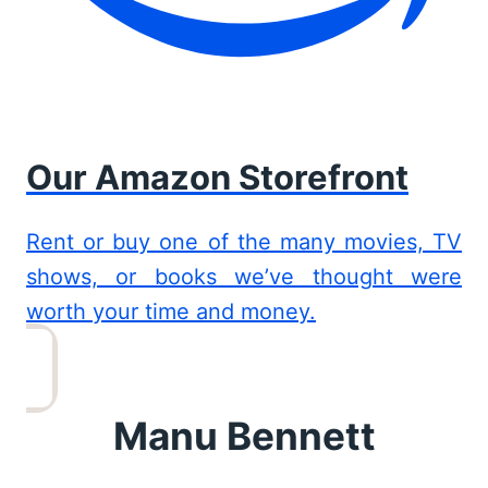
Our Amazon Storefront
Rent or buy one of the many movies, TV
shows, or books we’ve thought were
worth your time and money.
Manu Bennett