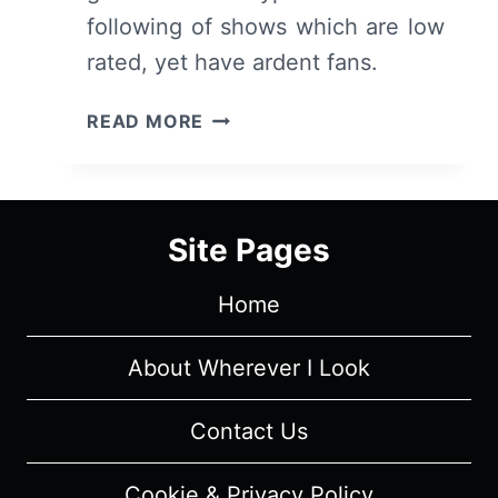
following of shows which are low
rated, yet have ardent fans.
THE
READ MORE
SHANNARA
CHRONICLES:
SEASON
1/
Site Pages
EPISODE
1
Home
"CHOSEN"
[SERIES
PREMIERE]
About Wherever I Look
–
OVERVIEW/
Contact Us
REVIEW
(WITH
Cookie & Privacy Policy