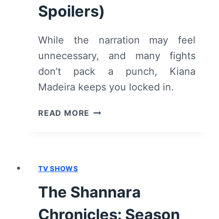
Spoilers)
While the narration may feel
unnecessary, and many fights
don’t pack a punch, Kiana
Madeira keeps you locked in.
PERFECT
READ MORE
ADDICTION
(2023)
–
REVIEW/
TV SHOWS
SUMMARY
(WITH
The Shannara
SPOILERS)
Chronicles: Season