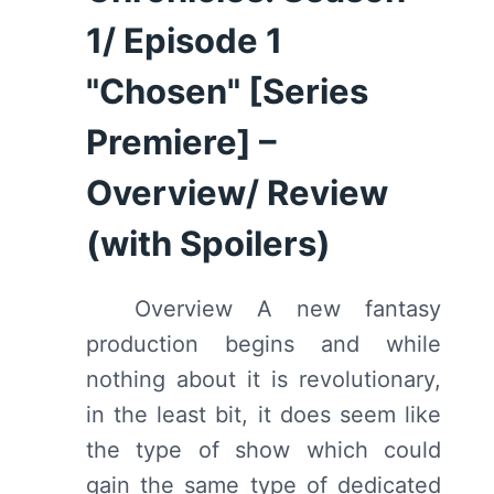
1/ Episode 1
"Chosen" [Series
Premiere] –
Overview/ Review
(with Spoilers)
Overview A new fantasy
production begins and while
nothing about it is revolutionary,
in the least bit, it does seem like
the type of show which could
gain the same type of dedicated