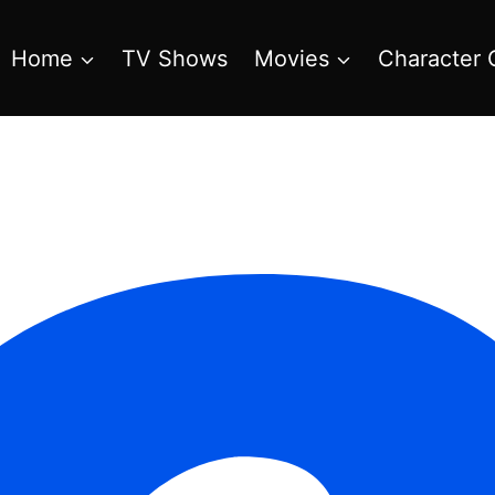
Home
TV Shows
Movies
Character 