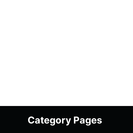
Category Pages