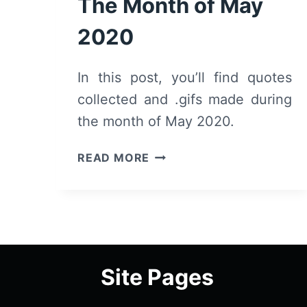
The Month of May
2020
In this post, you’ll find quotes
collected and .gifs made during
the month of May 2020.
QUOTES
READ MORE
&
.GIFS
FROM
THE
MONTH
OF
Site Pages
MAY
2020