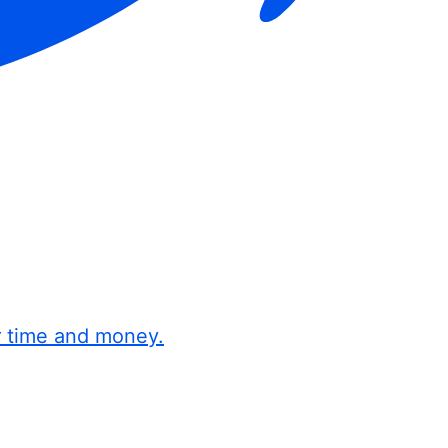
r time and money.