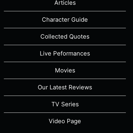
Articles
Character Guide
Collected Quotes
Live Peformances
Movies
Our Latest Reviews
TV Series
Video Page