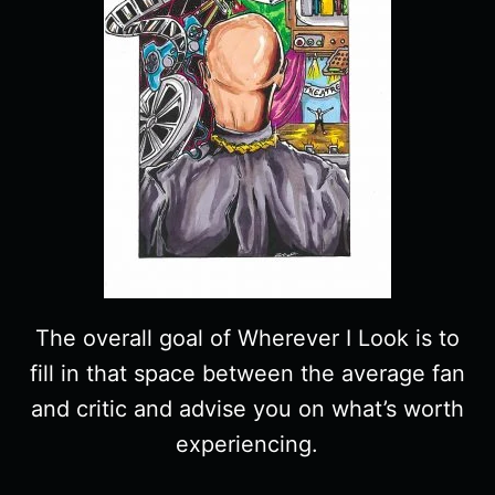
The overall goal of Wherever I Look is to
fill in that space between the average fan
and critic and advise you on what’s worth
experiencing.