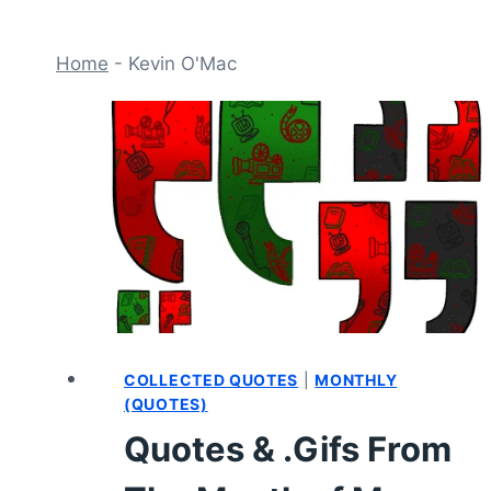
Home
-
Kevin O'Mac
COLLECTED QUOTES
|
MONTHLY
(QUOTES)
Quotes & .Gifs From