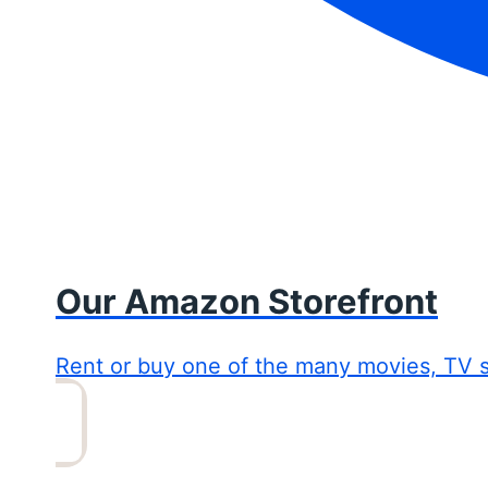
Our Amazon Storefront
Rent or buy one of the many movies, TV 