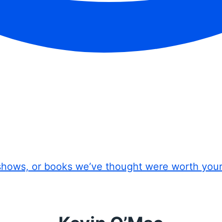
shows, or books we’ve thought were worth you