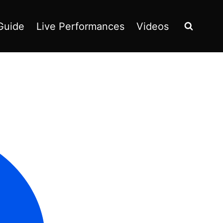
Guide
Live Performances
Videos