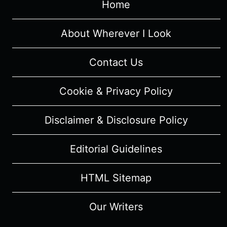
Home
About Wherever I Look
Contact Us
Cookie & Privacy Policy
Disclaimer & Disclosure Policy
Editorial Guidelines
HTML Sitemap
Our Writers