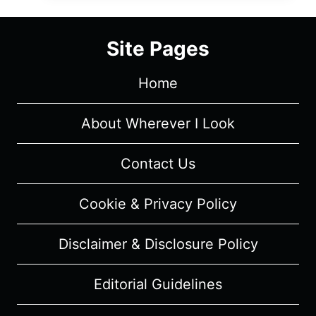
OF
NETFLIX’S
Site Pages
ELITE
Home
About Wherever I Look
Contact Us
Cookie & Privacy Policy
Disclaimer & Disclosure Policy
Editorial Guidelines