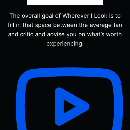
The overall goal of Wherever I Look is to
fill in that space between the average fan
and critic and advise you on what’s worth
experiencing.