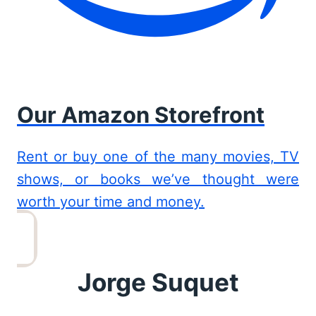
Our Amazon Storefront
Rent or buy one of the many movies, TV
shows, or books we’ve thought were
worth your time and money.
Jorge Suquet