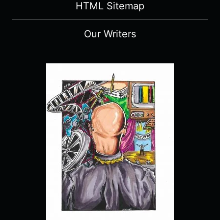
HTML Sitemap
Our Writers