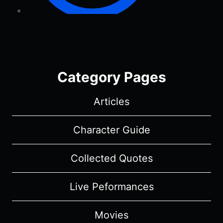
Category Pages
Articles
Character Guide
Collected Quotes
Live Peformances
Movies