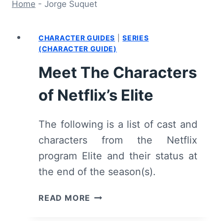
Home
-
Jorge Suquet
CHARACTER GUIDES
|
SERIES
(CHARACTER GUIDE)
Meet The Characters
of Netflix’s Elite
The following is a list of cast and
characters from the Netflix
program Elite and their status at
the end of the season(s).
MEET
READ MORE
THE
CHARACTERS