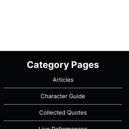
Category Pages
Articles
Character Guide
Collected Quotes