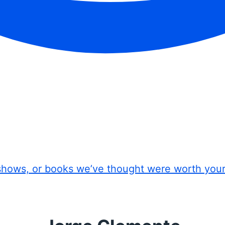
shows, or books we’ve thought were worth you