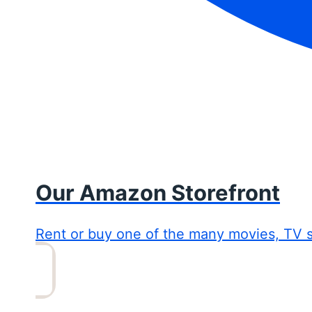
Our Amazon Storefront
Rent or buy one of the many movies, TV 