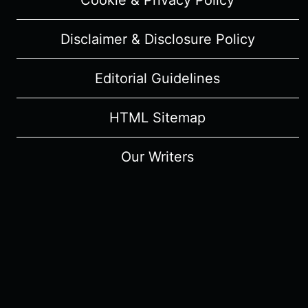
Cookie & Privacy Policy
Disclaimer & Disclosure Policy
Editorial Guidelines
HTML Sitemap
Our Writers