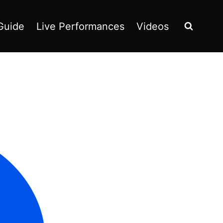
Guide
Live Performances
Videos