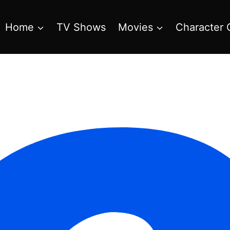
Home
TV Shows
Movies
Character 