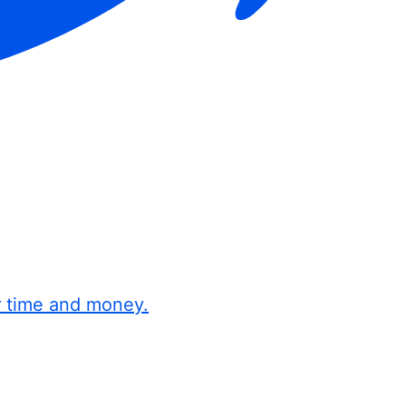
r time and money.