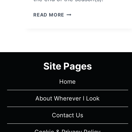
MEET
READ MORE
THE
CHARACTERS
OF
NETFLIX’S
ELITE
Site Pages
Home
About Wherever I Look
Contact Us