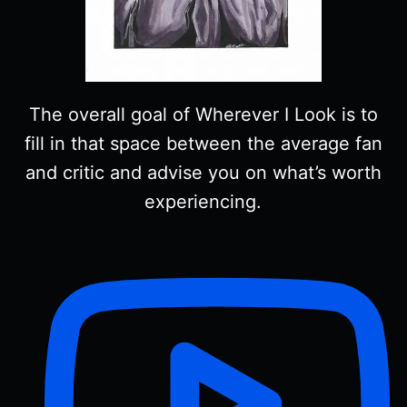
The overall goal of Wherever I Look is to
fill in that space between the average fan
and critic and advise you on what’s worth
experiencing.