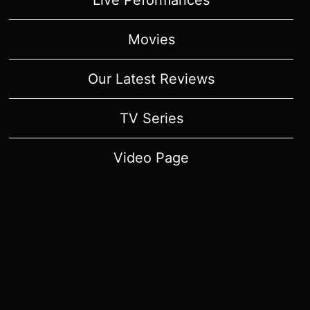
Live Peformances
Movies
Our Latest Reviews
TV Series
Video Page