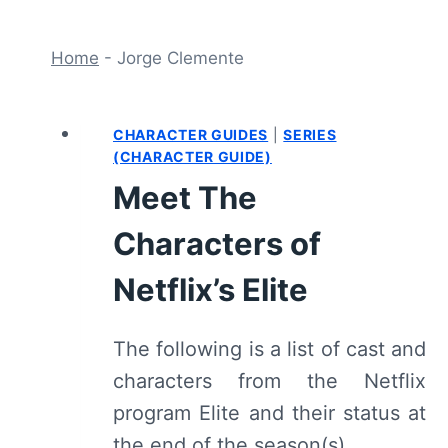
Home
-
Jorge Clemente
CHARACTER GUIDES
|
SERIES
(CHARACTER GUIDE)
Meet The
Characters of
Netflix’s Elite
The following is a list of cast and
characters from the Netflix
program Elite and their status at
the end of the season(s).