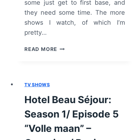
some just get to first base, and
they need some time. The more
shows I watch, of which I’m
pretty…
HOTEL
READ MORE
BEAU
SÉJOUR:
SEASON
1/
TV SHOWS
EPISODE
6
Hotel Beau Séjour:
“DE
BRUILOFT”
Season 1/ Episode 5
–
OVERVIEW/
“Volle maan” –
REVIEW