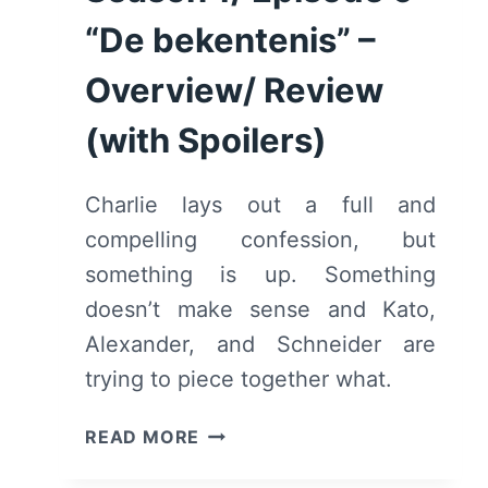
[SERIES
FINALE]
“De bekentenis” –
–
Overview/ Review
OVERVIEW/
REVIEW
(with Spoilers)
(WITH
SPOILERS)
Charlie lays out a full and
compelling confession, but
something is up. Something
doesn’t make sense and Kato,
Alexander, and Schneider are
trying to piece together what.
HOTEL
READ MORE
BEAU
SÉJOUR: