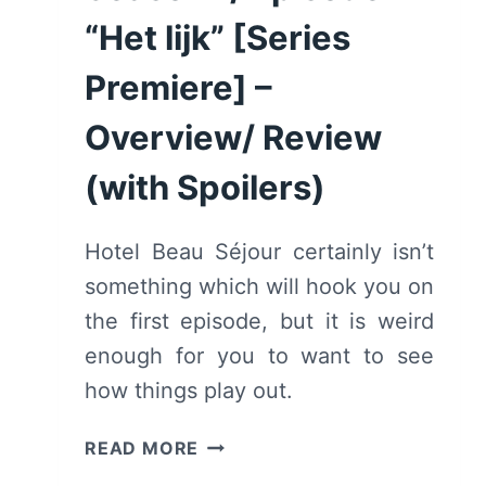
OVERVIEW/
“Het lijk” [Series
REVIEW
Premiere] –
(WITH
SPOILERS)
Overview/ Review
(with Spoilers)
Hotel Beau Séjour certainly isn’t
something which will hook you on
the first episode, but it is weird
enough for you to want to see
how things play out.
HOTEL
READ MORE
BEAU