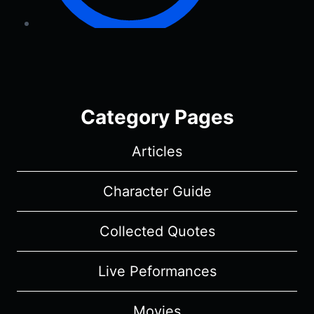
Category Pages
Articles
Character Guide
Collected Quotes
Live Peformances
Movies