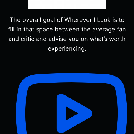
The overall goal of Wherever I Look is to
fill in that space between the average fan
and critic and advise you on what’s worth
experiencing.