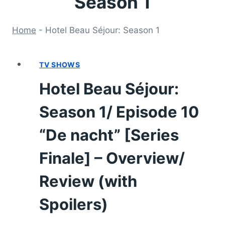
Season 1
Home
-
Hotel Beau Séjour: Season 1
TV SHOWS
Hotel Beau Séjour:
Season 1/ Episode 10
“De nacht” [Series
Finale] – Overview/
Review (with
Spoilers)