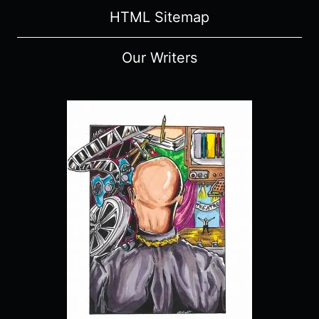
HTML Sitemap
Our Writers