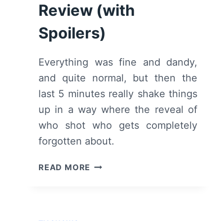
Review (with
(WITH
SPOILERS)
Spoilers)
Everything was fine and dandy,
and quite normal, but then the
last 5 minutes really shake things
up in a way where the reveal of
who shot who gets completely
forgotten about.
HOTEL
READ MORE
BEAU
SÉJOUR:
SEASON
1/