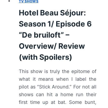
TV SHOWS
EPISODE
7
Hotel Beau Séjour:
“DE
FILM”
Season 1/ Episode 6
–
OVERVIEW/
“De bruiloft” –
REVIEW
Overview/ Review
(WITH
SPOILERS)
(with Spoilers)
This show is truly the epitome of
what it means when I label the
pilot as “Stick Around.” For not all
shows can hit a home run their
first time up at bat. Some bunt,