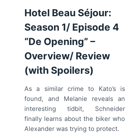
5
Hotel Beau Séjour:
“VOLLE
MAAN”
Season 1/ Episode 4
–
OVERVIEW/
“De Opening” –
REVIEW
Overview/ Review
(WITH
SPOILERS)
(with Spoilers)
As a similar crime to Kato’s is
found, and Melanie reveals an
interesting tidbit, Schneider
finally learns about the biker who
Alexander was trying to protect.