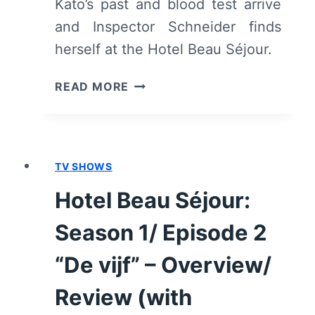
Kato’s past and blood test arrive
and Inspector Schneider finds
herself at the Hotel Beau Séjour.
HOTEL
READ MORE
BEAU
SÉJOUR:
SEASON
1/
TV SHOWS
EPISODE
3
Hotel Beau Séjour:
“HET
MEDIUM”
Season 1/ Episode 2
–
OVERVIEW/
“De vijf” – Overview/
REVIEW
Review (with
(WITH
SPOILERS)