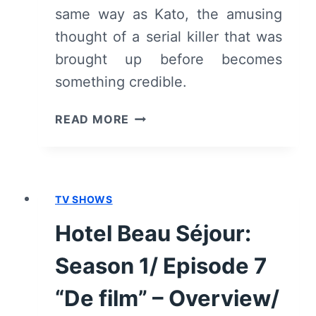
same way as Kato, the amusing
thought of a serial killer that was
brought up before becomes
something credible.
HOTEL
READ MORE
BEAU
SÉJOUR:
SEASON
1/
TV SHOWS
EPISODE
8
Hotel Beau Séjour:
“DE
MAASLANDMOORDEN”
Season 1/ Episode 7
–
OVERVIEW/
“De film” – Overview/
REVIEW