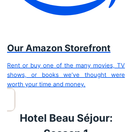
Our Amazon Storefront
Rent or buy one of the many movies, TV
shows, or books we’ve thought were
worth your time and money.
Hotel Beau Séjour: