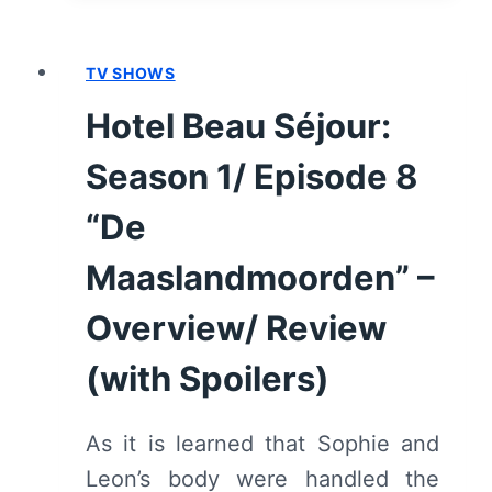
SEASON
1/
TV SHOWS
EPISODE
9
Hotel Beau Séjour:
“DE
BEKENTENIS”
Season 1/ Episode 8
–
OVERVIEW/
“De
REVIEW
Maaslandmoorden” –
(WITH
SPOILERS)
Overview/ Review
(with Spoilers)
As it is learned that Sophie and
Leon’s body were handled the