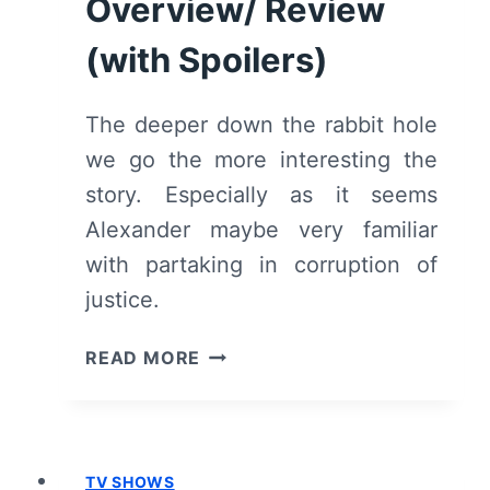
Overview/ Review
(WITH
SPOILERS)
(with Spoilers)
The deeper down the rabbit hole
we go the more interesting the
story. Especially as it seems
Alexander maybe very familiar
with partaking in corruption of
justice.
HOTEL
READ MORE
BEAU
SÉJOUR:
SEASON
1/
TV SHOWS
EPISODE