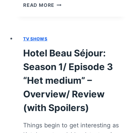
HOTEL
READ MORE
BEAU
SÉJOUR:
SEASON
1/
TV SHOWS
EPISODE
4
Hotel Beau Séjour:
“DE
OPENING”
Season 1/ Episode 3
–
OVERVIEW/
“Het medium” –
REVIEW
Overview/ Review
(WITH
SPOILERS)
(with Spoilers)
Things begin to get interesting as