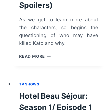
Spoilers)
As we get to learn more about
the characters, so begins the
questioning of who may have
killed Kato and why.
HOTEL
READ MORE
BEAU
SÉJOUR:
SEASON
1/
TV SHOWS
EPISODE
2
Hotel Beau Séjour:
“DE
VIJF”
Season 1/ Episode 1
–