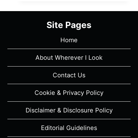
SÉJOUR:
SEASON
1/
Site Pages
EPISODE
1
Home
“HET
LIJK”
[SERIES
About Wherever I Look
PREMIERE]
–
Contact Us
OVERVIEW/
REVIEW
Cookie & Privacy Policy
(WITH
SPOILERS)
Disclaimer & Disclosure Policy
Editorial Guidelines