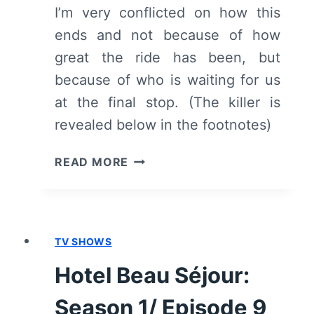
I’m very conflicted on how this
ends and not because of how
great the ride has been, but
because of who is waiting for us
at the final stop. (The killer is
revealed below in the footnotes)
HOTEL
READ MORE
BEAU
SÉJOUR:
SEASON
1/
TV SHOWS
EPISODE
10
Hotel Beau Séjour:
“DE
NACHT”
Season 1/ Episode 9