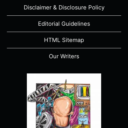
REVIEW
Disclaimer & Disclosure Policy
(WITH
SPOILERS)
Editorial Guidelines
HTML Sitemap
Our Writers