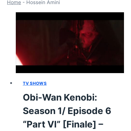
Home
-
Hossein Amini
TV SHOWS
Obi-Wan Kenobi:
Season 1/ Episode 6
“Part VI” [Finale] –