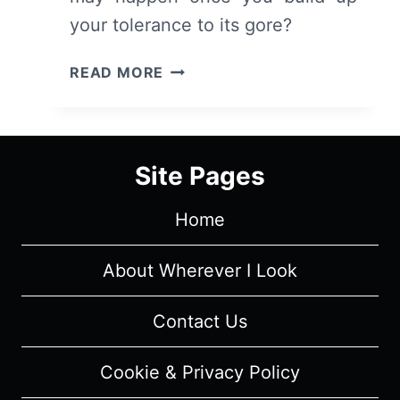
your tolerance to its gore?
THE
READ MORE
ALIENIST:
SEASON
1/
EPISODE
Site Pages
1
“THE
Home
BOY
ON
THE
About Wherever I Look
BRIDGE”
[SERIES
Contact Us
PREMIERE]
–
Cookie & Privacy Policy
RECAP/