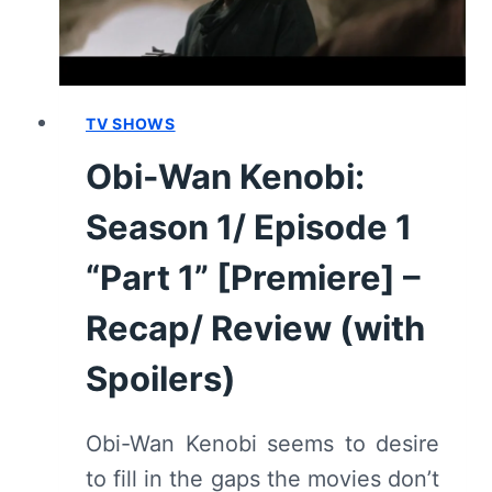
–
RECAP/
REVIEW
(WITH
SPOILERS)
TV SHOWS
Obi-Wan Kenobi:
Season 1/ Episode 1
“Part 1” [Premiere] –
Recap/ Review (with
Spoilers)
Obi-Wan Kenobi seems to desire
to fill in the gaps the movies don’t