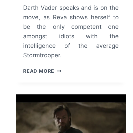
Darth Vader speaks and is on the
move, as Reva shows herself to
be the only competent one
amongst idiots with the
intelligence of the average
Stormtrooper.
OBI-
READ MORE
WAN
KENOBI:
SEASON
1/
EPISODE
3
“PART
III”