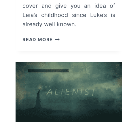
cover and give you an idea of
Leia’s childhood since Luke’s is
already well known.
OBI-
READ MORE
WAN
KENOBI:
SEASON
1/
EPISODE
1
“PART
1”
[PREMIERE]
–
RECAP/
REVIEW