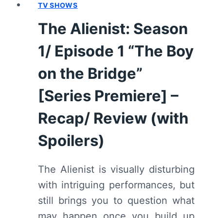
(WITH
TV SHOWS
SPOILERS)
The Alienist: Season
1/ Episode 1 “The Boy
on the Bridge”
[Series Premiere] –
Recap/ Review (with
Spoilers)
The Alienist is visually disturbing
with intriguing performances, but
still brings you to question what
may happen once you build up