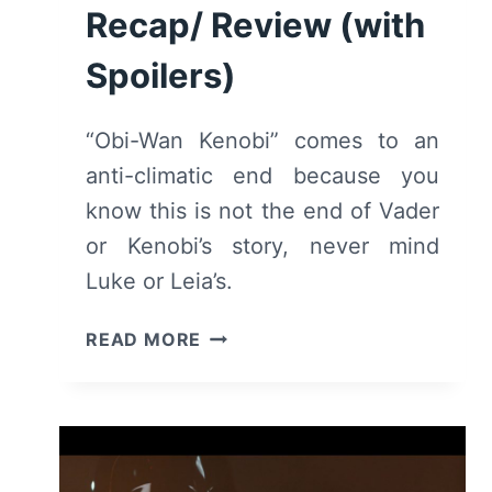
Recap/ Review (with
Spoilers)
“Obi-Wan Kenobi” comes to an
anti-climatic end because you
know this is not the end of Vader
or Kenobi’s story, never mind
Luke or Leia’s.
OBI-
READ MORE
WAN
KENOBI:
SEASON
1/
EPISODE