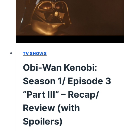
6
“PART
VI”
[FINALE]
–
RECAP/
REVIEW
(WITH
TV SHOWS
SPOILERS)
Obi-Wan Kenobi:
Season 1/ Episode 3
“Part III” – Recap/
Review (with
Spoilers)