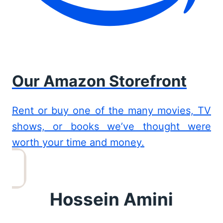
Our Amazon Storefront
Rent or buy one of the many movies, TV
shows, or books we’ve thought were
worth your time and money.
Hossein Amini