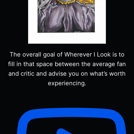
The overall goal of Wherever I Look is to
fill in that space between the average fan
and critic and advise you on what’s worth
experiencing.