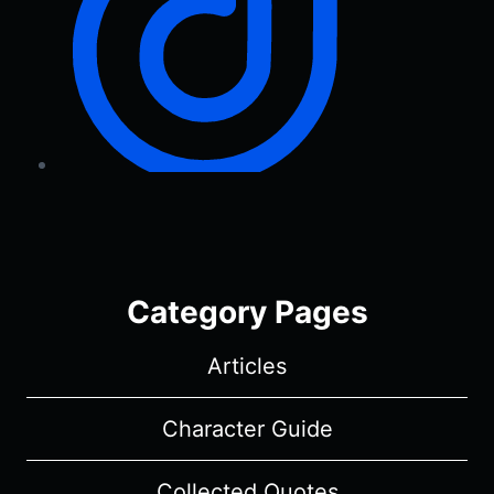
Category Pages
Articles
Character Guide
Collected Quotes