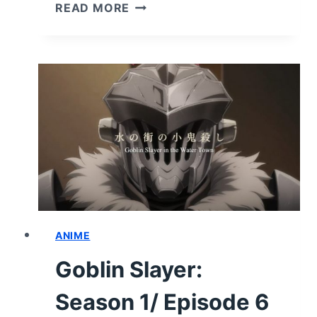
GOBLIN
READ MORE
SLAYER:
SEASON
1/
EPISODE
7
“ONWARD
UNTO
DEATH”
–
RECAP/
REVIEW
(WITH
SPOILERS)
ANIME
Goblin Slayer:
Season 1/ Episode 6