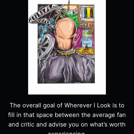
The overall goal of Wherever I Look is to
fill in that space between the average fan
and critic and advise you on what’s worth