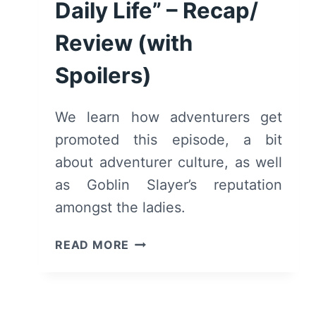
Daily Life” – Recap/
Review (with
Spoilers)
We learn how adventurers get
promoted this episode, a bit
about adventurer culture, as well
as Goblin Slayer’s reputation
amongst the ladies.
GOBLIN
READ MORE
SLAYER:
SEASON
1/
EPISODE