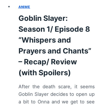
REVIEW
(WITH
ANIME
SPOILERS)
Goblin Slayer:
Season 1/ Episode 8
“Whispers and
Prayers and Chants”
– Recap/ Review
(with Spoilers)
After the death scare, it seems
Goblin Slayer decides to open up
a bit to Onna and we get to see