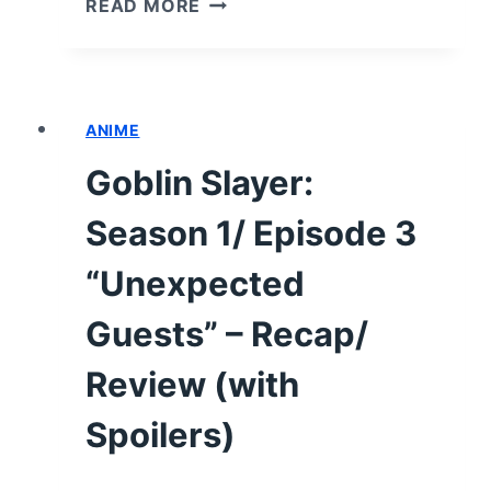
READ MORE
SLAYER:
SEASON
1/
EPISODE
ANIME
4
“THE
Goblin Slayer:
STRONG”
–
Season 1/ Episode 3
RECAP/
REVIEW
“Unexpected
(WITH
Guests” – Recap/
SPOILERS)
Review (with
Spoilers)