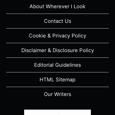
(WITH
About Wherever I Look
SPOILERS)
Contact Us
Cookie & Privacy Policy
Disclaimer & Disclosure Policy
Editorial Guidelines
HTML Sitemap
Our Writers