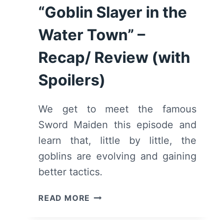
“Goblin Slayer in the
Water Town” –
Recap/ Review (with
Spoilers)
We get to meet the famous
Sword Maiden this episode and
learn that, little by little, the
goblins are evolving and gaining
better tactics.
GOBLIN
READ MORE
SLAYER:
SEASON