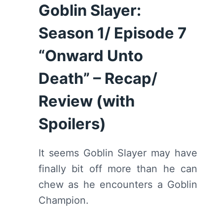
Goblin Slayer:
SPOILERS)
Season 1/ Episode 7
“Onward Unto
Death” – Recap/
Review (with
Spoilers)
It seems Goblin Slayer may have
finally bit off more than he can
chew as he encounters a Goblin
Champion.