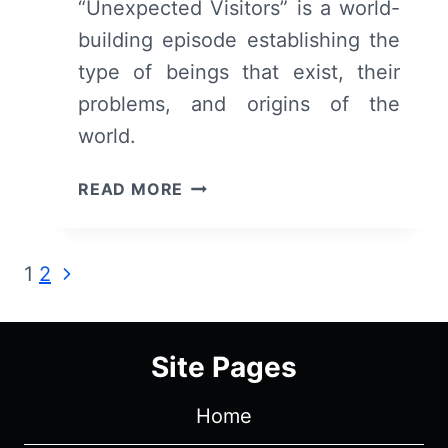
“Unexpected Visitors” is a world-
building episode establishing the
type of beings that exist, their
problems, and origins of the
world.
GOBLIN
READ MORE
SLAYER:
SEASON
1/
Page
Next
1
2
EPISODE
Page
3
navigation
“UNEXPECTED
GUESTS”
Site Pages
–
RECAP/
Home
REVIEW