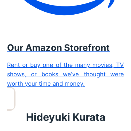
Our Amazon Storefront
Rent or buy one of the many movies, TV
shows, or books we’ve thought were
worth your time and money.
Hideyuki Kurata