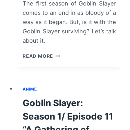
The first season of Goblin Slayer
comes to an end in as bloody of a
way as it began. But, is it with the
Goblin Slayer surviving? Let’s talk
about it.
GOBLIN
READ MORE
SLAYER:
SEASON
1/
EPISODE
ANIME
12
“THE
Goblin Slayer:
FATE
OF
Season 1/ Episode 11
AN
ADVENTURER”
“A Gathering of