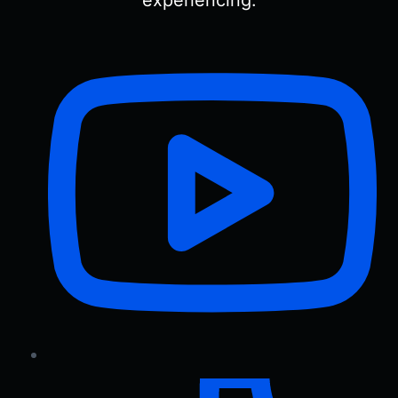
experiencing.