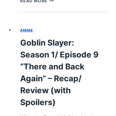
READ MORE
SLAYER:
SEASON
1/
EPISODE
ANIME
10
“DOZING”
Goblin Slayer:
–
RECAP/
Season 1/ Episode 9
REVIEW
(WITH
“There and Back
SPOILERS)
Again” – Recap/
Review (with
Spoilers)