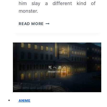
him slay a different kind of
monster.
GOBLIN
READ MORE
SLAYER:
SEASON
1/
EPISODE
8
“WHISPERS
AND
PRAYERS
AND
CHANTS”
–
RECAP/
REVIEW
ANIME
(WITH