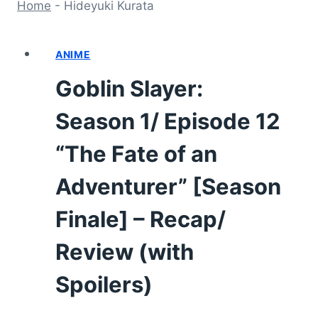
Home
-
Hideyuki Kurata
ANIME
Goblin Slayer:
Season 1/ Episode 12
“The Fate of an
Adventurer” [Season
Finale] – Recap/
Review (with
Spoilers)