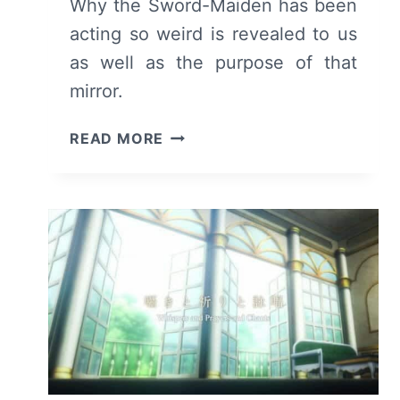
Why the Sword-Maiden has been
acting so weird is revealed to us
as well as the purpose of that
mirror.
GOBLIN
READ MORE
SLAYER:
SEASON
1/
EPISODE
9
“THERE
AND
BACK
AGAIN”
–
RECAP/