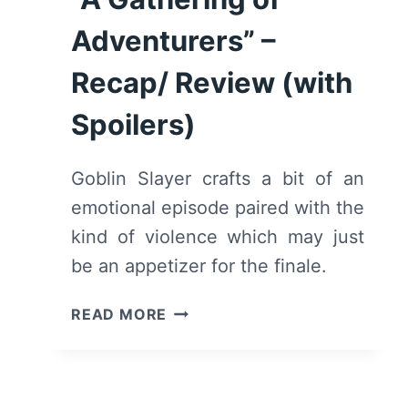
[SEASON
Adventurers” –
FINALE]
–
Recap/ Review (with
RECAP/
REVIEW
Spoilers)
(WITH
SPOILERS)
Goblin Slayer crafts a bit of an
emotional episode paired with the
kind of violence which may just
be an appetizer for the finale.
GOBLIN
READ MORE
SLAYER:
SEASON
1/
EPISODE