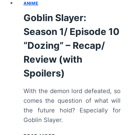
ANIME
11
“A
Goblin Slayer:
GATHERING
OF
Season 1/ Episode 10
ADVENTURERS”
–
“Dozing” – Recap/
RECAP/
Review (with
REVIEW
(WITH
Spoilers)
SPOILERS)
With the demon lord defeated, so
comes the question of what will
the future hold? Especially for
Goblin Slayer.
GOBLIN