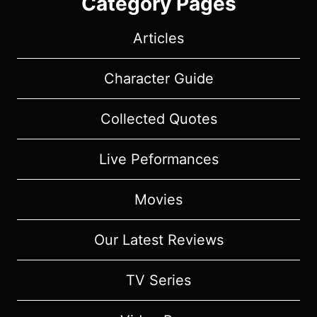
Category Pages
Articles
Character Guide
Collected Quotes
Live Peformances
Movies
Our Latest Reviews
TV Series