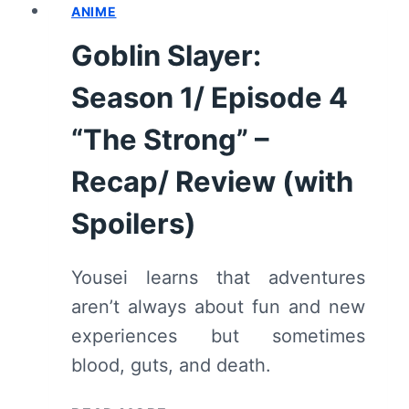
ANIME
5
“ADVENTURES
Goblin Slayer:
AND
DAILY
Season 1/ Episode 4
LIFE”
–
“The Strong” –
RECAP/
Recap/ Review (with
REVIEW
(WITH
Spoilers)
SPOILERS)
Yousei learns that adventures
aren’t always about fun and new
experiences but sometimes
blood, guts, and death.
GOBLIN