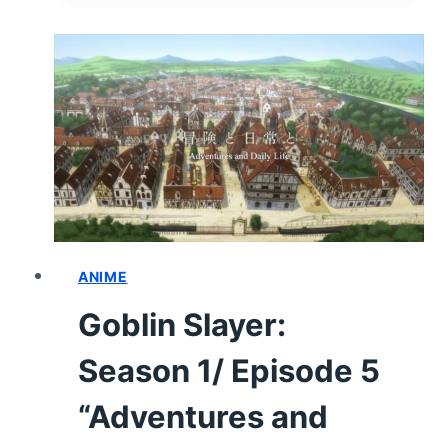
1/
EPISODE
6
“GOBLIN
SLAYER
IN
THE
WATER
TOWN”
–
RECAP/
ANIME
REVIEW
Goblin Slayer:
(WITH
SPOILERS)
Season 1/ Episode 5
“Adventures and