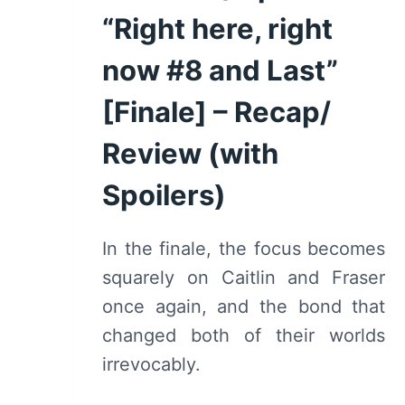
“Right here, right
now #8 and Last”
[Finale] – Recap/
Review (with
Spoilers)
In the finale, the focus becomes
squarely on Caitlin and Fraser
once again, and the bond that
changed both of their worlds
irrevocably.