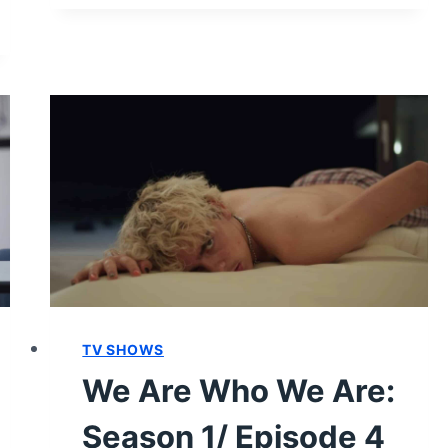
WHO
WE
ARE:
SEASON
1/
EPISODE
7
“RIGHT
HERE,
RIGHT
NOW
#7”
–
RECAP/
TV SHOWS
REVIEW
(WITH
We Are Who We Are:
SPOILERS)
Season 1/ Episode 4