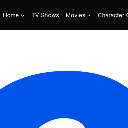
Home
TV Shows
Movies
Character 