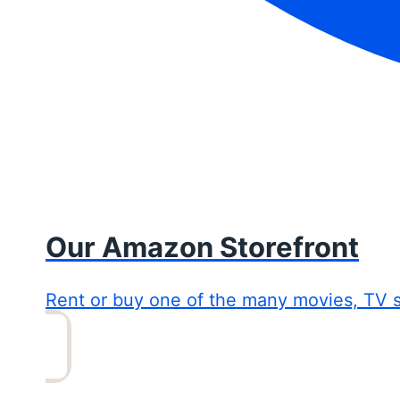
Our Amazon Storefront
Rent or buy one of the many movies, TV 