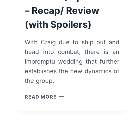
– Recap/ Review
(with Spoilers)
With Craig due to ship out and
head into combat, there is an
impromptu wedding that further
establishes the new dynamics of
the group.
WE
READ MORE
ARE
WHO
WE
ARE:
SEASON