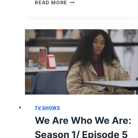
WE
READ MORE
ARE
WHO
WE
ARE:
SEASON
1/
EPISODE
8
“RIGHT
HERE,
RIGHT
NOW
#8
TV SHOWS
AND
LAST”
We Are Who We Are:
[FINALE]
–
Season 1/ Episode 5