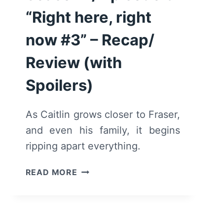
“Right here, right
now #3” – Recap/
Review (with
Spoilers)
As Caitlin grows closer to Fraser,
and even his family, it begins
ripping apart everything.
WE
READ MORE
ARE
WHO
WE
ARE: