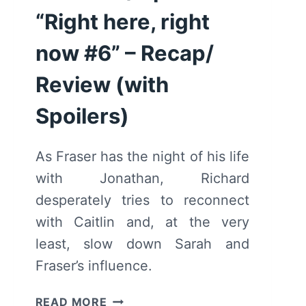
“Right here, right
now #6” – Recap/
Review (with
Spoilers)
As Fraser has the night of his life
with Jonathan, Richard
desperately tries to reconnect
with Caitlin and, at the very
least, slow down Sarah and
Fraser’s influence.
WE
READ MORE