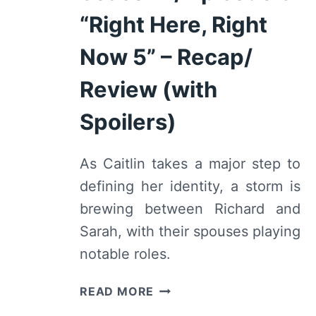
RECAP/
“Right Here, Right
REVIEW
(WITH
Now 5” – Recap/
SPOILERS)
Review (with
Spoilers)
As Caitlin takes a major step to
defining her identity, a storm is
brewing between Richard and
Sarah, with their spouses playing
notable roles.
WE
READ MORE
ARE