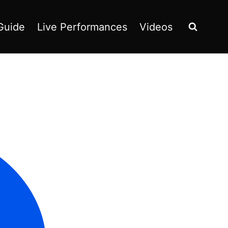
Guide
Live Performances
Videos