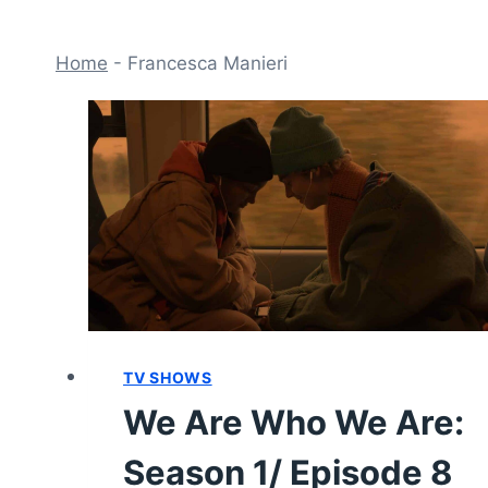
Home
-
Francesca Manieri
TV SHOWS
We Are Who We Are:
Season 1/ Episode 8