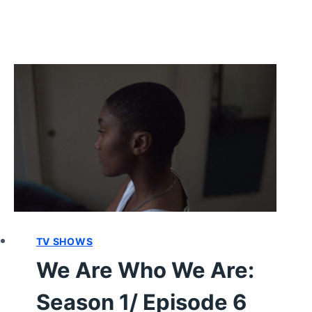
TV SHOWS
We Are Who We Are:
Season 1/ Episode 6