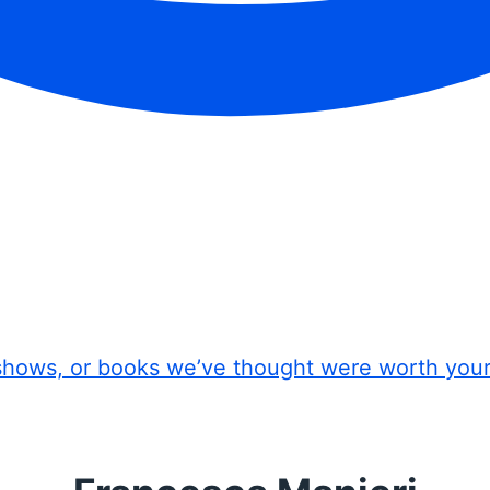
shows, or books we’ve thought were worth you