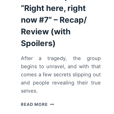
“Right here, right
now #7” – Recap/
Review (with
Spoilers)
After a tragedy, the group
begins to unravel, and with that
comes a few secrets slipping out
and people revealing their true
selves.
WE
READ MORE
ARE