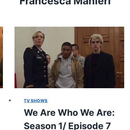
Francesca Manieri
TV SHOWS
We Are Who We Are:
Season 1/ Episode 7