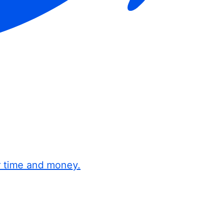
r time and money.