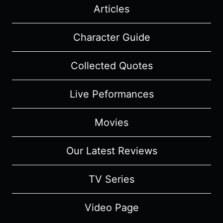
Articles
Character Guide
Collected Quotes
Live Peformances
Movies
Our Latest Reviews
TV Series
Video Page