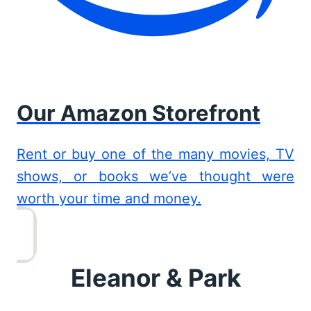
Our Amazon Storefront
Rent or buy one of the many movies, TV
shows, or books we’ve thought were
worth your time and money.
Eleanor & Park