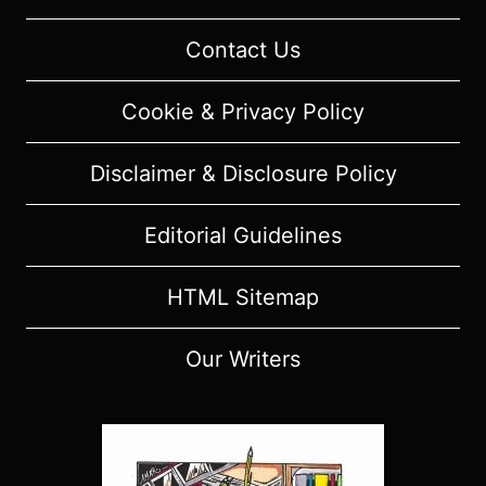
Contact Us
Cookie & Privacy Policy
Disclaimer & Disclosure Policy
Editorial Guidelines
HTML Sitemap
Our Writers