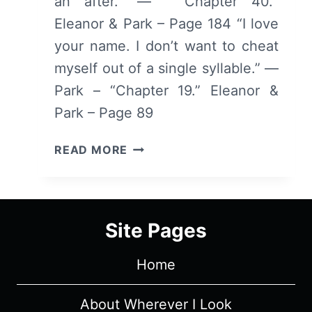
an after.” — “Chapter 40.“
Eleanor & Park – Page 184 “I love
your name. I don’t want to cheat
myself out of a single syllable.” —
Park – “Chapter 19.” Eleanor &
Park – Page 89
COLLECTED
READ MORE
QUOTES:
ELEANOR
&
PARK
Site Pages
Home
About Wherever I Look