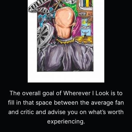
The overall goal of Wherever I Look is to
fill in that space between the average fan
and critic and advise you on what’s worth
experiencing.