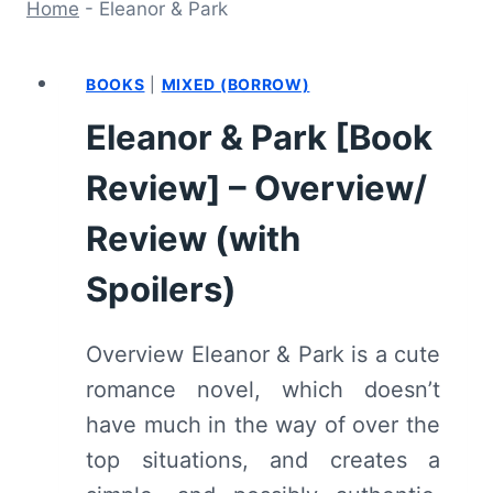
Home
-
Eleanor & Park
BOOKS
|
MIXED (BORROW)
Eleanor & Park [Book
Review] – Overview/
Review (with
Spoilers)
Overview Eleanor & Park is a cute
romance novel, which doesn’t
have much in the way of over the
top situations, and creates a