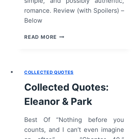
simple, and possibly authentic,
romance. Review (with Spoilers) –
Below
ELEANOR
READ MORE
&
PARK
[BOOK
REVIEW]
COLLECTED QUOTES
–
OVERVIEW/
Collected Quotes:
REVIEW
(WITH
Eleanor & Park
SPOILERS)
Best Of “Nothing before you
counts, and I can’t even imagine