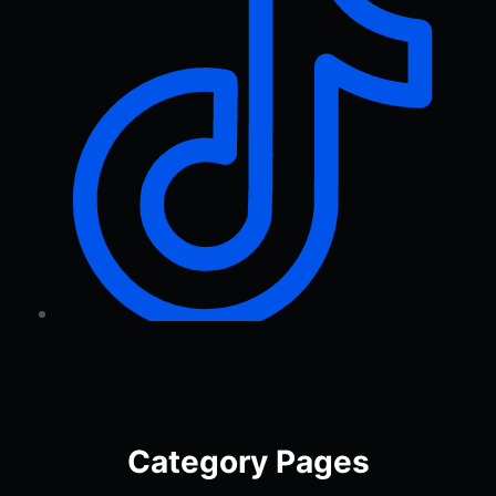
Category Pages