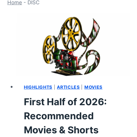
Home
-
DISC
HIGHLIGHTS
|
ARTICLES
|
MOVIES
First Half of 2026:
Recommended
Movies & Shorts