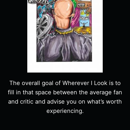
The overall goal of Wherever I Look is to
fill in that space between the average fan
and critic and advise you on what’s worth
experiencing.