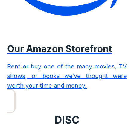
Our Amazon Storefront
Rent or buy one of the many movies, TV
shows, or books we’ve thought were
worth your time and money.
DISC