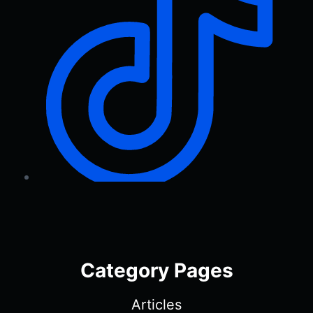
Category Pages
Articles