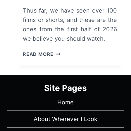
Thus far, we have seen over 100
films or shorts, and these are the
ones from the first half of 2026
we believe you should watch.
FIRST
READ MORE
HALF
OF
2026:
RECOMMENDED
Site Pages
MOVIES
&
Home
SHORTS
About Wherever I Look