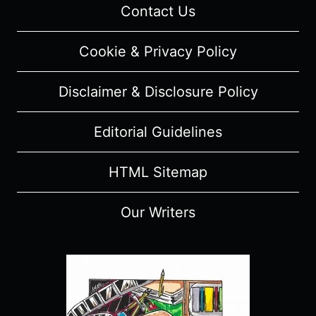
Contact Us
Cookie & Privacy Policy
Disclaimer & Disclosure Policy
Editorial Guidelines
HTML Sitemap
Our Writers