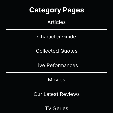
Category Pages
Articles
Character Guide
Collected Quotes
Live Peformances
Movies
Our Latest Reviews
TV Series