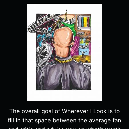
The overall goal of Wherever I Look is to
fill in that space between the average fan