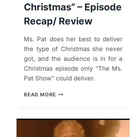
Christmas” – Episode
Recap/ Review
Ms. Pat does her best to deliver
the type of Christmas she never
got, and the audience is in for a
Christmas episode only “The Ms.
Pat Show” could deliver.
THE
READ MORE
MS.
PAT
SHOW:
SEASON
3/