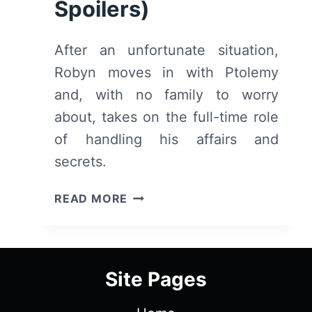
Spoilers)
After an unfortunate situation,
Robyn moves in with Ptolemy
and, with no family to worry
about, takes on the full-time role
of handling his affairs and
secrets.
THE
READ MORE
LAST
DAYS
OF
PTOLEMY
Site Pages
GREY:
SEASON