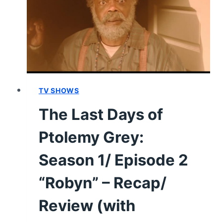
EPISODE
10
“FATHER
CHRISTMAS”
–
EPISODE
RECAP/
REVIEW
TV SHOWS
The Last Days of
Ptolemy Grey:
Season 1/ Episode 2
“Robyn” – Recap/
Review (with