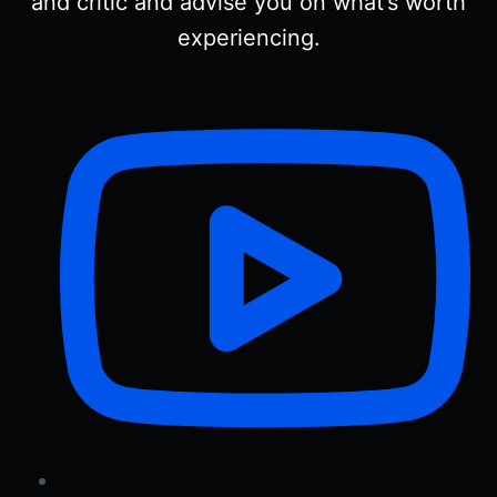
and critic and advise you on what’s worth
experiencing.