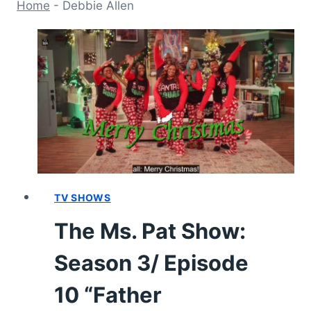
Home
-
Debbie Allen
TV SHOWS
The Ms. Pat Show:
Season 3/ Episode
10 “Father