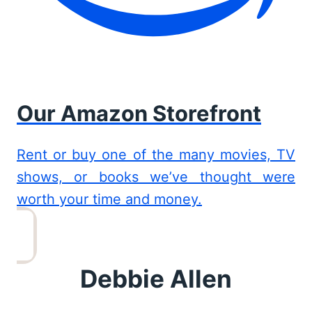
Our Amazon Storefront
Rent or buy one of the many movies, TV
shows, or books we’ve thought were
worth your time and money.
Debbie Allen