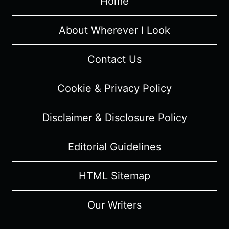
Home
1/
EPISODE
2
About Wherever I Look
“ROBYN”
–
Contact Us
RECAP/
REVIEW
Cookie & Privacy Policy
(WITH
SPOILERS)
Disclaimer & Disclosure Policy
Editorial Guidelines
HTML Sitemap
Our Writers