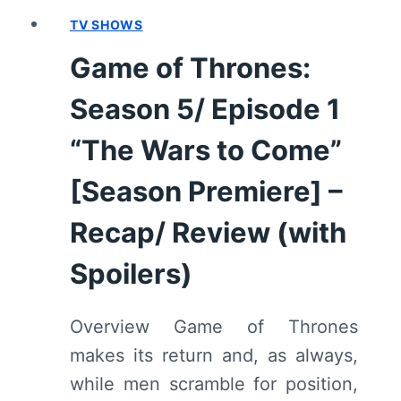
8,
TV SHOWS
EPISODE
3
Game of Thrones:
“THE
LONG
Season 5/ Episode 1
NIGHT”
–
“The Wars to Come”
RECAP,
[Season Premiere] –
REVIEW
(WITH
Recap/ Review (with
SPOILERS)
Spoilers)
Overview Game of Thrones
makes its return and, as always,
while men scramble for position,