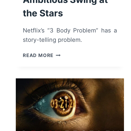
the Stars
Netflix’s “3 Body Problem” has a
story-telling problem.
3
READ MORE
BODY
PROBLEM
(2024)
REVIEW
–
AN
AMBITIOUS
SWING
AT
THE