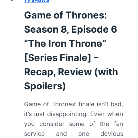
TV SHOWS
Game of Thrones:
Season 8, Episode 6
“The Iron Throne”
[Series Finale] –
Recap, Review (with
Spoilers)
Game of Thrones’ finale isn’t bad,
it’s just disappointing. Even when
you consider some of the fan
service and one devious