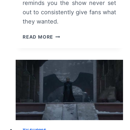
reminds you the show never set
out to consistently give fans what
they wanted.
GAME
READ MORE
OF
THRONES:
SEASON
8
–
RECAP,
REVIEW
(WITH
SPOILERS)