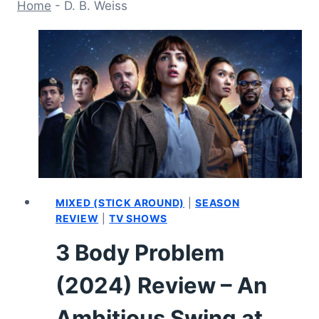
Home
-
D. B. Weiss
MIXED (STICK AROUND)
|
SEASON
REVIEW
|
TV SHOWS
3 Body Problem
(2024) Review – An
Ambitious Swing at