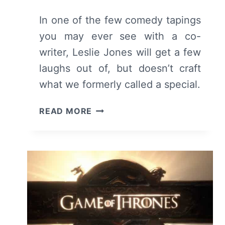
In one of the few comedy tapings
you may ever see with a co-
writer, Leslie Jones will get a few
laughs out of, but doesn’t craft
what we formerly called a special.
LESLIE
READ MORE
JONES:
TIME
MACHINE
–
REVIEW,
SUMMARY
WITH
SPOILERS