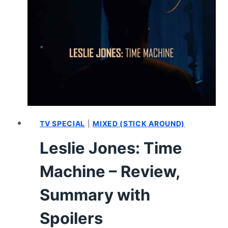
–
CAST
AND
CHARACTER
GUIDE
TV SPECIAL
|
MIXED (STICK AROUND)
Leslie Jones: Time
Machine – Review,
Summary with
Spoilers