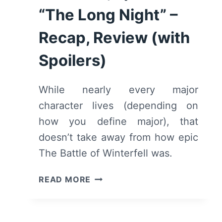
“The Long Night” –
Recap, Review (with
Spoilers)
While nearly every major
character lives (depending on
how you define major), that
doesn’t take away from how epic
The Battle of Winterfell was.
GAME
READ MORE
OF
THRONES:
SEASON