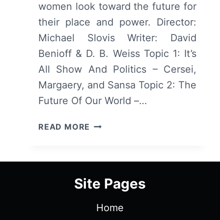
women look toward the future for
their place and power. Director:
Michael Slovis Writer: David
Benioff & D. B. Weiss Topic 1: It’s
All Show And Politics – Cersei,
Margaery, and Sansa Topic 2: The
Future Of Our World –…
GAME
READ MORE
OF
THRONES:
SEASON
5/
Site Pages
EPISODE
1
Home
“THE