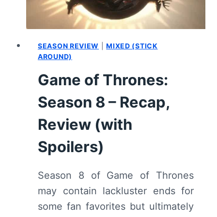
SEASON REVIEW
|
MIXED (STICK
AROUND)
Game of Thrones:
Season 8 – Recap,
Review (with
Spoilers)
Season 8 of Game of Thrones
may contain lackluster ends for
some fan favorites but ultimately