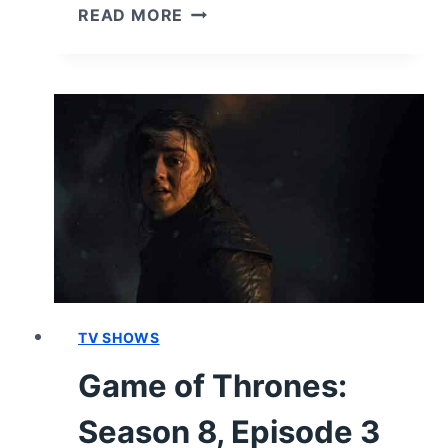
GAME
READ MORE
OF
THRONES:
SEASON
8,
EPISODE
4
“THE
LAST
OF
THE
STARKS”
–
RECAP,
TV SHOWS
REVIEW
Game of Thrones:
(WITH
SPOILERS)
Season 8, Episode 3