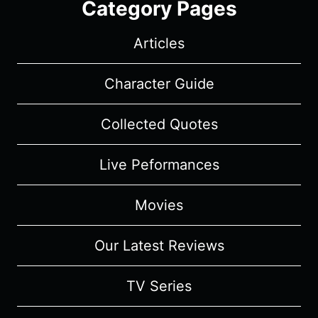
Category Pages
Articles
Character Guide
Collected Quotes
Live Peformances
Movies
Our Latest Reviews
TV Series