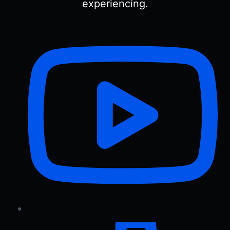
experiencing.