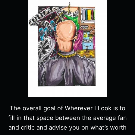
The overall goal of Wherever I Look is to
fill in that space between the average fan
and critic and advise you on what’s worth