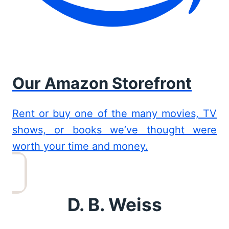
Our Amazon Storefront
Rent or buy one of the many movies, TV
shows, or books we’ve thought were
worth your time and money.
D. B. Weiss