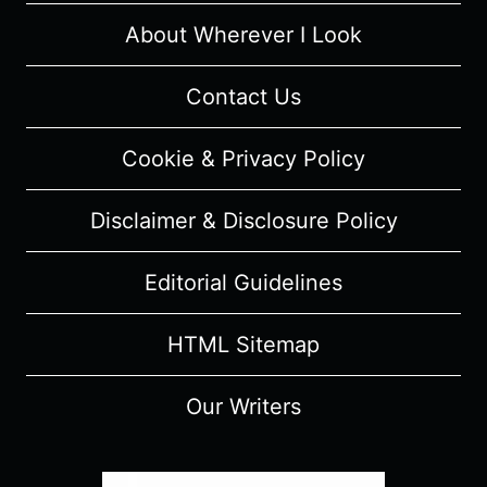
WARS
TO
About Wherever I Look
COME”
[SEASON
Contact Us
PREMIERE]
–
Cookie & Privacy Policy
RECAP/
REVIEW
Disclaimer & Disclosure Policy
(WITH
SPOILERS)
Editorial Guidelines
HTML Sitemap
Our Writers