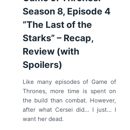
SPOILERS)
Season 8, Episode 4
“The Last of the
Starks” – Recap,
Review (with
Spoilers)
Like many episodes of Game of
Thrones, more time is spent on
the build than combat. However,
after what Cersei did… I just… I
want her dead.