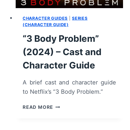
STARS
CHARACTER GUIDES
|
SERIES
(CHARACTER GUIDE)
“3 Body Problem”
(2024) – Cast and
Character Guide
A brief cast and character guide
to Netflix’s “3 Body Problem.”
“3
READ MORE
BODY
PROBLEM”
(2024)