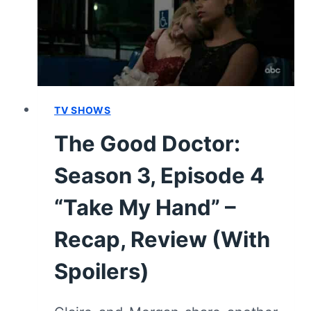
“FIRST
CARE,
SECOND
BASE”
–
RECAP,
REVIEW
TV SHOWS
(WITH
The Good Doctor:
SPOILERS)
Season 3, Episode 4
“Take My Hand” –
Recap, Review (With
Spoilers)