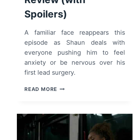
Spoilers)
A familiar face reappears this
episode as Shaun deals with
everyone pushing him to feel
anxiety or be nervous over his
first lead surgery.
THE
READ MORE
GOOD
DOCTOR:
SEASON
3,
EPISODE
5