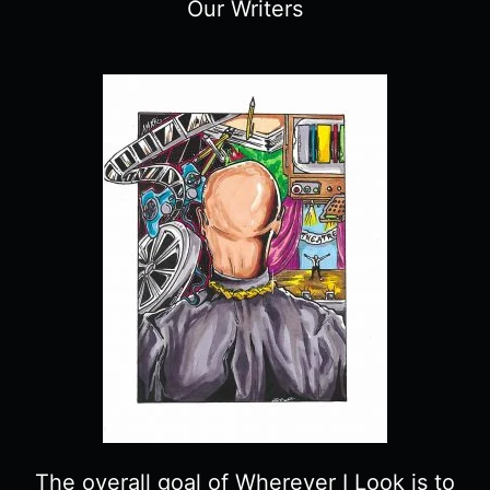
Our Writers
The overall goal of Wherever I Look is to