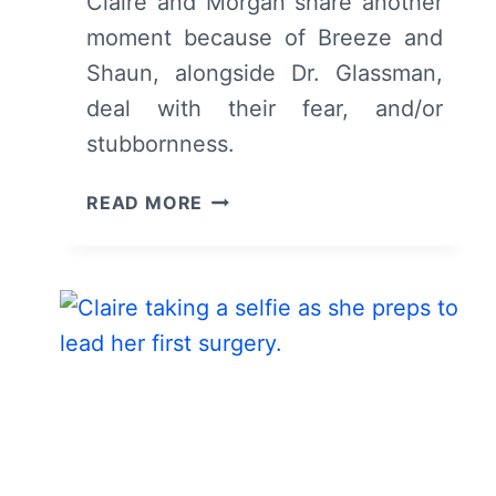
Claire and Morgan share another
moment because of Breeze and
Shaun, alongside Dr. Glassman,
deal with their fear, and/or
stubbornness.
THE
READ MORE
GOOD
DOCTOR:
SEASON
3,
EPISODE
4
“TAKE
MY
HAND”
–