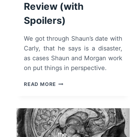
Review (with
Spoilers)
We got through Shaun’s date with
Carly, that he says is a disaster,
as cases Shaun and Morgan work
on put things in perspective.
THE
READ MORE
GOOD
DOCTOR:
SEASON
3,
EPISODE
1
“DISASTER”