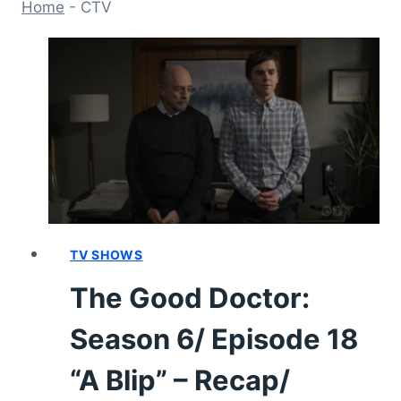
Home
-
CTV
TV SHOWS
The Good Doctor:
Season 6/ Episode 18
“A Blip” – Recap/