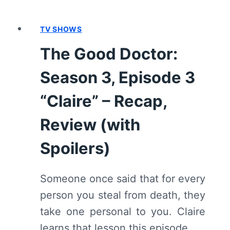
RECAP,
REVIEW
(WITH
TV SHOWS
SPOILERS)
The Good Doctor:
Season 3, Episode 3
“Claire” – Recap,
Review (with
Spoilers)
Someone once said that for every
person you steal from death, they
take one personal to you. Claire
learns that lesson this episode.