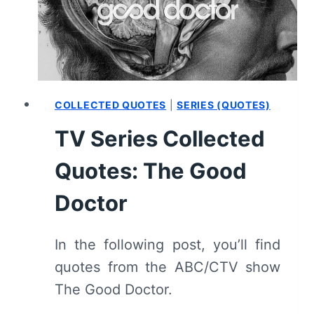
[SEASON
PREMIERE]
–
RECAP,
REVIEW
(WITH
COLLECTED QUOTES
|
SERIES (QUOTES)
SPOILERS)
TV Series Collected
Quotes: The Good
Doctor
In the following post, you’ll find
quotes from the ABC/CTV show
The Good Doctor.