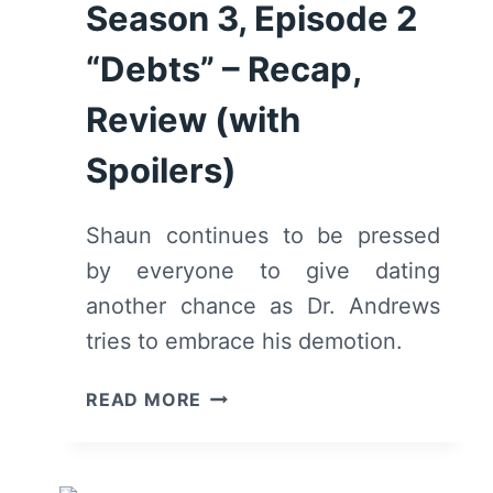
Season 3, Episode 2
“Debts” – Recap,
Review (with
Spoilers)
Shaun continues to be pressed
by everyone to give dating
another chance as Dr. Andrews
tries to embrace his demotion.
THE
READ MORE
GOOD
DOCTOR:
SEASON