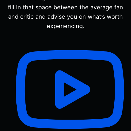
fill in that space between the average fan
and critic and advise you on what’s worth
experiencing.