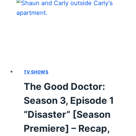
3,
EPISODE
2
“DEBTS”
–
RECAP,
REVIEW
(WITH
SPOILERS)
TV SHOWS
The Good Doctor:
Season 3, Episode 1
“Disaster” [Season
Premiere] – Recap,