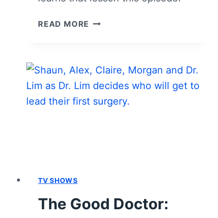
THE
READ MORE
GOOD
DOCTOR:
SEASON
3,
EPISODE
3
“CLAIRE”
–
RECAP,
REVIEW
(WITH
SPOILERS)
TV SHOWS
The Good Doctor: