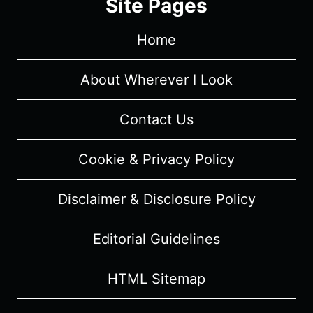
Site Pages
–
RECAP,
Home
REVIEW
(WITH
SPOILERS)
About Wherever I Look
Contact Us
Cookie & Privacy Policy
Disclaimer & Disclosure Policy
Editorial Guidelines
HTML Sitemap