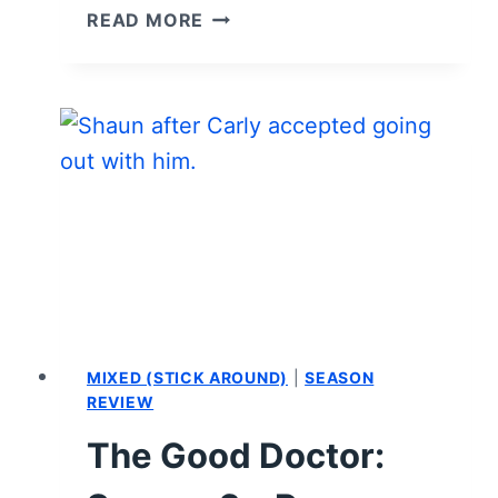
TV
READ MORE
SERIES
COLLECTED
QUOTES:
THE
GOOD
DOCTOR
MIXED (STICK AROUND)
|
SEASON
REVIEW
The Good Doctor: