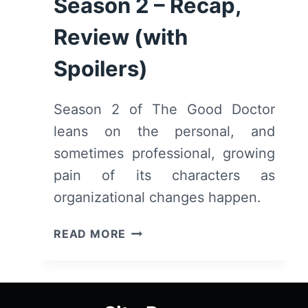
Season 2 – Recap,
Review (with
Spoilers)
Season 2 of The Good Doctor
leans on the personal, and
sometimes professional, growing
pain of its characters as
organizational changes happen.
THE
READ MORE
GOOD
DOCTOR:
SEASON
2