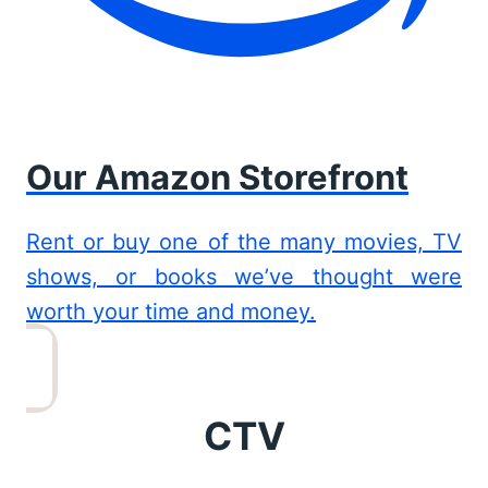
Our Amazon Storefront
Rent or buy one of the many movies, TV
shows, or books we’ve thought were
worth your time and money.
CTV