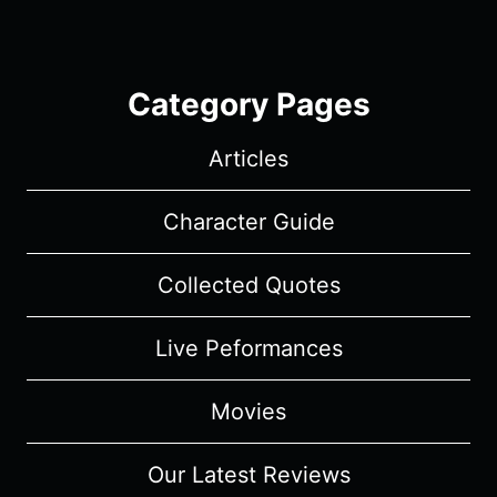
Category Pages
Articles
Character Guide
Collected Quotes
Live Peformances
Movies
Our Latest Reviews