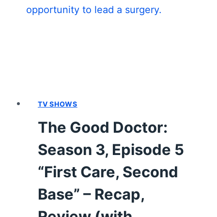
EPISODE
18
“A
BLIP”
–
RECAP/
REVIEW
(WITH
SPOILERS)
TV SHOWS
The Good Doctor:
Season 3, Episode 5
“First Care, Second
Base” – Recap,
Review (with