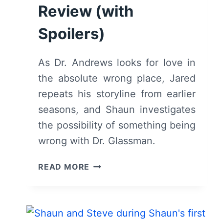
Review (with
Spoilers)
As Dr. Andrews looks for love in
the absolute wrong place, Jared
repeats his storyline from earlier
seasons, and Shaun investigates
the possibility of something being
wrong with Dr. Glassman.
THE
READ MORE
GOOD
DOCTOR:
SEASON
6/