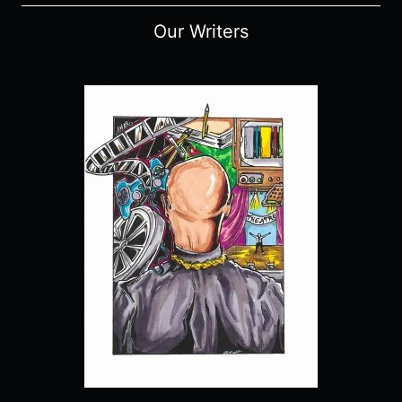
Our Writers