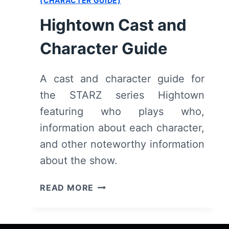
(CHARACTER GUIDE)
Hightown Cast and
Character Guide
A cast and character guide for
the STARZ series Hightown
featuring who plays who,
information about each character,
and other noteworthy information
about the show.
HIGHTOWN
READ MORE
CAST
AND
CHARACTER