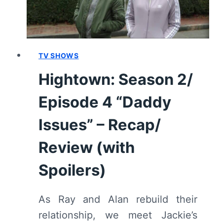
TV SHOWS
Hightown: Season 2/
Episode 4 “Daddy
Issues” – Recap/
Review (with
Spoilers)
As Ray and Alan rebuild their
relationship, we meet Jackie’s