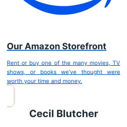
Our Amazon Storefront
Rent or buy one of the many movies, TV
shows, or books we’ve thought were
worth your time and money.
Cecil Blutcher