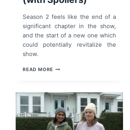
Season 2 feels like the end of a
significant chapter in the show,
and the start of a new one which
could potentially revitalize the
show.
HIGHTOWN:
READ MORE
SEASON
2
–
SUMMARY/
REVIEW
(WITH
SPOILERS)