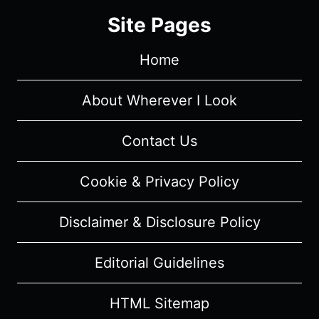
GUIDE
Site Pages
Home
About Wherever I Look
Contact Us
Cookie & Privacy Policy
Disclaimer & Disclosure Policy
Editorial Guidelines
HTML Sitemap