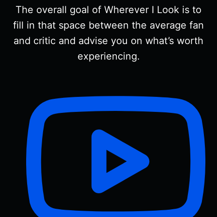
The overall goal of Wherever I Look is to
fill in that space between the average fan
and critic and advise you on what’s worth
experiencing.