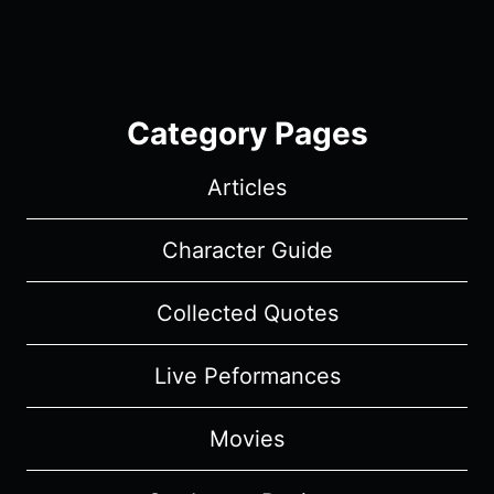
Category Pages
Articles
Character Guide
Collected Quotes
Live Peformances
Movies