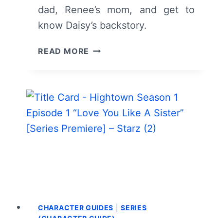
dad, Renee’s mom, and get to
know Daisy’s backstory.
HIGHTOWN:
READ MORE
SEASON
2/
EPISODE
4
“DADDY
ISSUES”
–
RECAP/
REVIEW
(WITH
SPOILERS)
CHARACTER GUIDES
|
SERIES