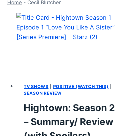
Home
-
Cecil Blutcher
TV SHOWS
|
POSITIVE (WATCH THIS)
|
SEASON REVIEW
Hightown: Season 2
– Summary/ Review
(with Spoilers)