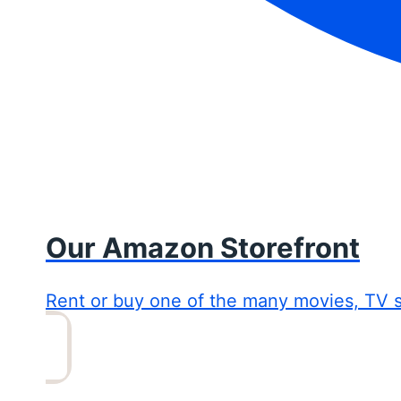
Our Amazon Storefront
Rent or buy one of the many movies, TV 