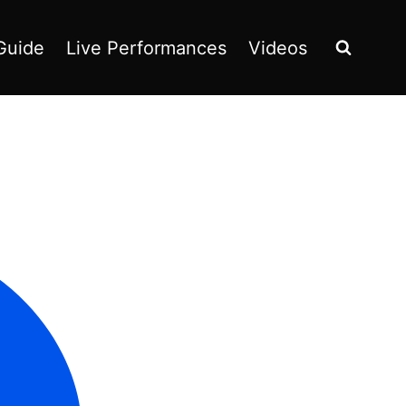
Guide
Live Performances
Videos