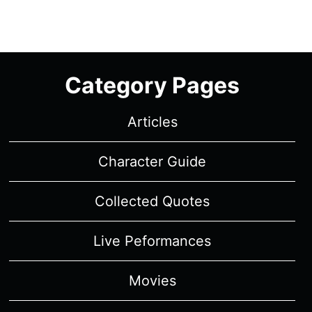
Category Pages
Articles
Character Guide
Collected Quotes
Live Peformances
Movies