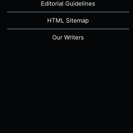
Editorial Guidelines
HTML Sitemap
Our Writers