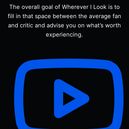
The overall goal of Wherever I Look is to
fill in that space between the average fan
and critic and advise you on what’s worth
experiencing.