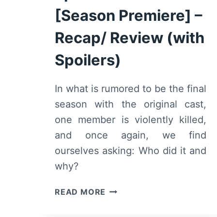
[Season Premiere] –
Recap/ Review (with
Spoilers)
In what is rumored to be the final
season with the original cast,
one member is violently killed,
and once again, we find
ourselves asking: Who did it and
why?
ELITE:
READ MORE
SEASON
3