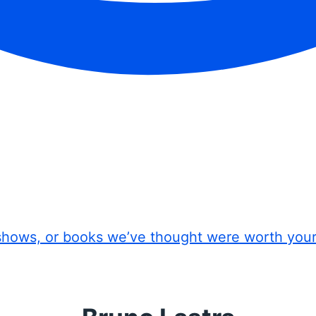
shows, or books we’ve thought were worth you