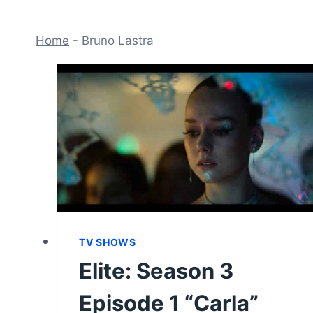
Home
-
Bruno Lastra
TV SHOWS
Elite: Season 3
Episode 1 “Carla”