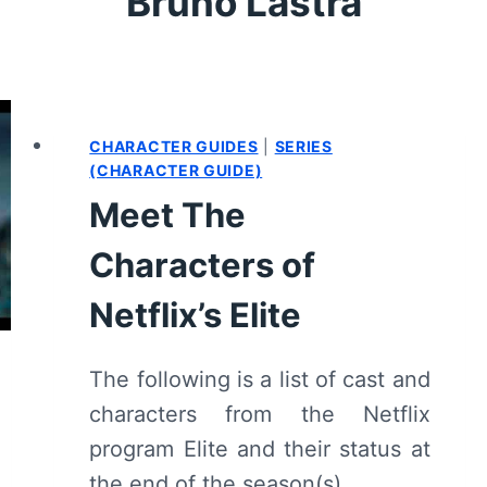
Bruno Lastra
CHARACTER GUIDES
|
SERIES
(CHARACTER GUIDE)
Meet The
Characters of
Netflix’s Elite
The following is a list of cast and
characters from the Netflix
program Elite and their status at
the end of the season(s).