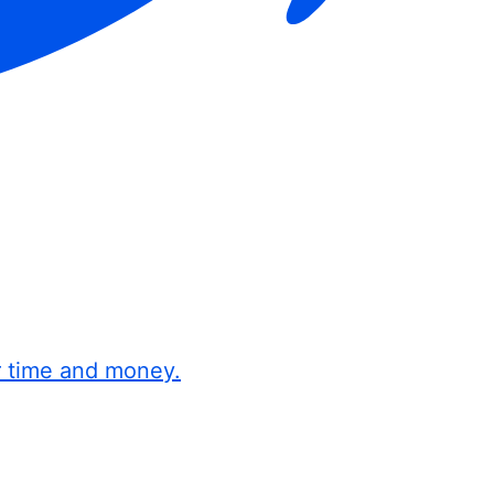
r time and money.