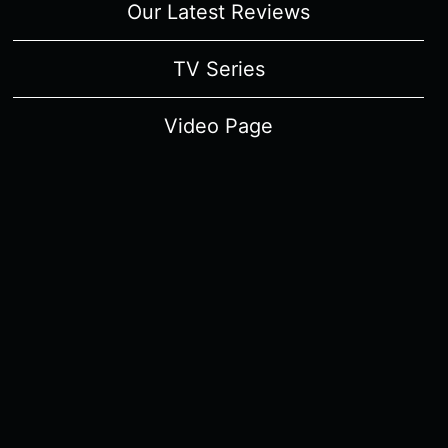
Our Latest Reviews
TV Series
Video Page