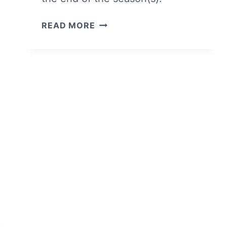
MEET
READ MORE
THE
CHARACTERS
OF
NETFLIX’S
ELITE