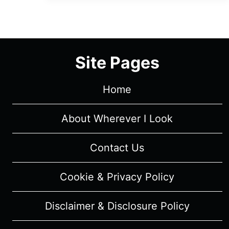
EPISODE
1
“CARLA”
[SEASON
Site Pages
PREMIERE]
–
RECAP/
Home
REVIEW
(WITH
About Wherever I Look
SPOILERS)
Contact Us
Cookie & Privacy Policy
Disclaimer & Disclosure Policy