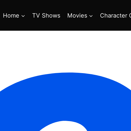
Home
TV Shows
Movies
Character 