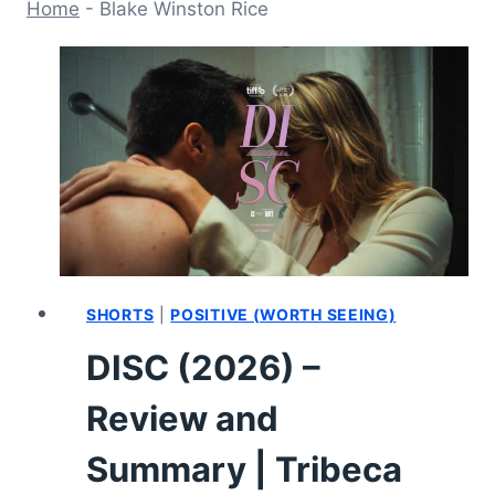
Home
-
Blake Winston Rice
SHORTS
|
POSITIVE (WORTH SEEING)
DISC (2026) –
Review and
Summary | Tribeca