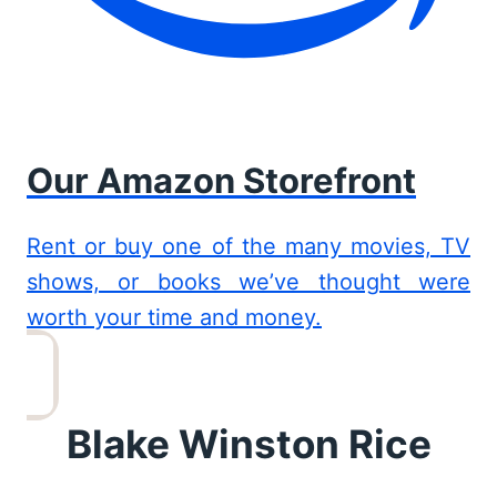
Our Amazon Storefront
Rent or buy one of the many movies, TV
shows, or books we’ve thought were
worth your time and money.
Blake Winston Rice