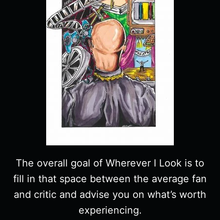
The overall goal of Wherever I Look is to
fill in that space between the average fan
and critic and advise you on what’s worth
experiencing.