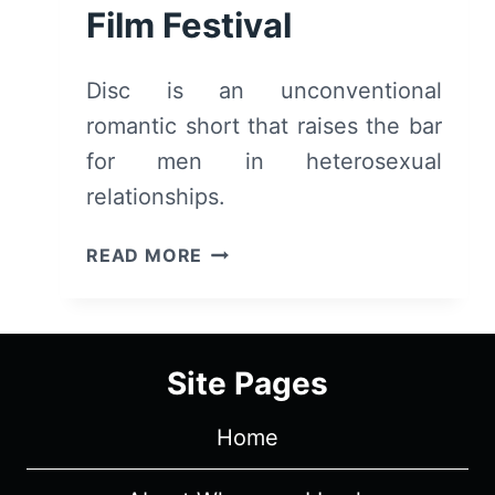
Film Festival
Disc is an unconventional
romantic short that raises the bar
for men in heterosexual
relationships.
DISC
READ MORE
(2026)
–
REVIEW
AND
Site Pages
SUMMARY
|
Home
TRIBECA
FILM