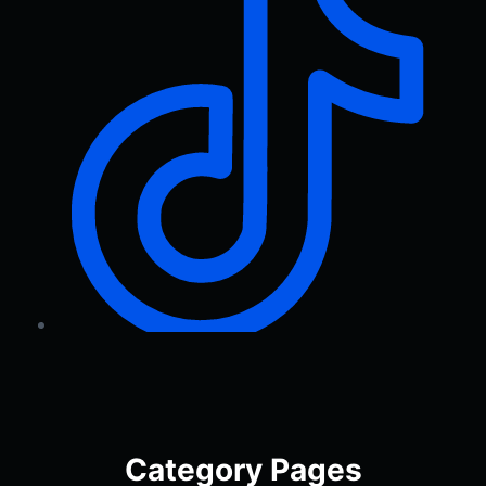
Category Pages