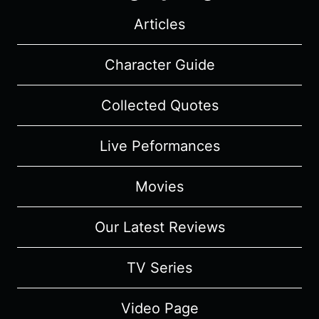
Articles
Character Guide
Collected Quotes
Live Peformances
Movies
Our Latest Reviews
TV Series
Video Page