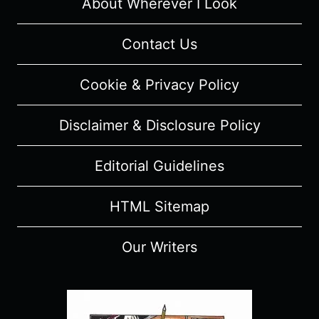
FESTIVAL
About Wherever I Look
Contact Us
Cookie & Privacy Policy
Disclaimer & Disclosure Policy
Editorial Guidelines
HTML Sitemap
Our Writers