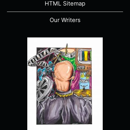
HTML Sitemap
Our Writers