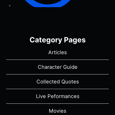
Category Pages
Articles
Character Guide
Collected Quotes
Live Peformances
Movies