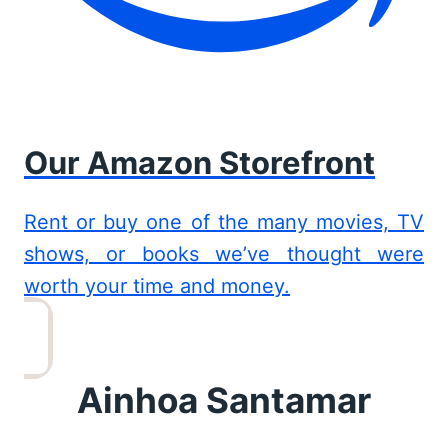
Our Amazon Storefront
Rent or buy one of the many movies, TV
shows, or books we’ve thought were
worth your time and money.
Ainhoa Santamar