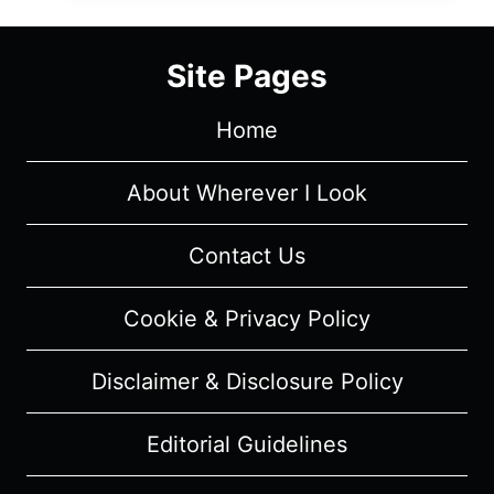
OF
NETFLIX’S
Site Pages
ELITE
Home
About Wherever I Look
Contact Us
Cookie & Privacy Policy
Disclaimer & Disclosure Policy
Editorial Guidelines