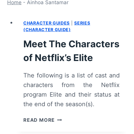
Home
-
Ainhoa Santamar
CHARACTER GUIDES
|
SERIES
(CHARACTER GUIDE)
Meet The Characters
of Netflix’s Elite
The following is a list of cast and
characters from the Netflix
program Elite and their status at
the end of the season(s).
MEET
READ MORE
THE
CHARACTERS