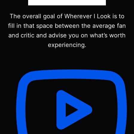
The overall goal of Wherever I Look is to
fill in that space between the average fan
and critic and advise you on what’s worth
experiencing.